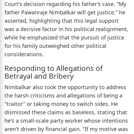
Court's decision regarding his father's case. "My
father Pawanraje Nimbalkar will get justice," he
asserted, highlighting that this legal support
was a decisive factor in his political realignment,
while he emphasized that the pursuit of justice
for his family outweighed other political
considerations.
Responding to Allegations of
Betrayal and Bribery
Nimbalkar also took the opportunity to address
the harsh criticisms and allegations of being a
"traitor" or taking money to switch sides. He
dismissed these claims as baseless, stating that
he's a small-scale party worker whose intentions
aren't driven by financial gain. "If my motive was