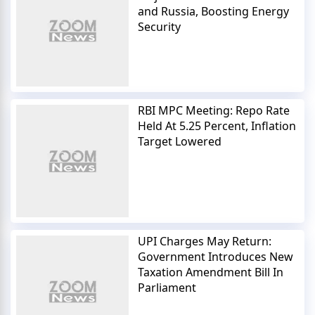
and Russia, Boosting Energy
Security
RBI MPC Meeting: Repo Rate
Held At 5.25 Percent, Inflation
Target Lowered
UPI Charges May Return:
Government Introduces New
Taxation Amendment Bill In
Parliament