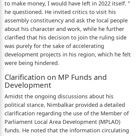
to make money, I would have left in 2022 itself. "
he questioned. He invited critics to visit his
assembly constituency and ask the local people
about his character and work, while he further
clarified that his decision to join the ruling side
was purely for the sake of accelerating
development projects in his region, which he felt
were being hindered.
Clarification on MP Funds and
Development
Amidst the ongoing discussions about his
political stance, Nimbalkar provided a detailed
clarification regarding the use of the Member of
Parliament Local Area Development (MPLAD)
funds. He noted that the information circulating