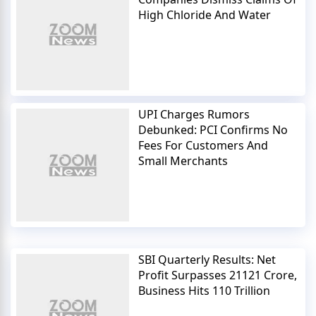
High Chloride And Water
UPI Charges Rumors
Debunked: PCI Confirms No
Fees For Customers And
Small Merchants
SBI Quarterly Results: Net
Profit Surpasses 21121 Crore,
Business Hits 110 Trillion