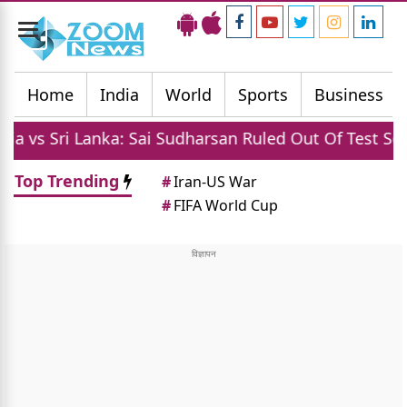
Toggle
navigation
Home
India
World
Sports
Business
ri Lanka: Sai Sudharsan Ruled Out Of Test Series Due 
Top Trending
#
Iran-US War
#
FIFA World Cup