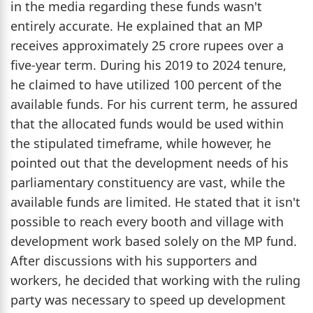
in the media regarding these funds wasn't
entirely accurate. He explained that an MP
receives approximately 25 crore rupees over a
five-year term. During his 2019 to 2024 tenure,
he claimed to have utilized 100 percent of the
available funds. For his current term, he assured
that the allocated funds would be used within
the stipulated timeframe, while however, he
pointed out that the development needs of his
parliamentary constituency are vast, while the
available funds are limited. He stated that it isn't
possible to reach every booth and village with
development work based solely on the MP fund.
After discussions with his supporters and
workers, he decided that working with the ruling
party was necessary to speed up development