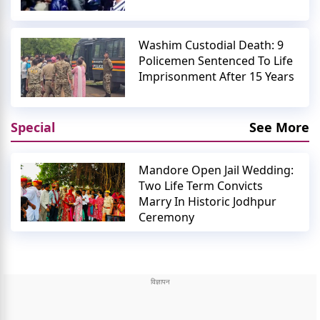
Washim Custodial Death: 9
Policemen Sentenced To Life
Imprisonment After 15 Years
Special
See More
Mandore Open Jail Wedding:
Two Life Term Convicts
Marry In Historic Jodhpur
Ceremony