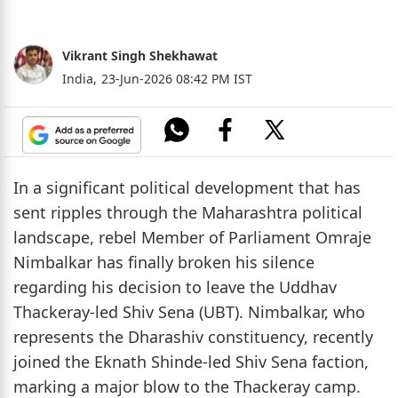
Vikrant Singh Shekhawat
India,
23-Jun-2026 08:42 PM IST
In a significant political development that has
sent ripples through the Maharashtra political
landscape, rebel Member of Parliament Omraje
Nimbalkar has finally broken his silence
regarding his decision to leave the Uddhav
Thackeray-led Shiv Sena (UBT). Nimbalkar, who
represents the Dharashiv constituency, recently
joined the Eknath Shinde-led Shiv Sena faction,
marking a major blow to the Thackeray camp.