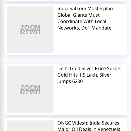
India Satcom Masterplan:
Global Giants Must
Coordinate With Local
Networks, DoT Mandate
Delhi Gold Silver Price Surge:
Gold Hits 1.5 Lakh, Silver
Jumps 6200
ONGC Videsh: India Secures
Major Oil Deals in Venezuela