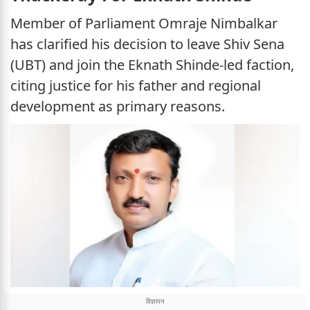
Member of Parliament Omraje Nimbalkar
has clarified his decision to leave Shiv Sena
(UBT) and join the Eknath Shinde-led faction,
citing justice for his father and regional
development as primary reasons.