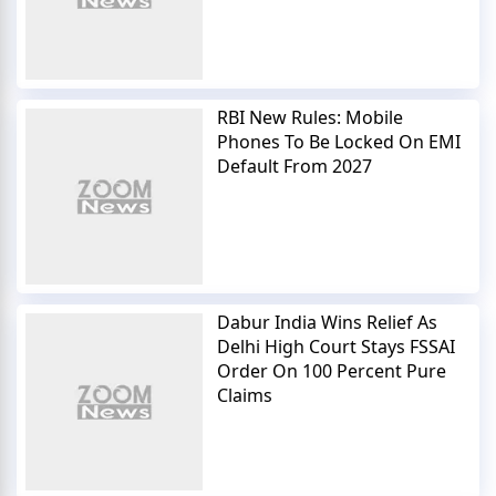
RBI New Rules: Mobile
Phones To Be Locked On EMI
Default From 2027
Dabur India Wins Relief As
Delhi High Court Stays FSSAI
Order On 100 Percent Pure
Claims