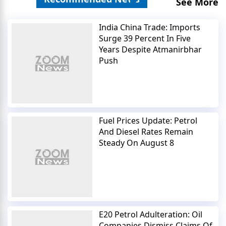
See More
India China Trade: Imports
Surge 39 Percent In Five
Years Despite Atmanirbhar
Push
Fuel Prices Update: Petrol
And Diesel Rates Remain
Steady On August 8
E20 Petrol Adulteration: Oil
Companies Dismiss Claims Of