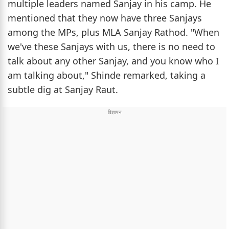
multiple leaders named Sanjay in his camp. He
mentioned that they now have three Sanjays
among the MPs, plus MLA Sanjay Rathod. "When
we've these Sanjays with us, there is no need to
talk about any other Sanjay, and you know who I
am talking about," Shinde remarked, taking a
subtle dig at Sanjay Raut.