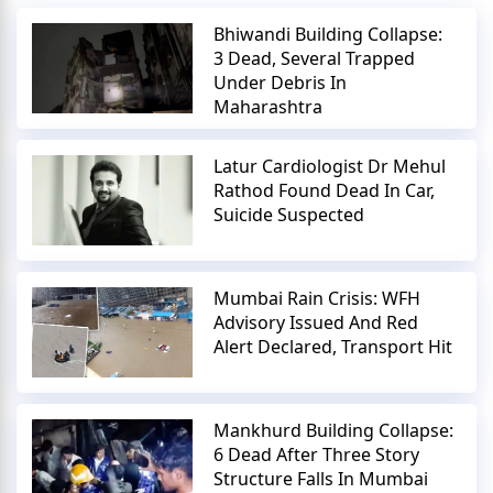
Bhiwandi Building Collapse:
3 Dead, Several Trapped
Under Debris In
Maharashtra
Latur Cardiologist Dr Mehul
Rathod Found Dead In Car,
Suicide Suspected
Mumbai Rain Crisis: WFH
Advisory Issued And Red
Alert Declared, Transport Hit
Mankhurd Building Collapse:
6 Dead After Three Story
Structure Falls In Mumbai