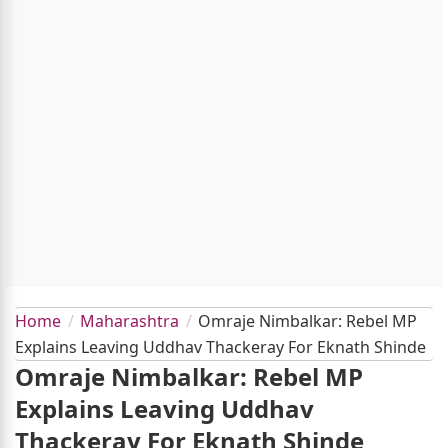
Home
Maharashtra
Omraje Nimbalkar: Rebel MP
Explains Leaving Uddhav Thackeray For Eknath Shinde
Omraje Nimbalkar: Rebel MP
Explains Leaving Uddhav
Thackeray For Eknath Shinde