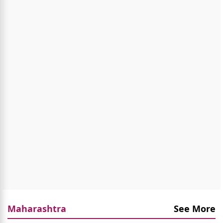
Maharashtra
See More