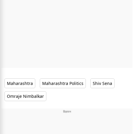
Maharashtra
Maharashtra Politics
Shiv Sena
Omraje Nimbalkar