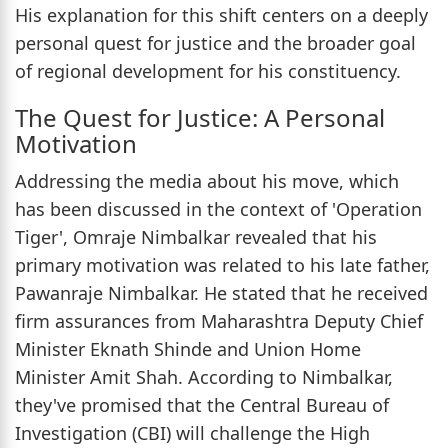
His explanation for this shift centers on a deeply
personal quest for justice and the broader goal
of regional development for his constituency.
The Quest for Justice: A Personal
Motivation
Addressing the media about his move, which
has been discussed in the context of 'Operation
Tiger', Omraje Nimbalkar revealed that his
primary motivation was related to his late father,
Pawanraje Nimbalkar. He stated that he received
firm assurances from Maharashtra Deputy Chief
Minister Eknath Shinde and Union Home
Minister Amit Shah. According to Nimbalkar,
they've promised that the Central Bureau of
Investigation (CBI) will challenge the High