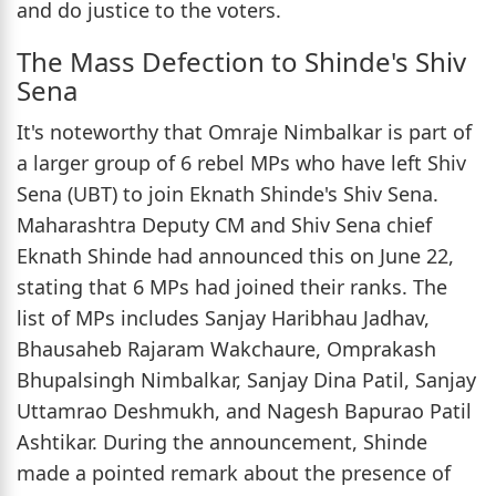
and do justice to the voters.
The Mass Defection to Shinde's Shiv
Sena
It's noteworthy that Omraje Nimbalkar is part of
a larger group of 6 rebel MPs who have left Shiv
Sena (UBT) to join Eknath Shinde's Shiv Sena.
Maharashtra Deputy CM and Shiv Sena chief
Eknath Shinde had announced this on June 22,
stating that 6 MPs had joined their ranks. The
list of MPs includes Sanjay Haribhau Jadhav,
Bhausaheb Rajaram Wakchaure, Omprakash
Bhupalsingh Nimbalkar, Sanjay Dina Patil, Sanjay
Uttamrao Deshmukh, and Nagesh Bapurao Patil
Ashtikar. During the announcement, Shinde
made a pointed remark about the presence of