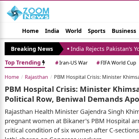
Home
India
World
Sports
Business
Jobs
Political
Photo Gallery
Horoscop
 10
Breaking News
India Rejects Pakistan's Youm-e-Istehsal,
Top Trending
#
Iran-US War
#
FIFA World Cup
Home
Rajasthan
PBM Hospital Crisis: Minister Khim
PBM Hospital Crisis: Minister Khims
Political Row, Beniwal Demands Ap
Rajasthan Health Minister Gajendra Singh Khims
pregnant women at Bikaner's PBM Hospital arri
critical condition of six women after C-section