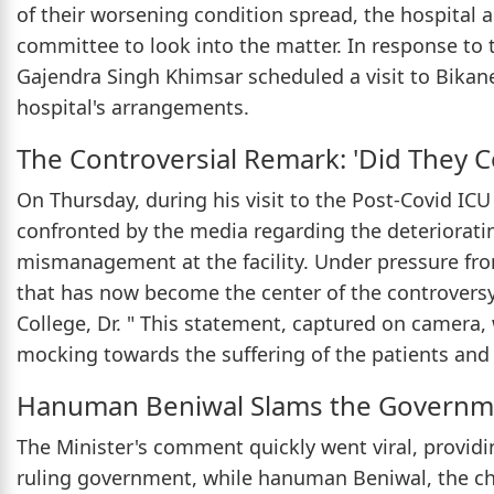
of their worsening condition spread, the hospital 
committee to look into the matter. In response to 
Gajendra Singh Khimsar scheduled a visit to Bikane
hospital's arrangements.
The Controversial Remark: 'Did They C
On Thursday, during his visit to the Post-Covid IC
confronted by the media regarding the deteriorati
mismanagement at the facility. Under pressure fr
that has now become the center of the controversy.
College, Dr. " This statement, captured on camera,
mocking towards the suffering of the patients and t
Hanuman Beniwal Slams the Governm
The Minister's comment quickly went viral, providi
ruling government, while hanuman Beniwal, the chie