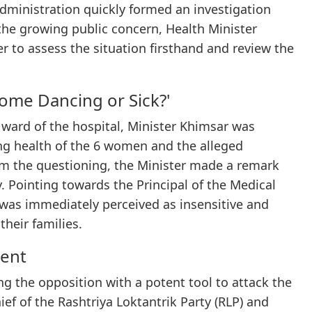
administration quickly formed an investigation
the growing public concern, Health Minister
r to assess the situation firsthand and review the
ome Dancing or Sick?'
U ward of the hospital, Minister Khimsar was
ng health of the 6 women and the alleged
om the questioning, the Minister made a remark
 Pointing towards the Principal of the Medical
 was immediately perceived as insensitive and
heir families.
ent
ng the opposition with a potent tool to attack the
f of the Rashtriya Loktantrik Party (RLP) and