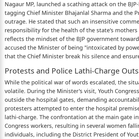
Nagaur MP, launched a scathing attack on the BJP-
tagging Chief Minister Bhajanlal Sharma and the Pr
outrage. He stated that such an insensitive comm
responsibility for the health of the state's mothers
reflects the mindset of the BJP government towa
accused the Minister of being "intoxicated by pow
that the Chief Minister break his silence and ensur
Protests and Police Lathi-Charge Out
While the political war of words escalated, the si
volatile. During the Minister's visit, Youth Congres
outside the hospital gates, demanding accountabili
protesters attempted to enter the hospital premise
lathi-charge. The confrontation at the main gate 
Congress workers, resulting in several women falli
individuals, including the District President of Yo