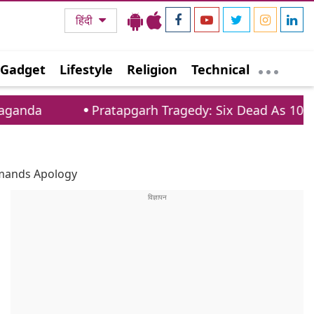
हिंदी
Gadget
Lifestyle
Religion
Technical
Pratapgarh Tragedy: Six Dead As 100 Year Old House
Demands Apology