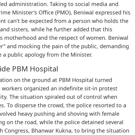
led administration. Taking to social media and
ime Minister's Office (PMO), Beniwal expressed his
ent can't be expected from a person who holds the
 and sisters, while he further added that this
rds motherhood and the respect of women. Beniwal
er" and mocking the pain of the public, demanding
e a public apology from the Minister.
side PBM Hospital
tuation on the ground at PBM Hospital turned
s workers organized an indefinite sit-in protest
ty. The situation spiraled out of control when
s. To disperse the crowd, the police resorted to a
involved heavy pushing and shoving with female
ng on the road, while the police detained several
uth Congress, Bhanwar Kukna, to bring the situation