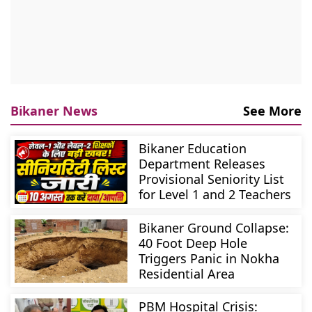
Bikaner News
See More
Bikaner Education
Department Releases
Provisional Seniority List
for Level 1 and 2 Teachers
Bikaner Ground Collapse:
40 Foot Deep Hole
Triggers Panic in Nokha
Residential Area
PBM Hospital Crisis: