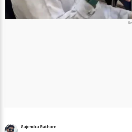
Gajendra Rathore