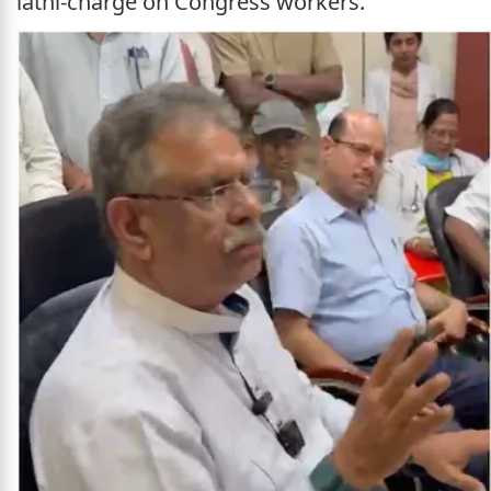
lathi-charge on Congress workers.