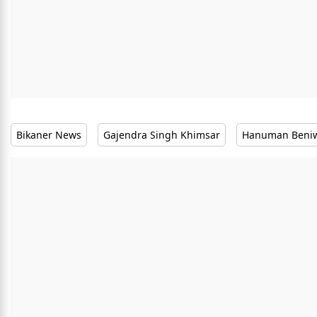
Bikaner News
Gajendra Singh Khimsar
Hanuman Beni