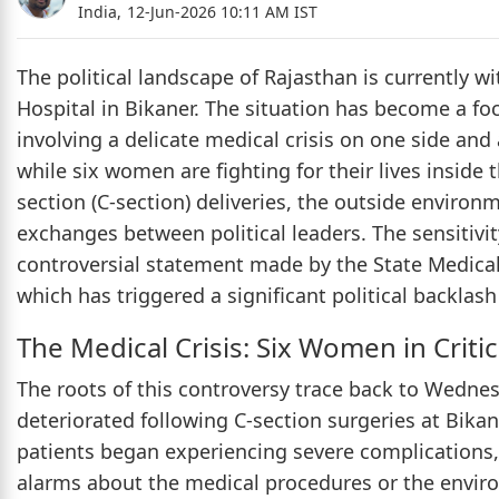
India,
12-Jun-2026 10:11 AM IST
The political landscape of Rajasthan is currently
Hospital in Bikaner. The situation has become a fo
involving a delicate medical crisis on one side and 
while six women are fighting for their lives inside
section (C-section) deliveries, the outside environ
exchanges between political leaders. The sensitivi
controversial statement made by the State Medical
which has triggered a significant political backlash
The Medical Crisis: Six Women in Criti
The roots of this controversy trace back to Wedn
deteriorated following C-section surgeries at Bikan
patients began experiencing severe complications, s
alarms about the medical procedures or the enviro