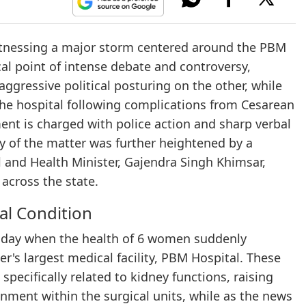
 witnessing a major storm centered around the PBM
cal point of intense debate and controversy,
aggressive political posturing on the other, while
 the hospital following complications from Cesarean
ment is charged with police action and sharp verbal
ty of the matter was further heightened by a
 and Health Minister, Gajendra Singh Khimsar,
 across the state.
cal Condition
esday when the health of 6 women suddenly
er's largest medical facility, PBM Hospital. These
pecifically related to kidney functions, raising
nment within the surgical units, while as the news