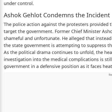
under control.
Ashok Gehlot Condemns the Incident
The police action against the protesters provided
target the government. Former Chief Minister Asho
shameful and unfortunate. He alleged that instead o
the state government is attempting to suppress the
As the political drama continues to unfold, the hea
investigation into the medical complications is stil
government in a defensive position as it faces hea