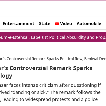
Entertainment
State
Video
Automobile
e
 Labels It Political Absurdity and Propaganda
sar's Controversial Remark Sparks Political Row, Beniwal 
ar's Controversial Remark Sparks
ology
ar faces intense criticism after questioning if
ved "dancing or sick." The remark follows the
s, leading to widespread protests and a police