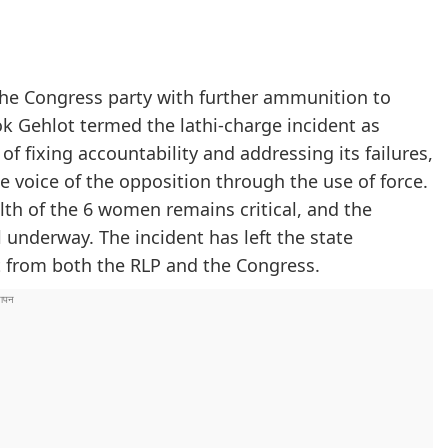
 the Congress party with further ammunition to
k Gehlot termed the lathi-charge incident as
f fixing accountability and addressing its failures,
 voice of the opposition through the use of force.
lth of the 6 women remains critical, and the
l underway. The incident has left the state
t from both the RLP and the Congress.