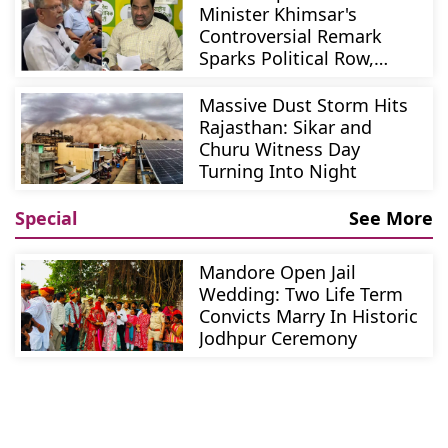
Minister Khimsar's
Controversial Remark
Sparks Political Row,
Beniwal Demands
Apology
Massive Dust Storm Hits
Rajasthan: Sikar and
Churu Witness Day
Turning Into Night
Special
See More
Mandore Open Jail
Wedding: Two Life Term
Convicts Marry In Historic
Jodhpur Ceremony