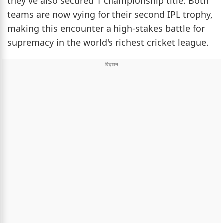
they've also secured 1 championship title. Both
teams are now vying for their second IPL trophy,
making this encounter a high-stakes battle for
supremacy in the world's richest cricket league.