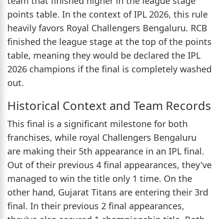
team that finished higher in the league stage
points table. In the context of IPL 2026, this rule
heavily favors Royal Challengers Bengaluru. RCB
finished the league stage at the top of the points
table, meaning they would be declared the IPL
2026 champions if the final is completely washed
out.
Historical Context and Team Records
This final is a significant milestone for both
franchises, while royal Challengers Bengaluru
are making their 5th appearance in an IPL final.
Out of their previous 4 final appearances, they've
managed to win the title only 1 time. On the
other hand, Gujarat Titans are entering their 3rd
final. In their previous 2 final appearances,