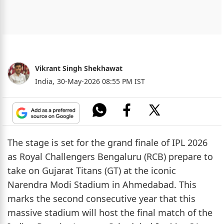
Vikrant Singh Shekhawat
India,
30-May-2026 08:55 PM IST
The stage is set for the grand finale of IPL 2026
as Royal Challengers Bengaluru (RCB) prepare to
take on Gujarat Titans (GT) at the iconic
Narendra Modi Stadium in Ahmedabad. This
marks the second consecutive year that this
massive stadium will host the final match of the