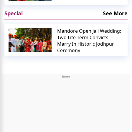
Special
See More
Mandore Open Jail Wedding:
Two Life Term Convicts
Marry In Historic Jodhpur
Ceremony