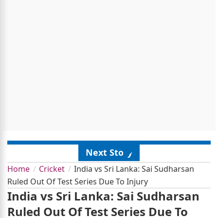
Next Story
Home
Cricket
India vs Sri Lanka: Sai Sudharsan
Ruled Out Of Test Series Due To Injury
India vs Sri Lanka: Sai Sudharsan
Ruled Out Of Test Series Due To