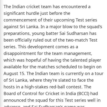
The Indian cricket team has encountered a
significant hurdle just before the
commencement of their upcoming Test series
against Sri Lanka. In a major blow to the squad's
preparations, young batter Sai Sudharsan has
been officially ruled out of the two-match Test
series. This development comes as a
disappointment for the team management,
which was hopeful of having the talented player
available for the matches scheduled to begin on
August 15. The Indian team is currently on a tour
of Sri Lanka, where they're slated to face the
hosts in a high-stakes red-ball contest. The
Board of Control for Cricket in India (BCCI) had
announced the squad for this Test series well in
advance, and Sai Sudharsan's name was