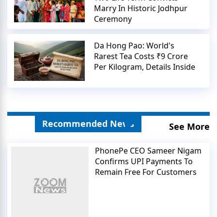
Marry In Historic Jodhpur
Ceremony
Da Hong Pao: World's
Rarest Tea Costs ₹9 Crore
Per Kilogram, Details Inside
Recommended News
See More
PhonePe CEO Sameer Nigam
Confirms UPI Payments To
Remain Free For Customers