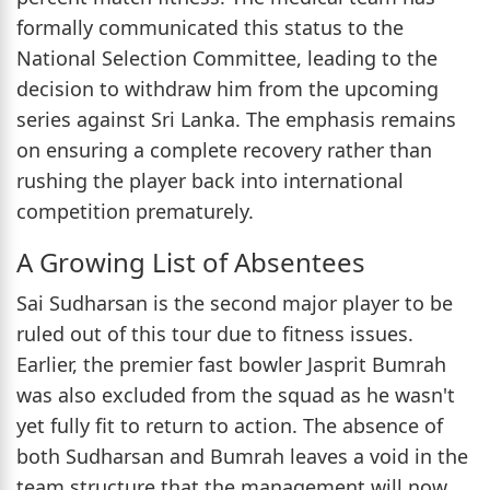
formally communicated this status to the
National Selection Committee, leading to the
decision to withdraw him from the upcoming
series against Sri Lanka. The emphasis remains
on ensuring a complete recovery rather than
rushing the player back into international
competition prematurely.
A Growing List of Absentees
Sai Sudharsan is the second major player to be
ruled out of this tour due to fitness issues.
Earlier, the premier fast bowler Jasprit Bumrah
was also excluded from the squad as he wasn't
yet fully fit to return to action. The absence of
both Sudharsan and Bumrah leaves a void in the
team structure that the management will now