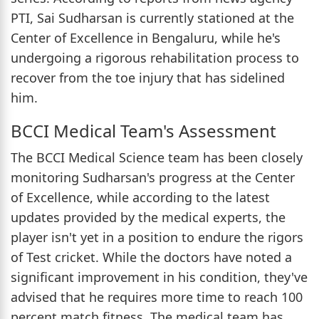
PTI, Sai Sudharsan is currently stationed at the
Center of Excellence in Bengaluru, while he's
undergoing a rigorous rehabilitation process to
recover from the toe injury that has sidelined
him.
BCCI Medical Team's Assessment
The BCCI Medical Science team has been closely
monitoring Sudharsan's progress at the Center
of Excellence, while according to the latest
updates provided by the medical experts, the
player isn't yet in a position to endure the rigors
of Test cricket. While the doctors have noted a
significant improvement in his condition, they've
advised that he requires more time to reach 100
percent match fitness. The medical team has