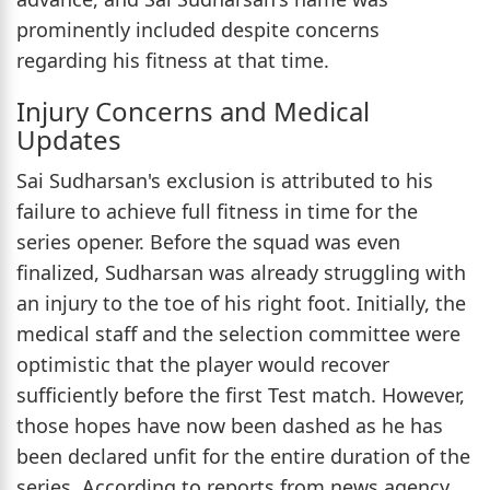
prominently included despite concerns
regarding his fitness at that time.
Injury Concerns and Medical
Updates
Sai Sudharsan's exclusion is attributed to his
failure to achieve full fitness in time for the
series opener. Before the squad was even
finalized, Sudharsan was already struggling with
an injury to the toe of his right foot. Initially, the
medical staff and the selection committee were
optimistic that the player would recover
sufficiently before the first Test match. However,
those hopes have now been dashed as he has
been declared unfit for the entire duration of the
series. According to reports from news agency