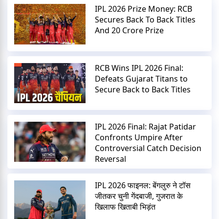
IPL 2026 Prize Money: RCB
Secures Back To Back Titles
And 20 Crore Prize
RCB Wins IPL 2026 Final:
Defeats Gujarat Titans to
Secure Back to Back Titles
IPL 2026 Final: Rajat Patidar
Confronts Umpire After
Controversial Catch Decision
Reversal
IPL 2026 फाइनल: बेंगलुरु ने टॉस
जीतकर चुनी गेंदबाजी, गुजरात के
खिलाफ खिताबी भिड़ंत