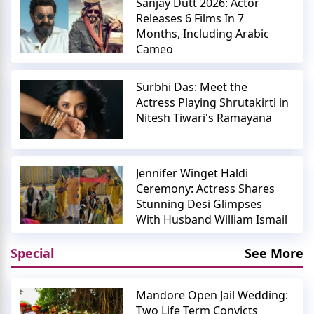
Sanjay Dutt 2026: Actor
Releases 6 Films In 7
Months, Including Arabic
Cameo
Surbhi Das: Meet the
Actress Playing Shrutakirti in
Nitesh Tiwari's Ramayana
Jennifer Winget Haldi
Ceremony: Actress Shares
Stunning Desi Glimpses
With Husband William Ismail
Special
See More
Mandore Open Jail Wedding:
Two Life Term Convicts