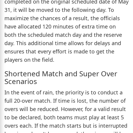
completed on the original scheduled date of May
31, it will be moved to the following day. To
maximize the chances of a result, the officials
have allocated 120 minutes of extra time on
both the scheduled match day and the reserve
day. This additional time allows for delays and
ensures that every effort is made to get the
players on the field.
Shortened Match and Super Over
Scenarios
In the event of rain, the priority is to conduct a
full 20-over match. If time is lost, the number of
overs will be reduced. However, for a valid result
to be declared, both teams must play at least 5
overs each. If the match starts but is interrupted