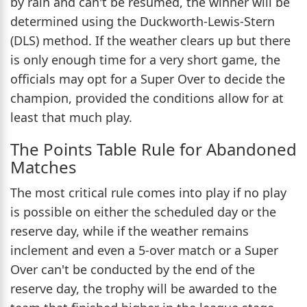
by rain and can't be resumed, the winner will be
determined using the Duckworth-Lewis-Stern
(DLS) method. If the weather clears up but there
is only enough time for a very short game, the
officials may opt for a Super Over to decide the
champion, provided the conditions allow for at
least that much play.
The Points Table Rule for Abandoned
Matches
The most critical rule comes into play if no play
is possible on either the scheduled day or the
reserve day, while if the weather remains
inclement and even a 5-over match or a Super
Over can't be conducted by the end of the
reserve day, the trophy will be awarded to the