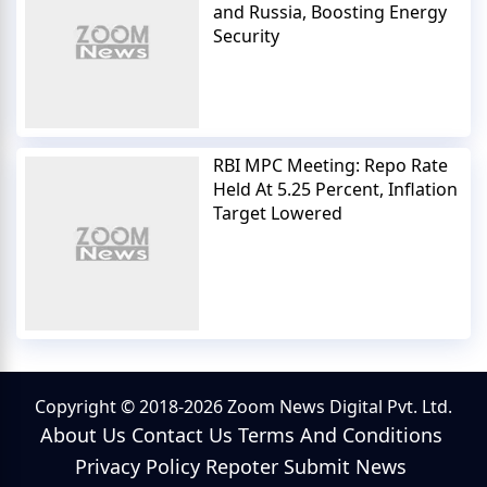
and Russia, Boosting Energy
Security
RBI MPC Meeting: Repo Rate
Held At 5.25 Percent, Inflation
Target Lowered
Copyright © 2018-2026 Zoom News Digital Pvt. Ltd.
About Us
Contact Us
Terms And Conditions
Privacy Policy
Repoter
Submit News