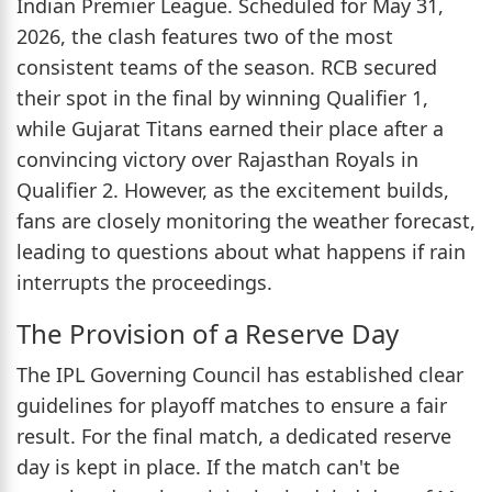
Indian Premier League. Scheduled for May 31,
2026, the clash features two of the most
consistent teams of the season. RCB secured
their spot in the final by winning Qualifier 1,
while Gujarat Titans earned their place after a
convincing victory over Rajasthan Royals in
Qualifier 2. However, as the excitement builds,
fans are closely monitoring the weather forecast,
leading to questions about what happens if rain
interrupts the proceedings.
The Provision of a Reserve Day
The IPL Governing Council has established clear
guidelines for playoff matches to ensure a fair
result. For the final match, a dedicated reserve
day is kept in place. If the match can't be