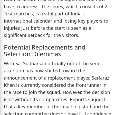
have to address. The series, which consists of 2
Test matches, is a vital part of India's
international calendar, and losing key players to
injuries just before the start is seen as a
significant setback for the visitors.
Potential Replacements and
Selection Dilemmas
With Sai Sudharsan officially out of the series,
attention has now shifted toward the
announcement of a replacement player. Sarfaraz
Khan is currently considered the frontrunner in
the race to join the squad. However, the decision
isn't without its complexities. Reports suggest
that a key member of the coaching staff and the
selection committee doesn't have full confidence