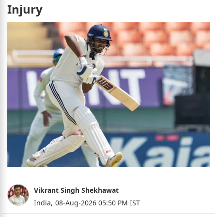
Injury
Vikrant Singh Shekhawat
India,
08-Aug-2026 05:50 PM IST