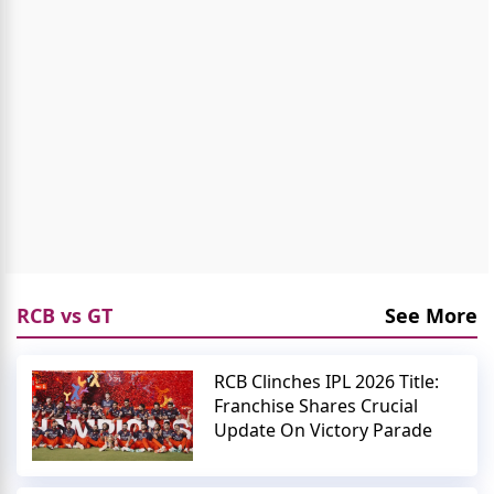
RCB vs GT
See More
RCB Clinches IPL 2026 Title:
Franchise Shares Crucial
Update On Victory Parade