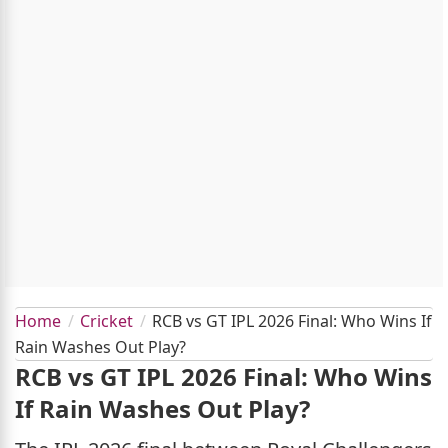
Home
Cricket
RCB vs GT IPL 2026 Final: Who Wins If
Rain Washes Out Play?
RCB vs GT IPL 2026 Final: Who Wins
If Rain Washes Out Play?