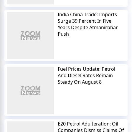
India China Trade: Imports
Surge 39 Percent In Five
Years Despite Atmanirbhar
Push
Fuel Prices Update: Petrol
And Diesel Rates Remain
Steady On August 8
E20 Petrol Adulteration: Oil
Companies Dismiss Claims Of