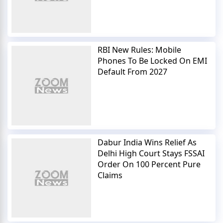
RBI New Rules: Mobile
Phones To Be Locked On EMI
Default From 2027
Dabur India Wins Relief As
Delhi High Court Stays FSSAI
Order On 100 Percent Pure
Claims