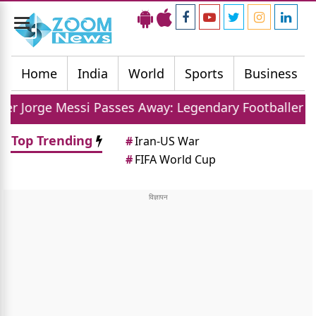
Toggle
navigation
Home
India
World
Sports
Business
ssi Passes Away: Legendary Footballer Mourns Loss O
Top Trending
#
Iran-US War
#
FIFA World Cup