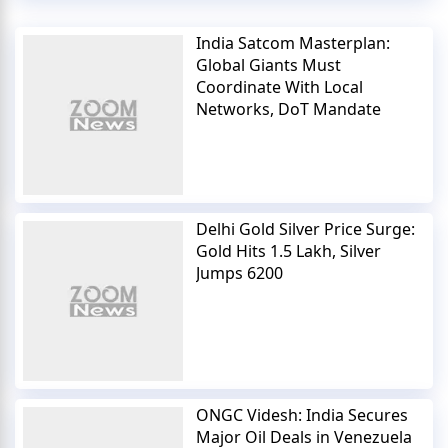
India Satcom Masterplan:
Global Giants Must
Coordinate With Local
Networks, DoT Mandate
Delhi Gold Silver Price Surge:
Gold Hits 1.5 Lakh, Silver
Jumps 6200
ONGC Videsh: India Secures
Major Oil Deals in Venezuela