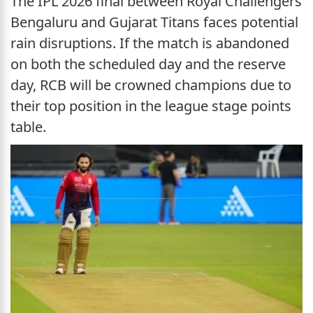
The IPL 2026 final between Royal Challengers
Bengaluru and Gujarat Titans faces potential
rain disruptions. If the match is abandoned
on both the scheduled day and the reserve
day, RCB will be crowned champions due to
their top position in the league stage points
table.