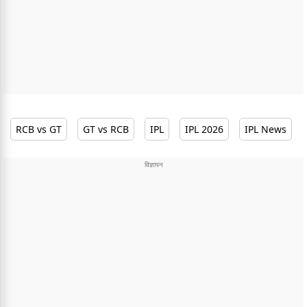
RCB vs GT
GT vs RCB
IPL
IPL 2026
IPL News