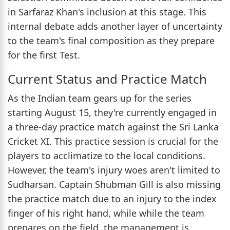
in Sarfaraz Khan's inclusion at this stage. This
internal debate adds another layer of uncertainty
to the team's final composition as they prepare
for the first Test.
Current Status and Practice Match
As the Indian team gears up for the series
starting August 15, they're currently engaged in
a three-day practice match against the Sri Lanka
Cricket XI. This practice session is crucial for the
players to acclimatize to the local conditions.
However, the team's injury woes aren't limited to
Sudharsan. Captain Shubman Gill is also missing
the practice match due to an injury to the index
finger of his right hand, while while the team
prepares on the field, the management is