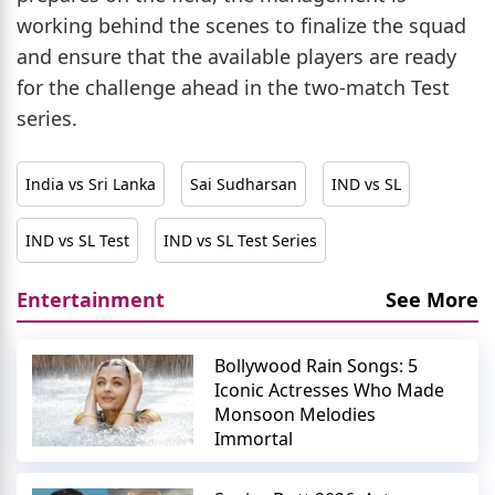
working behind the scenes to finalize the squad
and ensure that the available players are ready
for the challenge ahead in the two-match Test
series.
India vs Sri Lanka
Sai Sudharsan
IND vs SL
IND vs SL Test
IND vs SL Test Series
Entertainment
See More
Bollywood Rain Songs: 5
Iconic Actresses Who Made
Monsoon Melodies
Immortal