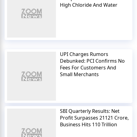
High Chloride And Water
UPI Charges Rumors
Debunked: PCI Confirms No
Fees For Customers And
Small Merchants
SBI Quarterly Results: Net
Profit Surpasses 21121 Crore,
Business Hits 110 Trillion