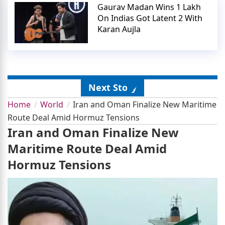
Gaurav Madan Wins 1 Lakh
On Indias Got Latent 2 With
Karan Aujla
Next Story
Home
World
Iran and Oman Finalize New Maritime
Route Deal Amid Hormuz Tensions
Iran and Oman Finalize New
Maritime Route Deal Amid
Hormuz Tensions