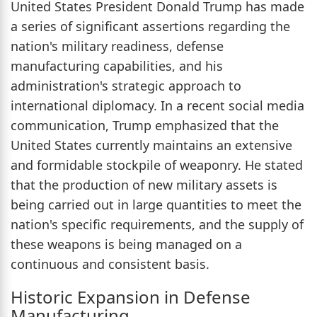
United States President Donald Trump has made
a series of significant assertions regarding the
nation's military readiness, defense
manufacturing capabilities, and his
administration's strategic approach to
international diplomacy. In a recent social media
communication, Trump emphasized that the
United States currently maintains an extensive
and formidable stockpile of weaponry. He stated
that the production of new military assets is
being carried out in large quantities to meet the
nation's specific requirements, and the supply of
these weapons is being managed on a
continuous and consistent basis.
Historic Expansion in Defense
Manufacturing