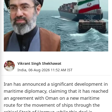
Vikrant Singh Shekhawat
India,
06-Aug-2026 11:52 AM IST
Iran has announced a significant development in
maritime diplomacy, claiming that it has reached
an agreement with Oman on a new maritime
route for the movement of ships through the
critical Strait of Hormuz, while this deal is