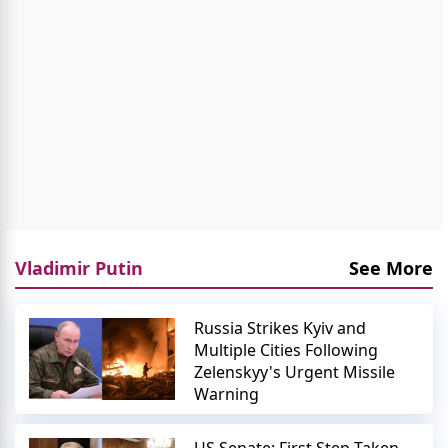
Vladimir Putin
See More
Russia Strikes Kyiv and
Multiple Cities Following
Zelenskyy's Urgent Missile
Warning
US Senate: First Step Taken