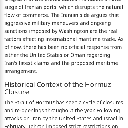
siege of Iranian ports, which disrupts the natural
flow of commerce. The Iranian side argues that
aggressive military maneuvers and ongoing
sanctions imposed by Washington are the real
factors affecting international maritime trade. As
of now, there has been no official response from
either the United States or Oman regarding
Iran's latest claims and the proposed maritime
arrangement.
Historical Context of the Hormuz
Closure
The Strait of Hormuz has seen a cycle of closures
and re-openings throughout the year. Following
attacks on Iran by the United States and Israel in
February, Tehran imposed strict restrictions on