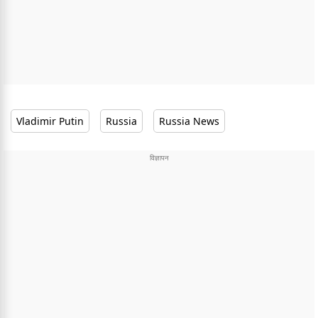
Vladimir Putin
Russia
Russia News