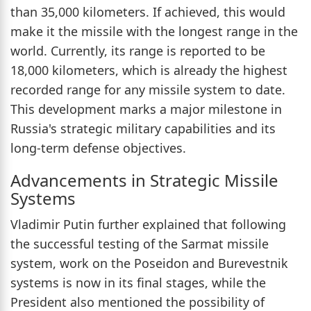
than 35,000 kilometers. If achieved, this would
make it the missile with the longest range in the
world. Currently, its range is reported to be
18,000 kilometers, which is already the highest
recorded range for any missile system to date.
This development marks a major milestone in
Russia's strategic military capabilities and its
long-term defense objectives.
Advancements in Strategic Missile
Systems
Vladimir Putin further explained that following
the successful testing of the Sarmat missile
system, work on the Poseidon and Burevestnik
systems is now in its final stages, while the
President also mentioned the possibility of