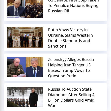
To Penalize Nations Buying
Russian Oil
Putin Vows Victory in
Ukraine, Slams Western
Double Standards and
Sanctions
Zelenskyy Alleges Russia
Helping Iran Target US
Bases; Trump Vows To
Question Putin
Russia To Auction State
Diamonds After Selling 4
Billion Dollars Gold Amid
War