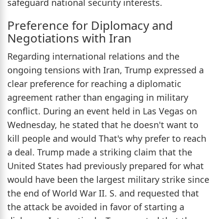
safeguard national security interests.
Preference for Diplomacy and
Negotiations with Iran
Regarding international relations and the
ongoing tensions with Iran, Trump expressed a
clear preference for reaching a diplomatic
agreement rather than engaging in military
conflict. During an event held in Las Vegas on
Wednesday, he stated that he doesn't want to
kill people and would That's why prefer to reach
a deal. Trump made a striking claim that the
United States had previously prepared for what
would have been the largest military strike since
the end of World War II. S. and requested that
the attack be avoided in favor of starting a