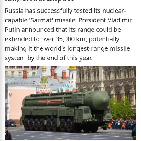
Russia has successfully tested its nuclear-
capable 'Sarmat' missile. President Vladimir
Putin announced that its range could be
extended to over 35,000 km, potentially
making it the world's longest-range missile
system by the end of this year.