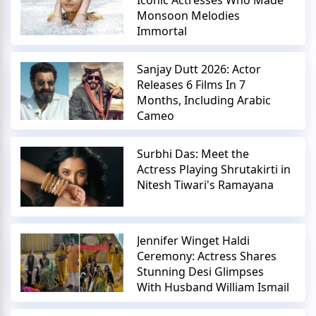
Monsoon Melodies
Immortal
Sanjay Dutt 2026: Actor
Releases 6 Films In 7
Months, Including Arabic
Cameo
Surbhi Das: Meet the
Actress Playing Shrutakirti in
Nitesh Tiwari's Ramayana
Jennifer Winget Haldi
Ceremony: Actress Shares
Stunning Desi Glimpses
With Husband William Ismail