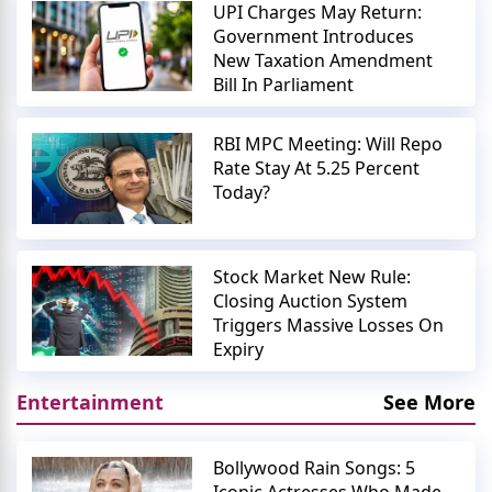
UPI Charges May Return:
Government Introduces
New Taxation Amendment
Bill In Parliament
RBI MPC Meeting: Will Repo
Rate Stay At 5.25 Percent
Today?
Stock Market New Rule:
Closing Auction System
Triggers Massive Losses On
Expiry
Entertainment
See More
Bollywood Rain Songs: 5
Iconic Actresses Who Made