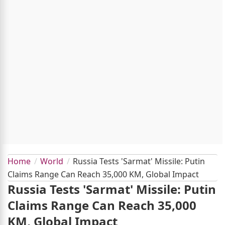
Home
World
Russia Tests 'Sarmat' Missile: Putin
Claims Range Can Reach 35,000 KM, Global Impact
Russia Tests 'Sarmat' Missile: Putin
Claims Range Can Reach 35,000
KM, Global Impact