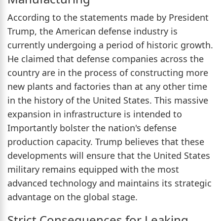
According to the statements made by President
Trump, the American defense industry is
currently undergoing a period of historic growth.
He claimed that defense companies across the
country are in the process of constructing more
new plants and factories than at any other time
in the history of the United States. This massive
expansion in infrastructure is intended to
Importantly bolster the nation's defense
production capacity. Trump believes that these
developments will ensure that the United States
military remains equipped with the most
advanced technology and maintains its strategic
advantage on the global stage.
Strict Consequences for Leaking