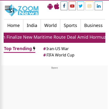
Toggle
navigation
Home
India
World
Sports
Business
w Maritime Route Deal Amid Hormuz Tensions
Top Trending
#
Iran-US War
#
FIFA World Cup