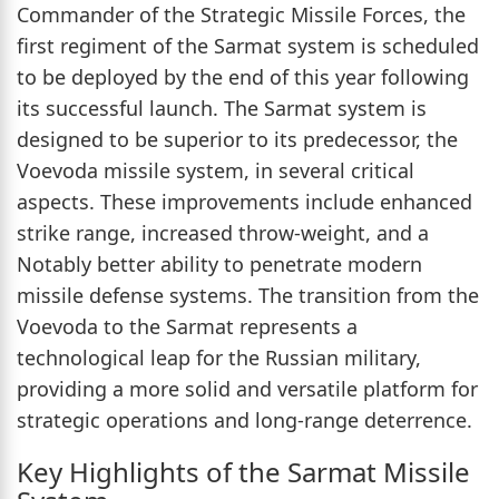
Commander of the Strategic Missile Forces, the
first regiment of the Sarmat system is scheduled
to be deployed by the end of this year following
its successful launch. The Sarmat system is
designed to be superior to its predecessor, the
Voevoda missile system, in several critical
aspects. These improvements include enhanced
strike range, increased throw-weight, and a
Notably better ability to penetrate modern
missile defense systems. The transition from the
Voevoda to the Sarmat represents a
technological leap for the Russian military,
providing a more solid and versatile platform for
strategic operations and long-range deterrence.
Key Highlights of the Sarmat Missile