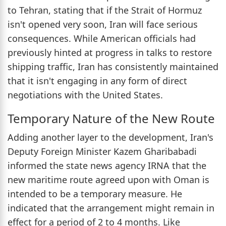
to Tehran, stating that if the Strait of Hormuz
isn't opened very soon, Iran will face serious
consequences. While American officials had
previously hinted at progress in talks to restore
shipping traffic, Iran has consistently maintained
that it isn't engaging in any form of direct
negotiations with the United States.
Temporary Nature of the New Route
Adding another layer to the development, Iran's
Deputy Foreign Minister Kazem Gharibabadi
informed the state news agency IRNA that the
new maritime route agreed upon with Oman is
intended to be a temporary measure. He
indicated that the arrangement might remain in
effect for a period of 2 to 4 months. Like