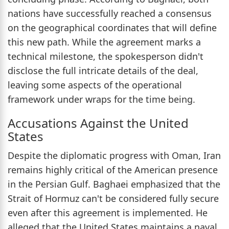
nations have successfully reached a consensus
on the geographical coordinates that will define
this new path. While the agreement marks a
technical milestone, the spokesperson didn't
disclose the full intricate details of the deal,
leaving some aspects of the operational
framework under wraps for the time being.
Accusations Against the United
States
Despite the diplomatic progress with Oman, Iran
remains highly critical of the American presence
in the Persian Gulf. Baghaei emphasized that the
Strait of Hormuz can't be considered fully secure
even after this agreement is implemented. He
alleged that the United States maintains a naval