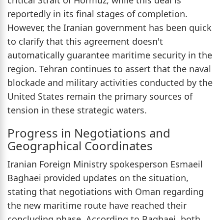
reportedly in its final stages of completion.
However, the Iranian government has been quick
to clarify that this agreement doesn't
automatically guarantee maritime security in the
region. Tehran continues to assert that the naval
blockade and military activities conducted by the
United States remain the primary sources of
tension in these strategic waters.
Progress in Negotiations and
Geographical Coordinates
Iranian Foreign Ministry spokesperson Esmaeil
Baghaei provided updates on the situation,
stating that negotiations with Oman regarding
the new maritime route have reached their
concluding phase. According to Baghaei, both