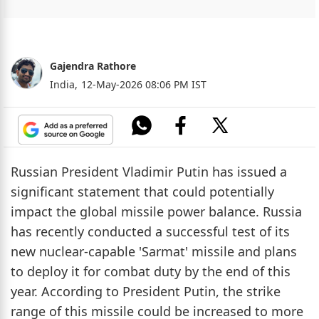
Gajendra Rathore
India,
12-May-2026 08:06 PM IST
Russian President Vladimir Putin has issued a
significant statement that could potentially
impact the global missile power balance. Russia
has recently conducted a successful test of its
new nuclear-capable 'Sarmat' missile and plans
to deploy it for combat duty by the end of this
year. According to President Putin, the strike
range of this missile could be increased to more