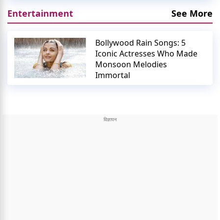
Entertainment
See More
Bollywood Rain Songs: 5
Iconic Actresses Who Made
Monsoon Melodies
Immortal