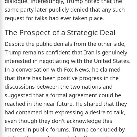
dialogue. Interestingly, Trump noted that the
same party later publicly denied that any such
request for talks had ever taken place.
The Prospect of a Strategic Deal
Despite the public denials from the other side,
Trump remains confident that Iran is genuinely
interested in negotiating with the United States.
In a conversation with Fox News, he claimed
that there has been positive progress in the
discussions between the two nations and
suggested that a formal agreement could be
reached in the near future. He shared that they
had contacted him expressing a desire to talk,
even though they don't acknowledge this
interest in public forums. Trump concluded by