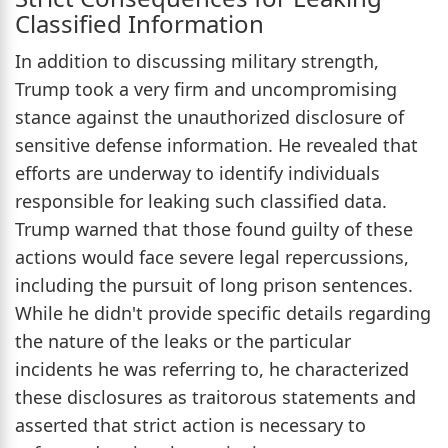
Classified Information
In addition to discussing military strength,
Trump took a very firm and uncompromising
stance against the unauthorized disclosure of
sensitive defense information. He revealed that
efforts are underway to identify individuals
responsible for leaking such classified data.
Trump warned that those found guilty of these
actions would face severe legal repercussions,
including the pursuit of long prison sentences.
While he didn't provide specific details regarding
the nature of the leaks or the particular
incidents he was referring to, he characterized
these disclosures as traitorous statements and
asserted that strict action is necessary to