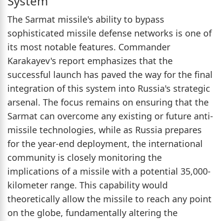
System
The Sarmat missile's ability to bypass
sophisticated missile defense networks is one of
its most notable features. Commander
Karakayev's report emphasizes that the
successful launch has paved the way for the final
integration of this system into Russia's strategic
arsenal. The focus remains on ensuring that the
Sarmat can overcome any existing or future anti-
missile technologies, while as Russia prepares
for the year-end deployment, the international
community is closely monitoring the
implications of a missile with a potential 35,000-
kilometer range. This capability would
theoretically allow the missile to reach any point
on the globe, fundamentally altering the