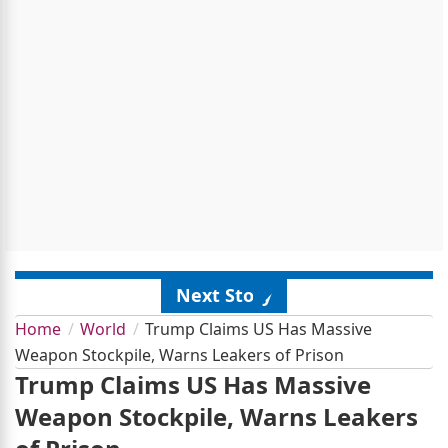
Next Story
Home
World
Trump Claims US Has Massive
Weapon Stockpile, Warns Leakers of Prison
Trump Claims US Has Massive
Weapon Stockpile, Warns Leakers