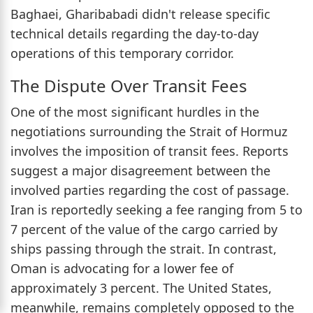
Baghaei, Gharibabadi didn't release specific
technical details regarding the day-to-day
operations of this temporary corridor.
The Dispute Over Transit Fees
One of the most significant hurdles in the
negotiations surrounding the Strait of Hormuz
involves the imposition of transit fees. Reports
suggest a major disagreement between the
involved parties regarding the cost of passage.
Iran is reportedly seeking a fee ranging from 5 to
7 percent of the value of the cargo carried by
ships passing through the strait. In contrast,
Oman is advocating for a lower fee of
approximately 3 percent. The United States,
meanwhile, remains completely opposed to the