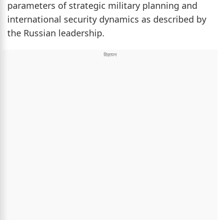
parameters of strategic military planning and
international security dynamics as described by
the Russian leadership.