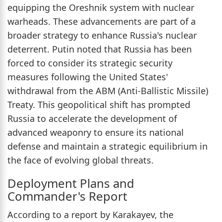
equipping the Oreshnik system with nuclear
warheads. These advancements are part of a
broader strategy to enhance Russia's nuclear
deterrent. Putin noted that Russia has been
forced to consider its strategic security
measures following the United States'
withdrawal from the ABM (Anti-Ballistic Missile)
Treaty. This geopolitical shift has prompted
Russia to accelerate the development of
advanced weaponry to ensure its national
defense and maintain a strategic equilibrium in
the face of evolving global threats.
Deployment Plans and
Commander's Report
According to a report by Karakayev, the