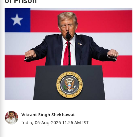
of Prison
Vikrant Singh Shekhawat
India,
06-Aug-2026 11:56 AM IST