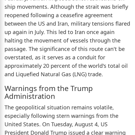
ship movements. Although the strait was briefly
reopened following a ceasefire agreement
between the US and Iran, military tensions flared
up again in July. This led to Iran once again
halting the movement of vessels through the
passage. The significance of this route can't be
overstated, as it serves as a conduit for
approximately 20 percent of the world's total oil
and Liquefied Natural Gas (LNG) trade.
Warnings from the Trump
Administration
The geopolitical situation remains volatile,
especially following stern warnings from the
United States. On Tuesday, August 4, US
President Donald Trump issued a clear warning