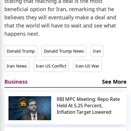
stating that reaching a deal is the most
beneficial option for Iran, remarking that he
believes they will eventually make a deal and
that the world will have to wait and see what
happens next.
Donald Trump
Donald Trump News
Iran
Iran News
Iran US Conflict
Iran-US War
Business
See More
RBI MPC Meeting: Repo Rate
Held At 5.25 Percent,
Inflation Target Lowered