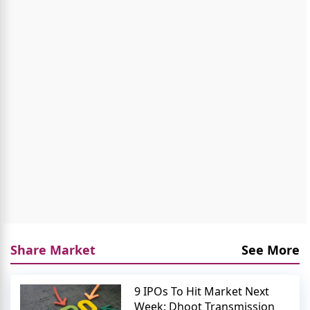
Share Market
See More
9 IPOs To Hit Market Next
Week: Dhoot Transmission