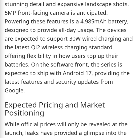
stunning detail and expansive landscape shots.
5MP front-facing camera is anticipated.
Powering these features is a 4,985mAh battery,
designed to provide all-day usage. The devices
are expected to support 30W wired charging and
the latest Qi2 wireless charging standard,
offering flexibility in how users top up their
batteries. On the software front, the series is
expected to ship with Android 17, providing the
latest features and security updates from
Google.
Expected Pricing and Market
Positioning
While official prices will only be revealed at the
launch, leaks have provided a glimpse into the