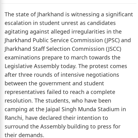
The state of Jharkhand is witnessing a significant
escalation in student unrest as candidates
agitating against alleged irregularities in the
Jharkhand Public Service Commission (JPSC) and
Jharkhand Staff Selection Commission (JSCC)
examinations prepare to march towards the
Legislative Assembly today. The protest comes
after three rounds of intensive negotiations
between the government and student
representatives failed to reach a complete
resolution. The students, who have been
camping at the Jaipal Singh Munda Stadium in
Ranchi, have declared their intention to
surround the Assembly building to press for
their demands.