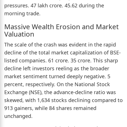
pressures. 47 lakh crore. 45.62 during the
morning trade.
Massive Wealth Erosion and Market
Valuation
The scale of the crash was evident in the rapid
decline of the total market capitalization of BSE-
listed companies. 61 crore. 35 crore. This sharp
decline left investors reeling as the broader
market sentiment turned deeply negative. 5
percent, respectively. On the National Stock
Exchange (NSE), the advance-decline ratio was
skewed, with 1,634 stocks declining compared to
913 gainers, while 84 shares remained
unchanged.