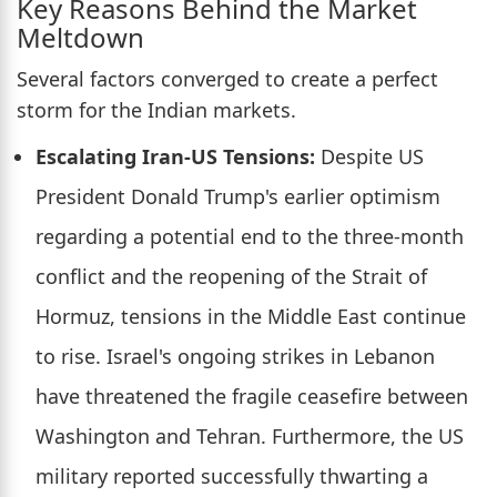
Key Reasons Behind the Market
Meltdown
Several factors converged to create a perfect
storm for the Indian markets.
Escalating Iran-US Tensions:
Despite US
President Donald Trump's earlier optimism
regarding a potential end to the three-month
conflict and the reopening of the Strait of
Hormuz, tensions in the Middle East continue
to rise. Israel's ongoing strikes in Lebanon
have threatened the fragile ceasefire between
Washington and Tehran. Furthermore, the US
military reported successfully thwarting a