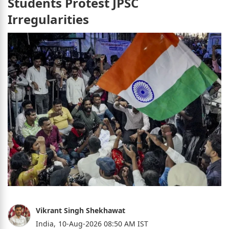
Students Protest JPSC
Irregularities
Vikrant Singh Shekhawat
India,
10-Aug-2026 08:50 AM IST