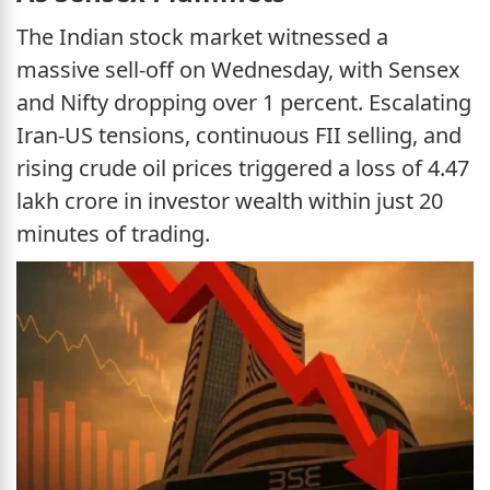
The Indian stock market witnessed a
massive sell-off on Wednesday, with Sensex
and Nifty dropping over 1 percent. Escalating
Iran-US tensions, continuous FII selling, and
rising crude oil prices triggered a loss of 4.47
lakh crore in investor wealth within just 20
minutes of trading.