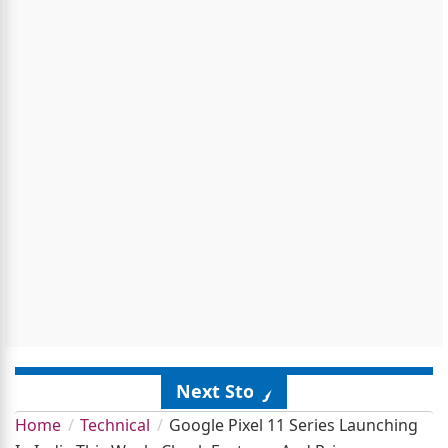
Next Story
Home
Technical
Google Pixel 11 Series Launching