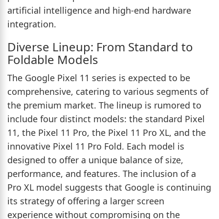
artificial intelligence and high-end hardware
integration.
Diverse Lineup: From Standard to
Foldable Models
The Google Pixel 11 series is expected to be
comprehensive, catering to various segments of
the premium market. The lineup is rumored to
include four distinct models: the standard Pixel
11, the Pixel 11 Pro, the Pixel 11 Pro XL, and the
innovative Pixel 11 Pro Fold. Each model is
designed to offer a unique balance of size,
performance, and features. The inclusion of a
Pro XL model suggests that Google is continuing
its strategy of offering a larger screen
experience without compromising on the