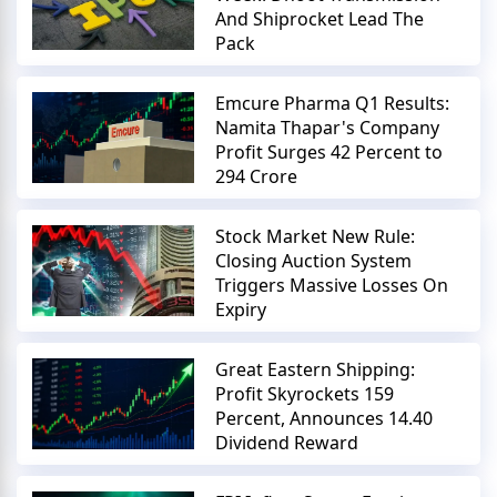
And Shiprocket Lead The
Pack
Emcure Pharma Q1 Results:
Namita Thapar's Company
Profit Surges 42 Percent to
294 Crore
Stock Market New Rule:
Closing Auction System
Triggers Massive Losses On
Expiry
Great Eastern Shipping:
Profit Skyrockets 159
Percent, Announces 14.40
Dividend Reward