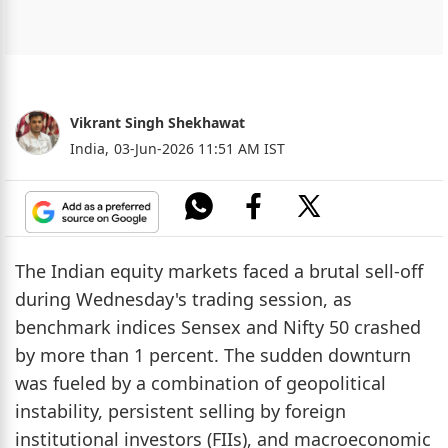
Vikrant Singh Shekhawat
India,
03-Jun-2026 11:51 AM IST
The Indian equity markets faced a brutal sell-off
during Wednesday's trading session, as
benchmark indices Sensex and Nifty 50 crashed
by more than 1 percent. The sudden downturn
was fueled by a combination of geopolitical
instability, persistent selling by foreign
institutional investors (FIIs), and macroeconomic