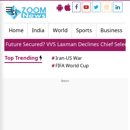
Toggle
navigation
Home
India
World
Sports
Business
red? VVS Laxman Declines Chief Selector Role Offer
Top Trending
#
Iran-US War
#
FIFA World Cup