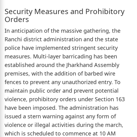
Security Measures and Prohibitory
Orders
In anticipation of the massive gathering, the
Ranchi district administration and the state
police have implemented stringent security
measures. Multi-layer barricading has been
established around the Jharkhand Assembly
premises, with the addition of barbed wire
fences to prevent any unauthorized entry. To
maintain public order and prevent potential
violence, prohibitory orders under Section 163
have been imposed. The administration has
issued a stern warning against any form of
violence or illegal activities during the march,
which is scheduled to commence at 10 AM