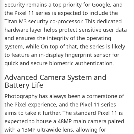
Security remains a top priority for Google, and
the Pixel 11 series is expected to include the
Titan M3 security co-processor. This dedicated
hardware layer helps protect sensitive user data
and ensures the integrity of the operating
system, while On top of that, the series is likely
to feature an in-display fingerprint sensor for
quick and secure biometric authentication.
Advanced Camera System and
Battery Life
Photography has always been a cornerstone of
the Pixel experience, and the Pixel 11 series
aims to take it further. The standard Pixel 11 is
expected to house a 48MP main camera paired
with a 13MP ultrawide lens, allowing for