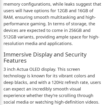
memory configurations, while leaks suggest that
users will have options for 12GB and 16GB of
RAM, ensuring smooth multitasking and high-
performance gaming. In terms of storage, the
devices are expected to come in 256GB and
512GB variants, providing ample space for high-
resolution media and applications.
Immersive Display and Security
Features
3 inch Actua OLED display. This screen
technology is known for its vibrant colors and
deep blacks, and with a 120Hz refresh rate, users
can expect an incredibly smooth visual
experience whether they're scrolling through
social media or watching high-definition videos.