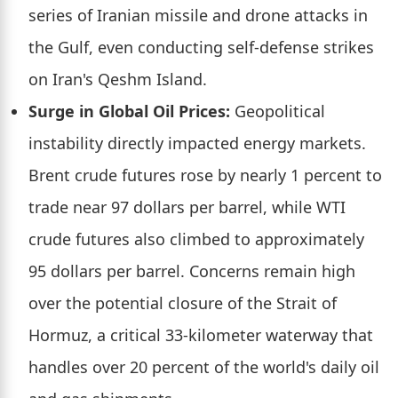
series of Iranian missile and drone attacks in
the Gulf, even conducting self-defense strikes
on Iran's Qeshm Island.
Surge in Global Oil Prices:
Geopolitical
instability directly impacted energy markets.
Brent crude futures rose by nearly 1 percent to
trade near 97 dollars per barrel, while WTI
crude futures also climbed to approximately
95 dollars per barrel. Concerns remain high
over the potential closure of the Strait of
Hormuz, a critical 33-kilometer waterway that
handles over 20 percent of the world's daily oil