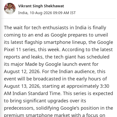
Vikrant Singh Shekhawat
India,
10-Aug-2026 09:09 AM IST
The wait for tech enthusiasts in India is finally
coming to an end as Google prepares to unveil
its latest flagship smartphone lineup, the Google
Pixel 11 series, this week. According to the latest
reports and leaks, the tech giant has scheduled
its major Made by Google launch event for
August 12, 2026. For the Indian audience, this
event will be broadcasted in the early hours of
August 13, 2026, starting at approximately 3:30
AM Indian Standard Time. This series is expected
to bring significant upgrades over its
predecessors, solidifying Google's position in the
premium smartphone market with a focus on