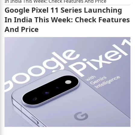
In India This Week: Check Features And Price
Google Pixel 11 Series Launching
In India This Week: Check Features
And Price