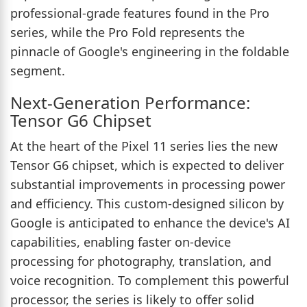
professional-grade features found in the Pro
series, while the Pro Fold represents the
pinnacle of Google's engineering in the foldable
segment.
Next-Generation Performance:
Tensor G6 Chipset
At the heart of the Pixel 11 series lies the new
Tensor G6 chipset, which is expected to deliver
substantial improvements in processing power
and efficiency. This custom-designed silicon by
Google is anticipated to enhance the device's AI
capabilities, enabling faster on-device
processing for photography, translation, and
voice recognition. To complement this powerful
processor, the series is likely to offer solid