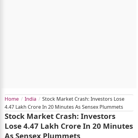
Home
India
Stock Market Crash: Investors Lose
4.47 Lakh Crore In 20 Minutes As Sensex Plummets
Stock Market Crash: Investors
Lose 4.47 Lakh Crore In 20 Minutes
As Sensex Plummets