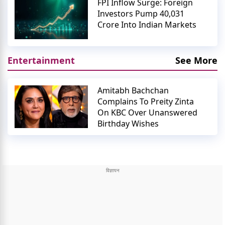
FPI Inflow Surge: Foreign
Investors Pump 40,031
Crore Into Indian Markets
Entertainment
See More
Amitabh Bachchan
Complains To Preity Zinta
On KBC Over Unanswered
Birthday Wishes