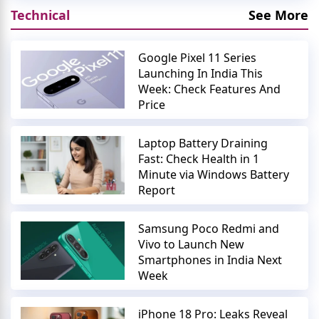
Technical
See More
Google Pixel 11 Series
Launching In India This
Week: Check Features And
Price
Laptop Battery Draining
Fast: Check Health in 1
Minute via Windows Battery
Report
Samsung Poco Redmi and
Vivo to Launch New
Smartphones in India Next
Week
iPhone 18 Pro: Leaks Reveal