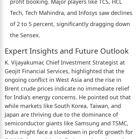
profit booking. Major players like TCS, HCL
Tech, Tech Mahindra, and Infosys saw declines
of 2 to 5 percent, significantly dragging down
the Sensex.
Expert Insights and Future Outlook
K. Vijayakumar, Chief Investment Strategist at
Geojit Financial Services, highlighted that the
ongoing conflict in West Asia and the rise in
Brent crude prices indicate no immediate relief
for India's energy concerns. He pointed out that
while markets like South Korea, Taiwan, and
Japan are thriving due to the dominance of
semiconductor giants like Samsung and TSMC,
India might face a slowdown in profit growth for