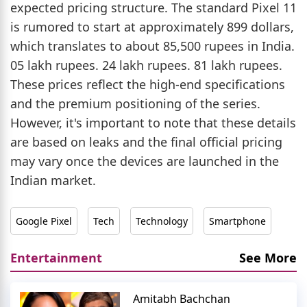
expected pricing structure. The standard Pixel 11
is rumored to start at approximately 899 dollars,
which translates to about 85,500 rupees in India.
05 lakh rupees. 24 lakh rupees. 81 lakh rupees.
These prices reflect the high-end specifications
and the premium positioning of the series.
However, it's important to note that these details
are based on leaks and the final official pricing
may vary once the devices are launched in the
Indian market.
Google Pixel
Tech
Technology
Smartphone
Entertainment
See More
Amitabh Bachchan