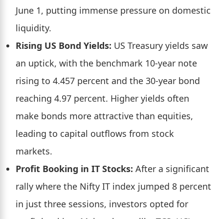
June 1, putting immense pressure on domestic
liquidity.
Rising US Bond Yields:
US Treasury yields saw
an uptick, with the benchmark 10-year note
rising to 4.457 percent and the 30-year bond
reaching 4.97 percent. Higher yields often
make bonds more attractive than equities,
leading to capital outflows from stock
markets.
Profit Booking in IT Stocks:
After a significant
rally where the Nifty IT index jumped 8 percent
in just three sessions, investors opted for