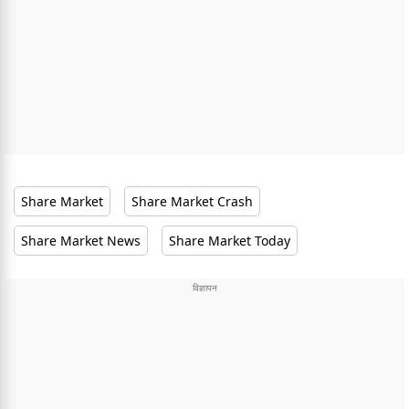
Share Market
Share Market Crash
Share Market News
Share Market Today