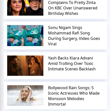
Complains To Preity Zinta
On KBC Over Unanswered
Birthday Wishes
Sonu Nigam Sings
Mohammad Rafi Song
During Surgery, Video Goes
Viral
Yash Backs Kiara Advani
Amid Trolling Over Toxic
Intimate Scenes Backlash
Bollywood Rain Songs: 5
Iconic Actresses Who Made
Monsoon Melodies
Immortal