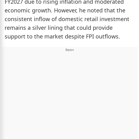
FY2027 due to rising inflation and moderated
economic growth. However, he noted that the
consistent inflow of domestic retail investment
remains a silver lining that could provide
support to the market despite FPI outflows.