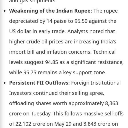
and gas shipments.
Weakening of the Indian Rupee:
The rupee
depreciated by 14 paise to 95.50 against the
US dollar in early trade. Analysts noted that
higher crude oil prices are increasing India's
import bill and inflation concerns. Technical
levels suggest 94.85 as a significant resistance,
while 95.75 remains a key support zone.
Persistent FII Outflows:
Foreign Institutional
Investors continued their selling spree,
offloading shares worth approximately 8,363
crore on Tuesday. This follows massive sell-offs
of 22,102 crore on May 29 and 3,843 crore on