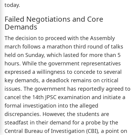
today.
Failed Negotiations and Core
Demands
The decision to proceed with the Assembly
march follows a marathon third round of talks
held on Sunday, which lasted for more than 5
hours. While the government representatives
expressed a willingness to concede to several
key demands, a deadlock remains on critical
issues. The government has reportedly agreed to
cancel the 14th JPSC examination and initiate a
formal investigation into the alleged
discrepancies. However, the students are
steadfast in their demand for a probe by the
Central Bureau of Investigation (CBI), a point on