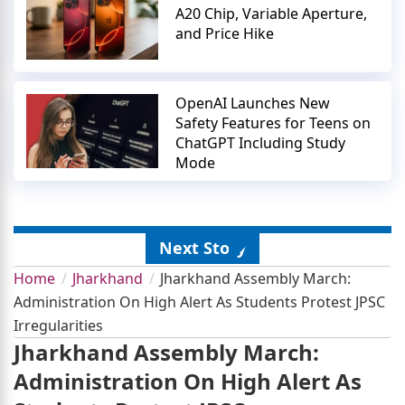
A20 Chip, Variable Aperture,
and Price Hike
OpenAI Launches New
Safety Features for Teens on
ChatGPT Including Study
Mode
Next Story
Home
Jharkhand
Jharkhand Assembly March:
Administration On High Alert As Students Protest JPSC
Irregularities
Jharkhand Assembly March:
Administration On High Alert As