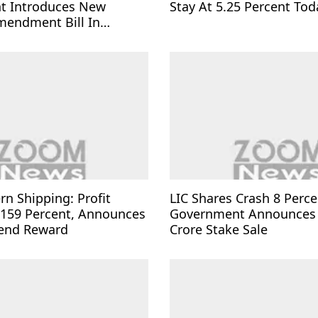
t Introduces New
Stay At 5.25 Percent Tod
mendment Bill In
rn Shipping: Profit
LIC Shares Crash 8 Perce
 159 Percent, Announces
Government Announces
dend Reward
Crore Stake Sale