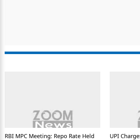
RBI MPC Meeting: Repo Rate Held
UPI Charge