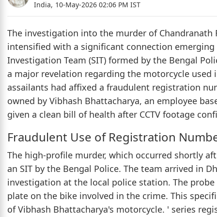
India,
10-May-2026 02:06 PM IST
The investigation into the murder of Chandranath 
intensified with a significant connection emergin
Investigation Team (SIT) formed by the Bengal Pol
a major revelation regarding the motorcycle used i
assailants had affixed a fraudulent registration nu
owned by Vibhash Bhattacharya, an employee base
given a clean bill of health after CCTV footage con
Fraudulent Use of Registration Numb
The high-profile murder, which occurred shortly af
an SIT by the Bengal Police. The team arrived in 
investigation at the local police station. The prob
plate on the bike involved in the crime. This speci
of Vibhash Bhattacharya's motorcycle. ' series reg