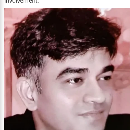
involvement.