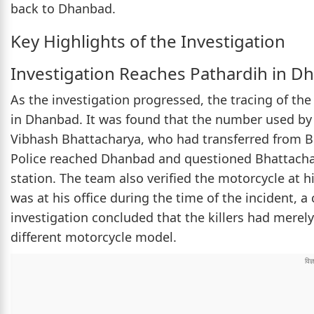
back to Dhanbad.
Key Highlights of the Investigation
Investigation Reaches Pathardih in D
As the investigation progressed, the tracing of the
in Dhanbad. It was found that the number used by 
Vibhash Bhattacharya, who had transferred from Be
Police reached Dhanbad and questioned Bhattachary
station. The team also verified the motorcycle at h
was at his office during the time of the incident, 
investigation concluded that the killers had merel
different motorcycle model.