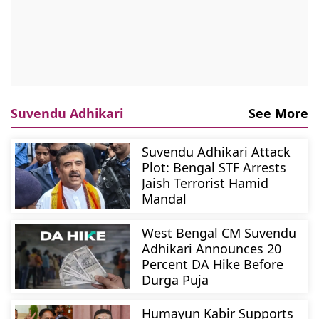
Suvendu Adhikari
See More
Suvendu Adhikari Attack
Plot: Bengal STF Arrests
Jaish Terrorist Hamid
Mandal
West Bengal CM Suvendu
Adhikari Announces 20
Percent DA Hike Before
Durga Puja
Humayun Kabir Supports