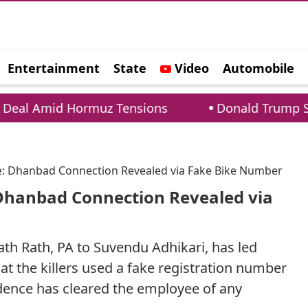
Entertainment
State
Video
Automobile
e
 Hormuz Tensions
Donald Trump Security Bre
: Dhanbad Connection Revealed via Fake Bike Number
Dhanbad Connection Revealed via
th Rath, PA to Suvendu Adhikari, has led
at the killers used a fake registration number
idence has cleared the employee of any