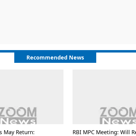
Recommended News
s May Return:
RBI MPC Meeting: Will R