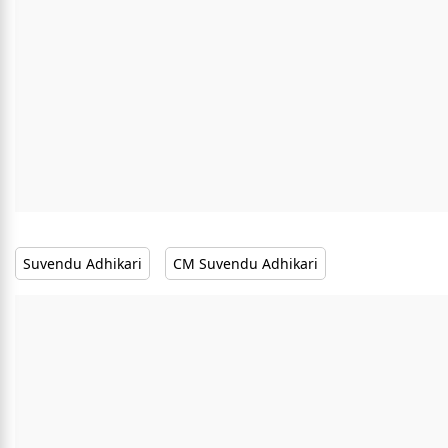
Suvendu Adhikari
CM Suvendu Adhikari