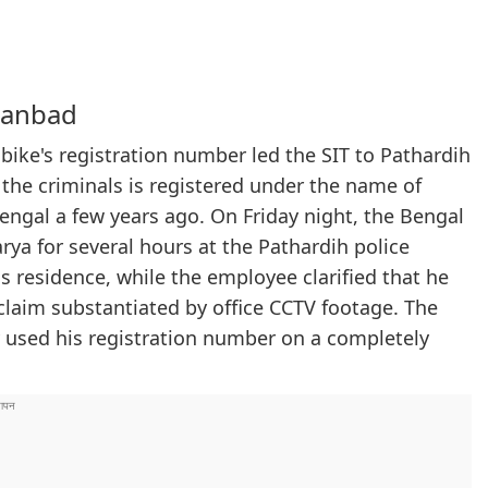
hanbad
 bike's registration number led the SIT to Pathardih
the criminals is registered under the name of
ngal a few years ago. On Friday night, the Bengal
a for several hours at the Pathardih police
is residence, while the employee clarified that he
a claim substantiated by office CCTV footage. The
y used his registration number on a completely