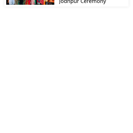
Jodhpur Ceremony