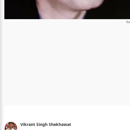
Vikrant Singh Shekhawat