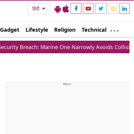
हिंदी
Gadget
Lifestyle
Religion
Technical
ach: Marine One Narrowly Avoids Collision With Com