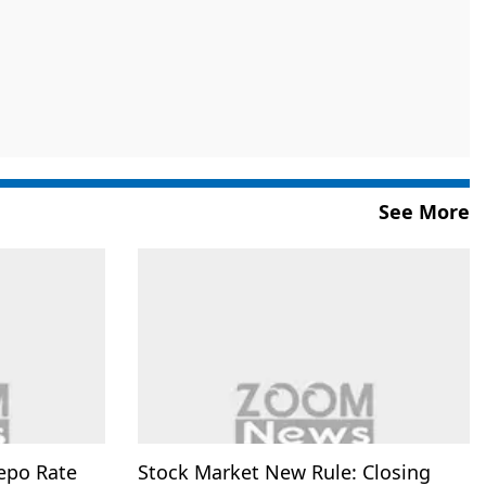
See More
epo Rate
Stock Market New Rule: Closing