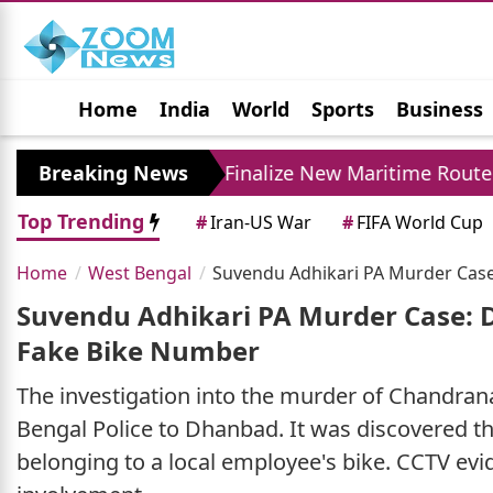
Home
India
World
Sports
Business
Jobs
Political
Photo Gallery
Horoscop
an and Oman Finalize New Maritime Route Deal Amid
Breaking News
Top Trending
#
Iran-US War
#
FIFA World Cup
Home
West Bengal
Suvendu Adhikari PA Murder Case
Suvendu Adhikari PA Murder Case: 
Fake Bike Number
The investigation into the murder of Chandrana
Bengal Police to Dhanbad. It was discovered th
belonging to a local employee's bike. CCTV ev