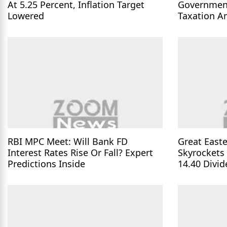
At 5.25 Percent, Inflation Target
Governmen
Lowered
Taxation A
Parliament
RBI MPC Meet: Will Bank FD
Great Easte
Interest Rates Rise Or Fall? Expert
Skyrockets
Predictions Inside
14.40 Divi