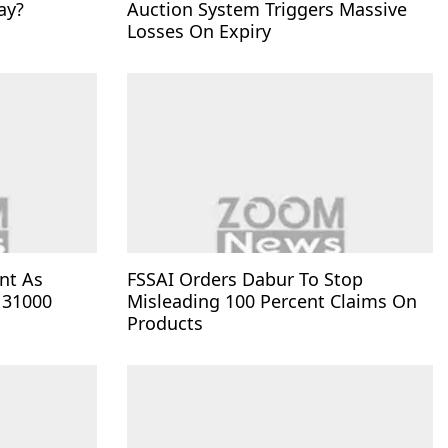
ay?
Auction System Triggers Massive
Losses On Expiry
nt As
FSSAI Orders Dabur To Stop
 31000
Misleading 100 Percent Claims On
Products