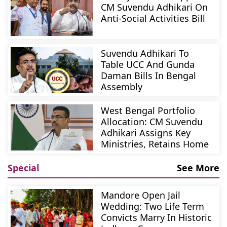
CM Suvendu Adhikari On
Anti-Social Activities Bill
Suvendu Adhikari To
Table UCC And Gunda
Daman Bills In Bengal
Assembly
West Bengal Portfolio
Allocation: CM Suvendu
Adhikari Assigns Key
Ministries, Retains Home
Special
See More
Mandore Open Jail
Wedding: Two Life Term
Convicts Marry In Historic