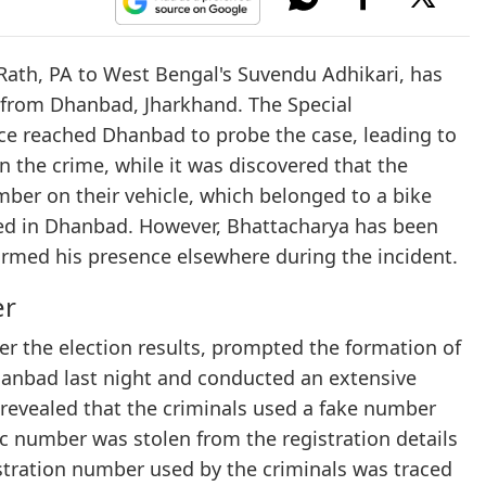
Rath, PA to West Bengal's Suvendu Adhikari, has
g from Dhanbad, Jharkhand. The Special
ice reached Dhanbad to probe the case, leading to
n the crime, while it was discovered that the
mber on their vehicle, which belonged to a bike
d in Dhanbad. However, Bhattacharya has been
firmed his presence elsewhere during the incident.
er
ter the election results, prompted the formation of
Dhanbad last night and conducted an extensive
e revealed that the criminals used a fake number
fic number was stolen from the registration details
istration number used by the criminals was traced