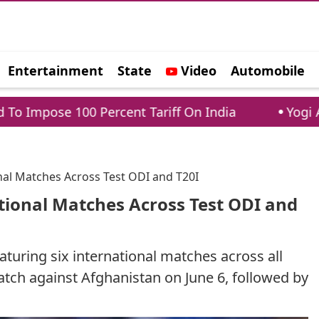
Entertainment
State
Video
Automobile
e
Percent Tariff On India
Yogi Adityanath vs A
nal Matches Across Test ODI and T20I
tional Matches Across Test ODI and
aturing six international matches across all
atch against Afghanistan on June 6, followed by