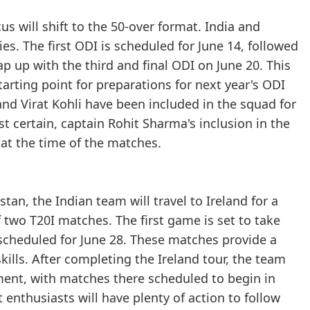
us will shift to the 50-over format. India and
s. The first ODI is scheduled for June 14, followed
p up with the third and final ODI on June 20. This
starting point for preparations for next year's ODI
and Virat Kohli have been included in the squad for
ost certain, captain Rohit Sharma's inclusion in the
 at the time of the matches.
an, the Indian team will travel to Ireland for a
f two T20I matches. The first game is set to take
 scheduled for June 28. These matches provide a
kills. After completing the Ireland tour, the team
nment, with matches there scheduled to begin in
 enthusiasts will have plenty of action to follow