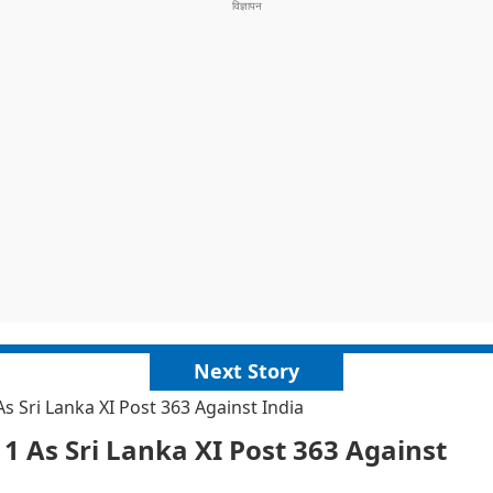
Next Story
 Sri Lanka XI Post 363 Against India
 As Sri Lanka XI Post 363 Against