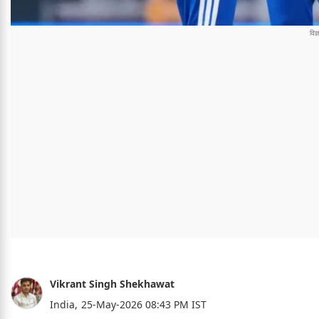
Vikrant Singh Shekhawat
India,
25-May-2026 08:43 PM IST