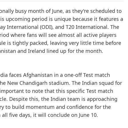
ionally busy month of June, as they're scheduled to
This upcoming period is unique because it features a
ay International (ODI), and T20 International. The
iod where fans will see almost all active players
le is tightly packed, leaving very little time before
nistan and Ireland lined up for the month.
ndia faces Afghanistan in a one-off Test match
t the New Chandigarh stadium. The Indian squad for
 important to note that this specific Test match
cle. Despite this, the Indian team is approaching
ory to build momentum and confidence for the
ll five days, it will conclude on June 10.