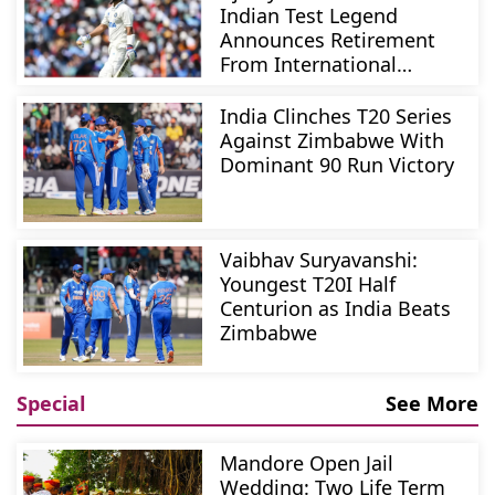
Indian Test Legend
Announces Retirement
From International
Cricket
India Clinches T20 Series
Against Zimbabwe With
Dominant 90 Run Victory
Vaibhav Suryavanshi:
Youngest T20I Half
Centurion as India Beats
Zimbabwe
Special
See More
Mandore Open Jail
Wedding: Two Life Term