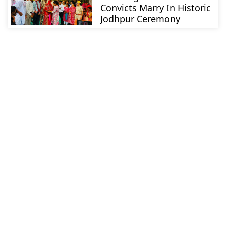
Convicts Marry In Historic
Jodhpur Ceremony