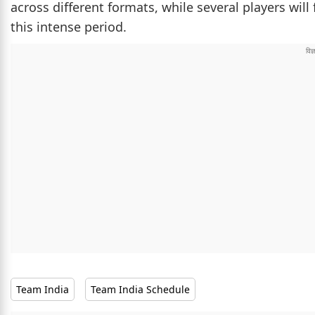
across different formats, while several players will
this intense period.
Team India
Team India Schedule