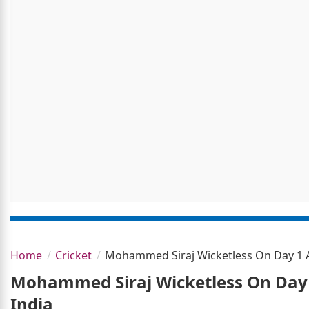
Home
Cricket
Mohammed Siraj Wicketless On Day 1 As
Mohammed Siraj Wicketless On Day 1
India