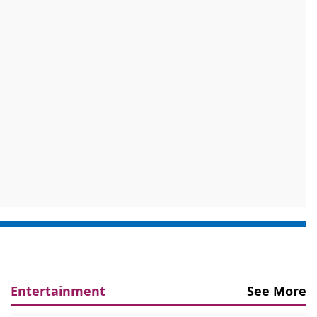
Entertainment
See More