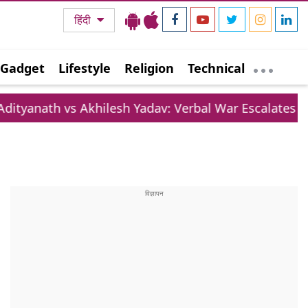
हिंदी
Gadget
Lifestyle
Religion
Technical
khilesh Yadav: Verbal War Escalates Over Lifestyle 