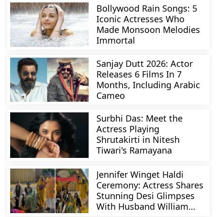
Bollywood Rain Songs: 5
Iconic Actresses Who
Made Monsoon Melodies
Immortal
Sanjay Dutt 2026: Actor
Releases 6 Films In 7
Months, Including Arabic
Cameo
Surbhi Das: Meet the
Actress Playing
Shrutakirti in Nitesh
Tiwari's Ramayana
Jennifer Winget Haldi
Ceremony: Actress Shares
Stunning Desi Glimpses
With Husband William