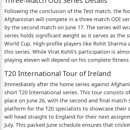
Three-Match ODI Series Details
Following the conclusion of the Test match, the foc
Afghanistan will compete in a three-match ODI serie
by the second match on June 17. The series will wra
series holds significant weight as it serves as the 
World Cup. High-profile players like Rohit Sharma 
this series. While Virat Kohli's participation is alm
playing eleven will depend on his complete fitness
T20 International Tour of Ireland
Immediately after the home series against Afghanist
short T20 International series. This tour consists o
place on June 26, with the second and final match
platform for the T20 specialists to showcase their s
will head straight to England for their next assig
July. This packed June schedule ensures that cricket