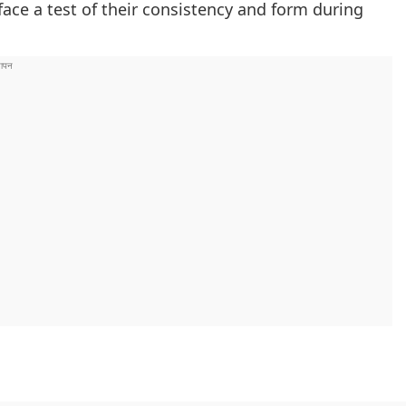
 face a test of their consistency and form during