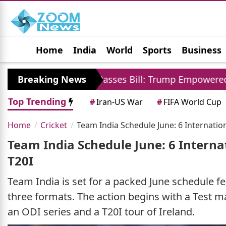
Home
India
World
Sports
Business
Jobs
Political
Photo Gallery
Horoscop
Senate Passes Bill: Trump Empowered To Impose 100 
Breaking News
Top Trending
#
Iran-US War
#
FIFA World Cup
Home
Cricket
Team India Schedule June: 6 Internatio
Team India Schedule June: 6 Interna
T20I
Team India is set for a packed June schedule fe
three formats. The action begins with a Test m
an ODI series and a T20I tour of Ireland.