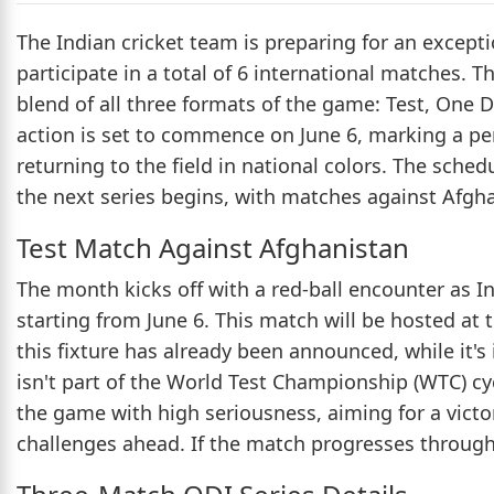
The Indian cricket team is preparing for an except
participate in a total of 6 international matches. 
blend of all three formats of the game: Test, One D
action is set to commence on June 6, marking a per
returning to the field in national colors. The schedu
the next series begins, with matches against Afgha
Test Match Against Afghanistan
The month kicks off with a red-ball encounter as I
starting from June 6. This match will be hosted a
this fixture has already been announced, while it's
isn't part of the World Test Championship (WTC) cy
the game with high seriousness, aiming for a vict
challenges ahead. If the match progresses through a