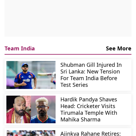
Team India
See More
Shubman Gill Injured In
Sri Lanka: New Tension
For Team India Before
Test Series
Hardik Pandya Shaves
Head: Cricketer Visits
Tirumala Temple With
Mahika Sharma
Ajinkya Rahane Retires: