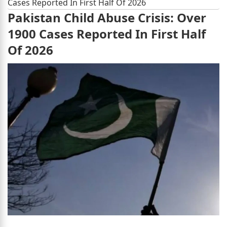
Cases Reported In First Half Of 2026
Pakistan Child Abuse Crisis: Over
1900 Cases Reported In First Half
Of 2026