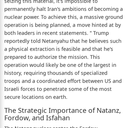
seizing this material, it's impossible to
permanently halt Iran's ambitions of becoming a
nuclear power. To achieve this, a massive ground
operation is being planned, a move hinted at by
both leaders in recent statements. " Trump
reportedly told Netanyahu that he believes such
a physical extraction is feasible and that he's
prepared to authorize the mission. This
operation would likely be one of the largest in
history, requiring thousands of specialized
troops and a coordinated effort between US and
Israeli forces to penetrate some of the most
secure locations on earth.
The Strategic Importance of Natanz,
Fordow, and Isfahan