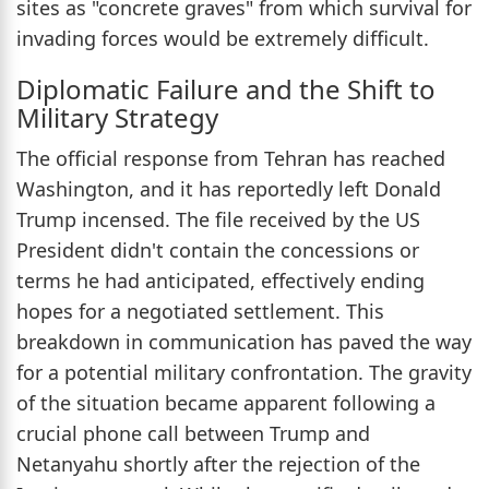
sites as "concrete graves" from which survival for
invading forces would be extremely difficult.
Diplomatic Failure and the Shift to
Military Strategy
The official response from Tehran has reached
Washington, and it has reportedly left Donald
Trump incensed. The file received by the US
President didn't contain the concessions or
terms he had anticipated, effectively ending
hopes for a negotiated settlement. This
breakdown in communication has paved the way
for a potential military confrontation. The gravity
of the situation became apparent following a
crucial phone call between Trump and
Netanyahu shortly after the rejection of the