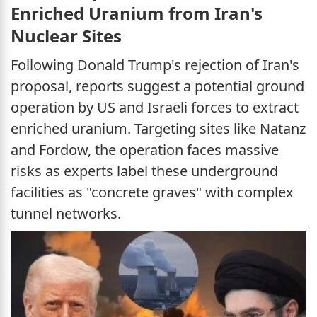
Enriched Uranium from Iran's
Nuclear Sites
Following Donald Trump's rejection of Iran's
proposal, reports suggest a potential ground
operation by US and Israeli forces to extract
enriched uranium. Targeting sites like Natanz
and Fordow, the operation faces massive
risks as experts label these underground
facilities as "concrete graves" with complex
tunnel networks.