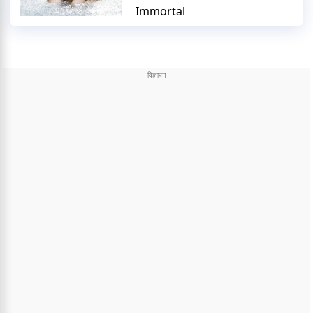
Immortal