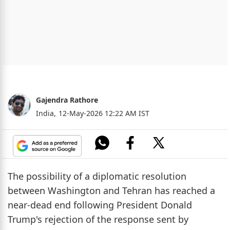
Gajendra Rathore
India,
12-May-2026 12:22 AM IST
The possibility of a diplomatic resolution
between Washington and Tehran has reached a
near-dead end following President Donald
Trump's rejection of the response sent by