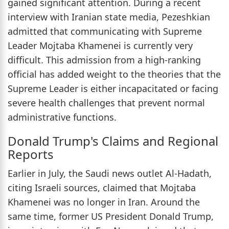
gained significant attention. During a recent
interview with Iranian state media, Pezeshkian
admitted that communicating with Supreme
Leader Mojtaba Khamenei is currently very
difficult. This admission from a high-ranking
official has added weight to the theories that the
Supreme Leader is either incapacitated or facing
severe health challenges that prevent normal
administrative functions.
Donald Trump's Claims and Regional
Reports
Earlier in July, the Saudi news outlet Al-Hadath,
citing Israeli sources, claimed that Mojtaba
Khamenei was no longer in Iran. Around the
same time, former US President Donald Trump,