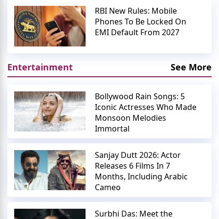
RBI New Rules: Mobile
Phones To Be Locked On
EMI Default From 2027
Entertainment
See More
Bollywood Rain Songs: 5
Iconic Actresses Who Made
Monsoon Melodies
Immortal
Sanjay Dutt 2026: Actor
Releases 6 Films In 7
Months, Including Arabic
Cameo
Surbhi Das: Meet the