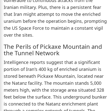
vulnerable to continuous attacks from the
Iranian military. Plus, there is a persistent fear
that Iran might attempt to move the enriched
uranium before the operation begins, prompting
the US Space Force to maintain a constant vigil
over the sites.
The Perils of Pickaxe Mountain and
the Tunnel Network
Intelligence reports suggest that a significant
portion of Iran's 400 kg of enriched uranium is
stored beneath Pickaxe Mountain, located near
the Natanz facility. The mountain stands 5,000
meters high, with the storage area situated 328
feet below the surface. This underground bunker
is connected to the Natanz enrichment plant
through a complex network of tunnels. The