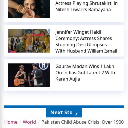
Actress Playing Shrutakirti in
Nitesh Tiwari's Ramayana
Jennifer Winget Haldi
Ceremony: Actress Shares
Stunning Desi Glimpses
With Husband William Ismail
Gaurav Madan Wins 1 Lakh
On Indias Got Latent 2 With
Karan Aujla
Next Story
Home
World
Pakistan Child Abuse Crisis: Over 1900