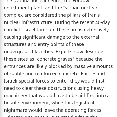
The Natanz nuclear center, the Fordow
enrichment plant, and the Isfahan nuclear
complex are considered the pillars of Iran's
nuclear infrastructure. During the recent 40-day
conflict, Israel targeted these areas extensively,
causing significant damage to the external
structures and entry points of these
underground facilities. Experts now describe
these sites as "concrete graves" because the
entrances are likely blocked by massive amounts
of rubble and reinforced concrete. For US and
Israeli special forces to enter, they would first
need to clear these obstructions using heavy
machinery that would have to be airlifted into a
hostile environment, while this logistical
nightmare would leave the operating forces