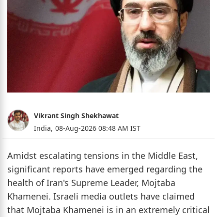
Vikrant Singh Shekhawat
India,
08-Aug-2026 08:48 AM IST
Amidst escalating tensions in the Middle East,
significant reports have emerged regarding the
health of Iran's Supreme Leader, Mojtaba
Khamenei. Israeli media outlets have claimed
that Mojtaba Khamenei is in an extremely critical