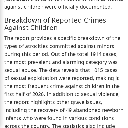
against children were officially documented.
Breakdown of Reported Crimes
Against Children
The report provides a specific breakdown of the
types of atrocities committed against minors
during this period. Out of the total 1914 cases,
the most prevalent and alarming category was
sexual abuse. The data reveals that 1015 cases
of sexual exploitation were reported, making it
the most frequent crime against children in the
first half of 2026. In addition to sexual violence,
the report highlights other grave issues,
including the recovery of 49 abandoned newborn
infants who were found in various conditions
across the country. The statistics also include