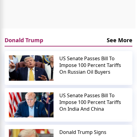
Donald Trump
See More
US Senate Passes Bill To
Impose 100 Percent Tariffs
On Russian Oil Buyers
US Senate Passes Bill To
Impose 100 Percent Tariffs
On India And China
Donald Trump Signs