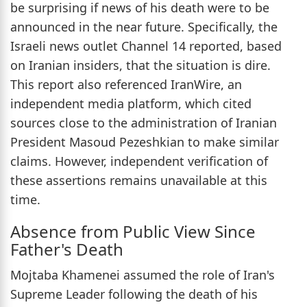
be surprising if news of his death were to be
announced in the near future. Specifically, the
Israeli news outlet Channel 14 reported, based
on Iranian insiders, that the situation is dire.
This report also referenced IranWire, an
independent media platform, which cited
sources close to the administration of Iranian
President Masoud Pezeshkian to make similar
claims. However, independent verification of
these assertions remains unavailable at this
time.
Absence from Public View Since
Father's Death
Mojtaba Khamenei assumed the role of Iran's
Supreme Leader following the death of his