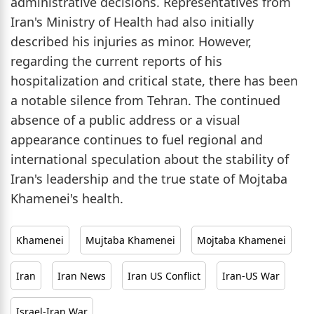
administrative decisions. Representatives from
Iran's Ministry of Health had also initially
described his injuries as minor. However,
regarding the current reports of his
hospitalization and critical state, there has been
a notable silence from Tehran. The continued
absence of a public address or a visual
appearance continues to fuel regional and
international speculation about the stability of
Iran's leadership and the true state of Mojtaba
Khamenei's health.
Khamenei
Mujtaba Khamenei
Mojtaba Khamenei
Iran
Iran News
Iran US Conflict
Iran-US War
Israel-Iran War