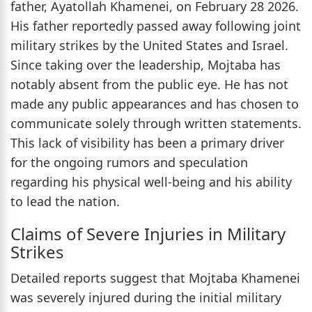
father, Ayatollah Khamenei, on February 28 2026.
His father reportedly passed away following joint
military strikes by the United States and Israel.
Since taking over the leadership, Mojtaba has
notably absent from the public eye. He has not
made any public appearances and has chosen to
communicate solely through written statements.
This lack of visibility has been a primary driver
for the ongoing rumors and speculation
regarding his physical well-being and his ability
to lead the nation.
Claims of Severe Injuries in Military
Strikes
Detailed reports suggest that Mojtaba Khamenei
was severely injured during the initial military