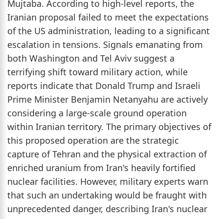
Mujtaba. According to high-level reports, the
Iranian proposal failed to meet the expectations
of the US administration, leading to a significant
escalation in tensions. Signals emanating from
both Washington and Tel Aviv suggest a
terrifying shift toward military action, while
reports indicate that Donald Trump and Israeli
Prime Minister Benjamin Netanyahu are actively
considering a large-scale ground operation
within Iranian territory. The primary objectives of
this proposed operation are the strategic
capture of Tehran and the physical extraction of
enriched uranium from Iran's heavily fortified
nuclear facilities. However, military experts warn
that such an undertaking would be fraught with
unprecedented danger, describing Iran's nuclear