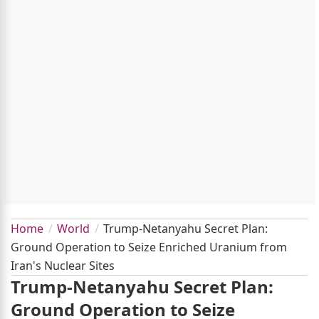
Home
World
Trump-Netanyahu Secret Plan:
Ground Operation to Seize Enriched Uranium from
Iran's Nuclear Sites
Trump-Netanyahu Secret Plan:
Ground Operation to Seize