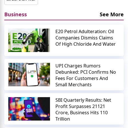
Business
See More
E20 Petrol Adulteration: Oil
Companies Dismiss Claims
Of High Chloride And Water
UPI Charges Rumors
Debunked: PCI Confirms No
Fees For Customers And
Small Merchants
SBI Quarterly Results: Net
Profit Surpasses 21121
Crore, Business Hits 110
Trillion