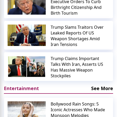
Executive Orders To Curb
Birthright Citizenship And
Birth Tourism
Trump Slams Traitors Over
Leaked Reports Of US
Weapon Shortages Amid
Iran Tensions
Trump Claims Important
Talks With Iran, Asserts US
Has Massive Weapon
Stockpiles
Entertainment
See More
Bollywood Rain Songs: 5
Iconic Actresses Who Made
Monsoon Melodies