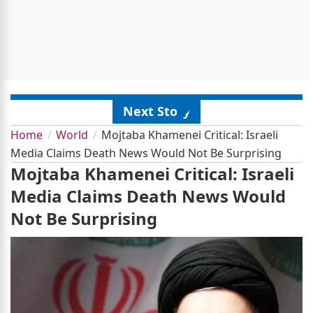
Next Story
Home
World
Mojtaba Khamenei Critical: Israeli
Media Claims Death News Would Not Be Surprising
Mojtaba Khamenei Critical: Israeli
Media Claims Death News Would
Not Be Surprising