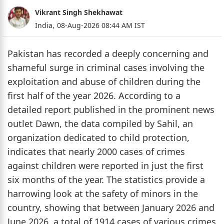
Vikrant Singh Shekhawat
India,
08-Aug-2026 08:44 AM IST
Pakistan has recorded a deeply concerning and
shameful surge in criminal cases involving the
exploitation and abuse of children during the
first half of the year 2026. According to a
detailed report published in the prominent news
outlet Dawn, the data compiled by Sahil, an
organization dedicated to child protection,
indicates that nearly 2000 cases of crimes
against children were reported in just the first
six months of the year. The statistics provide a
harrowing look at the safety of minors in the
country, showing that between January 2026 and
June 2026, a total of 1914 cases of various crimes