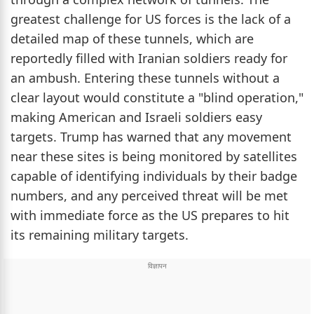
greatest challenge for US forces is the lack of a
detailed map of these tunnels, which are
reportedly filled with Iranian soldiers ready for
an ambush. Entering these tunnels without a
clear layout would constitute a "blind operation,"
making American and Israeli soldiers easy
targets. Trump has warned that any movement
near these sites is being monitored by satellites
capable of identifying individuals by their badge
numbers, and any perceived threat will be met
with immediate force as the US prepares to hit
its remaining military targets.