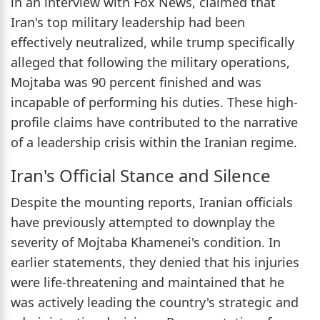
in an interview with Fox News, claimed that
Iran's top military leadership had been
effectively neutralized, while trump specifically
alleged that following the military operations,
Mojtaba was 90 percent finished and was
incapable of performing his duties. These high-
profile claims have contributed to the narrative
of a leadership crisis within the Iranian regime.
Iran's Official Stance and Silence
Despite the mounting reports, Iranian officials
have previously attempted to downplay the
severity of Mojtaba Khamenei's condition. In
earlier statements, they denied that his injuries
were life-threatening and maintained that he
was actively leading the country's strategic and