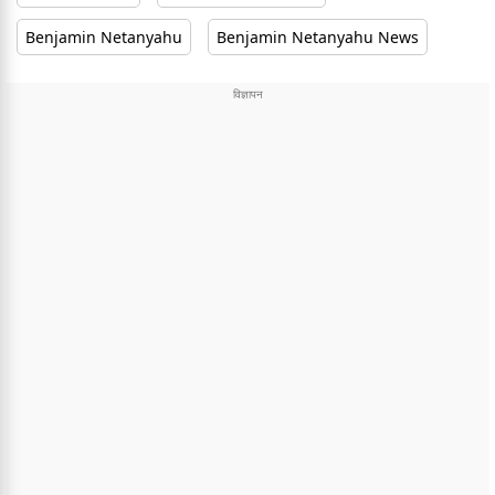
Benjamin Netanyahu
Benjamin Netanyahu News