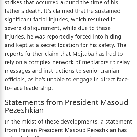
strikes that occurred around the time of his
father's death. It's claimed that he sustained
significant facial injuries, which resulted in
severe disfigurement, while due to these
injuries, he was reportedly forced into hiding
and kept at a secret location for his safety. The
reports further claim that Mojtaba has had to
rely on a complex network of mediators to relay
messages and instructions to senior Iranian
officials, as he's unable to engage in direct face-
to-face leadership.
Statements from President Masoud
Pezeshkian
In the midst of these developments, a statement
from Iranian President Masoud Pezeshkian has