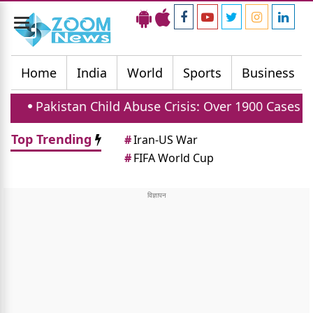
Toggle
navigation
Home
India
World
Sports
Business
 Child Abuse Crisis: Over 1900 Cases Reported In Firs
Top Trending
#
Iran-US War
#
FIFA World Cup