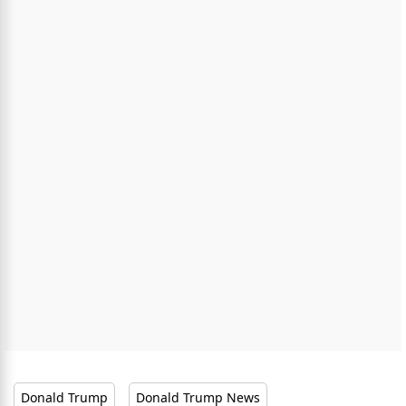
Donald Trump
Donald Trump News