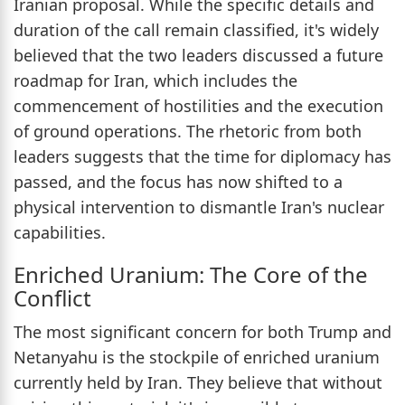
Iranian proposal. While the specific details and
duration of the call remain classified, it's widely
believed that the two leaders discussed a future
roadmap for Iran, which includes the
commencement of hostilities and the execution
of ground operations. The rhetoric from both
leaders suggests that the time for diplomacy has
passed, and the focus has now shifted to a
physical intervention to dismantle Iran's nuclear
capabilities.
Enriched Uranium: The Core of the
Conflict
The most significant concern for both Trump and
Netanyahu is the stockpile of enriched uranium
currently held by Iran. They believe that without