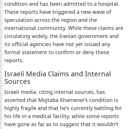
condition and has been admitted to a hospital.
These reports have triggered a new wave of
speculation across the region and the
international community. While these claims are
circulating widely, the Iranian government and
its official agencies have not yet issued any
formal statement to confirm or deny these
reports.
Israeli Media Claims and Internal
Sources
Israeli media, citing internal sources, has
asserted that Mojtaba Khamenei's condition is
highly fragile and that he's currently battling for
his life in a medical facility, while some reports
have gone as far as to suggest that it wouldn't