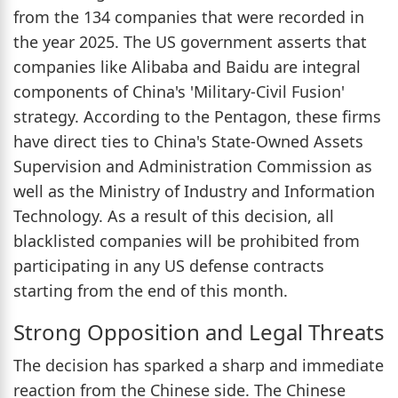
from the 134 companies that were recorded in
the year 2025. The US government asserts that
companies like Alibaba and Baidu are integral
components of China's 'Military-Civil Fusion'
strategy. According to the Pentagon, these firms
have direct ties to China's State-Owned Assets
Supervision and Administration Commission as
well as the Ministry of Industry and Information
Technology. As a result of this decision, all
blacklisted companies will be prohibited from
participating in any US defense contracts
starting from the end of this month.
Strong Opposition and Legal Threats
The decision has sparked a sharp and immediate
reaction from the Chinese side. The Chinese