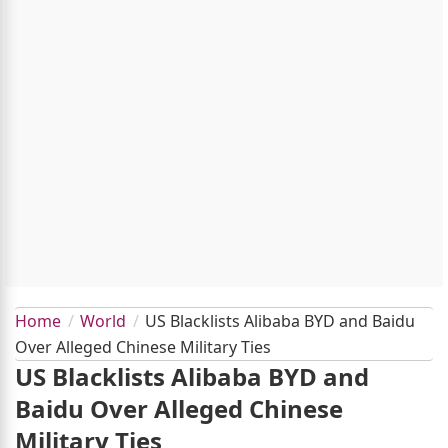
Home
World
US Blacklists Alibaba BYD and Baidu
Over Alleged Chinese Military Ties
US Blacklists Alibaba BYD and
Baidu Over Alleged Chinese
Military Ties