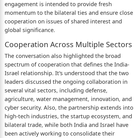
engagement is intended to provide fresh
momentum to the bilateral ties and ensure close
cooperation on issues of shared interest and
global significance.
Cooperation Across Multiple Sectors
The conversation also highlighted the broad
spectrum of cooperation that defines the India-
Israel relationship. It's understood that the two
leaders discussed the ongoing collaboration in
several vital sectors, including defense,
agriculture, water management, innovation, and
cyber security. Also, the partnership extends into
high-tech industries, the startup ecosystem, and
bilateral trade, while both India and Israel have
been actively working to consolidate their