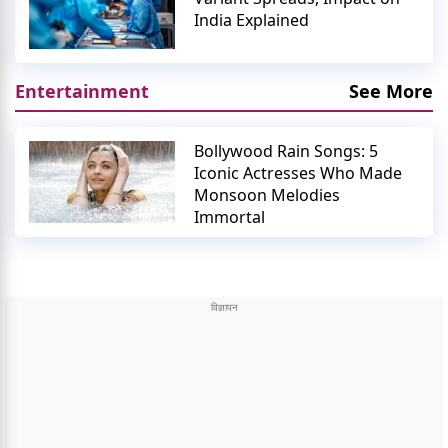
India Explained
Entertainment
See More
Bollywood Rain Songs: 5
Iconic Actresses Who Made
Monsoon Melodies
Immortal