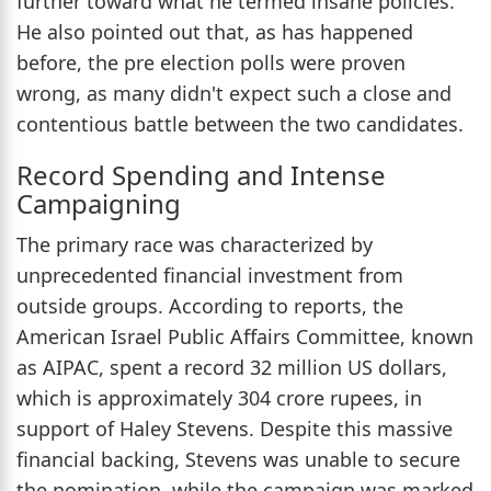
further toward what he termed insane policies.
He also pointed out that, as has happened
before, the pre election polls were proven
wrong, as many didn't expect such a close and
contentious battle between the two candidates.
Record Spending and Intense
Campaigning
The primary race was characterized by
unprecedented financial investment from
outside groups. According to reports, the
American Israel Public Affairs Committee, known
as AIPAC, spent a record 32 million US dollars,
which is approximately 304 crore rupees, in
support of Haley Stevens. Despite this massive
financial backing, Stevens was unable to secure
the nomination, while the campaign was marked