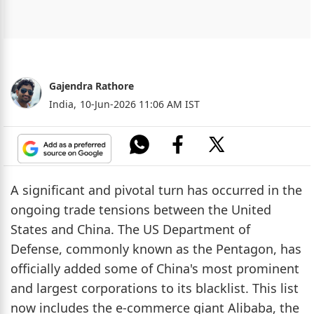
Gajendra Rathore
India,
10-Jun-2026 11:06 AM IST
A significant and pivotal turn has occurred in the
ongoing trade tensions between the United
States and China. The US Department of
Defense, commonly known as the Pentagon, has
officially added some of China's most prominent
and largest corporations to its blacklist. This list
now includes the e-commerce giant Alibaba, the