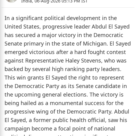
India,
06-Aug-2026 05:13 PM IST
In a significant political development in the
United States, progressive leader Abdul El Sayed
has secured a major victory in the Democratic
Senate primary in the state of Michigan. El Sayed
emerged victorious after a hard fought contest
against Representative Haley Stevens, who was
backed by several high ranking party leaders.
This win grants El Sayed the right to represent
the Democratic Party as its Senate candidate in
the upcoming general elections. The victory is
being hailed as a monumental success for the
progressive wing of the Democratic Party. Abdul
El Sayed, a former public health official, saw his
campaign become a focal point of national