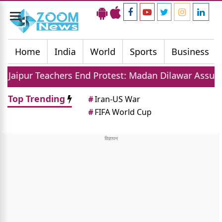
Toggle
navigation
Home
India
World
Sports
Business
ers End Protest: Madan Dilawar Assures New Transfe
Top Trending
#
Iran-US War
#
FIFA World Cup