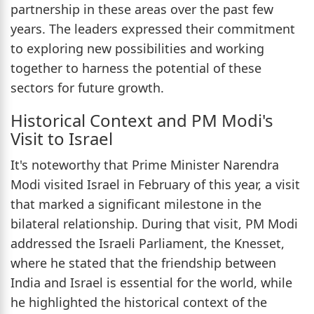
partnership in these areas over the past few
years. The leaders expressed their commitment
to exploring new possibilities and working
together to harness the potential of these
sectors for future growth.
Historical Context and PM Modi's
Visit to Israel
It's noteworthy that Prime Minister Narendra
Modi visited Israel in February of this year, a visit
that marked a significant milestone in the
bilateral relationship. During that visit, PM Modi
addressed the Israeli Parliament, the Knesset,
where he stated that the friendship between
India and Israel is essential for the world, while
he highlighted the historical context of the