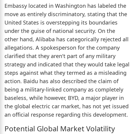
Embassy located in Washington has labeled the
move as entirely discriminatory, stating that the
United States is overstepping its boundaries
under the guise of national security. On the
other hand, Alibaba has categorically rejected all
allegations. A spokesperson for the company
clarified that they aren't part of any military
strategy and indicated that they would take legal
steps against what they termed as a misleading
action. Baidu has also described the claim of
being a military-linked company as completely
baseless, while however, BYD, a major player in
the global electric car market, has not yet issued
an official response regarding this development.
Potential Global Market Volatility