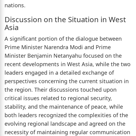
nations.
Discussion on the Situation in West
Asia
A significant portion of the dialogue between
Prime Minister Narendra Modi and Prime
Minister Benjamin Netanyahu focused on the
recent developments in West Asia, while the two
leaders engaged in a detailed exchange of
perspectives concerning the current situation in
the region. Their discussions touched upon
critical issues related to regional security,
stability, and the maintenance of peace, while
both leaders recognized the complexities of the
evolving regional landscape and agreed on the
necessity of maintaining regular communication