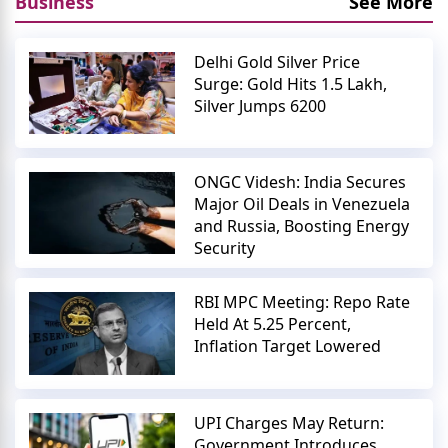
Business
See More
Delhi Gold Silver Price
Surge: Gold Hits 1.5 Lakh,
Silver Jumps 6200
ONGC Videsh: India Secures
Major Oil Deals in Venezuela
and Russia, Boosting Energy
Security
RBI MPC Meeting: Repo Rate
Held At 5.25 Percent,
Inflation Target Lowered
UPI Charges May Return:
Government Introduces