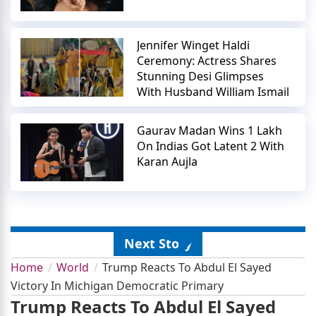
Jennifer Winget Haldi
Ceremony: Actress Shares
Stunning Desi Glimpses
With Husband William Ismail
Gaurav Madan Wins 1 Lakh
On Indias Got Latent 2 With
Karan Aujla
Next Story
Home
World
Trump Reacts To Abdul El Sayed
Victory In Michigan Democratic Primary
Trump Reacts To Abdul El Sayed