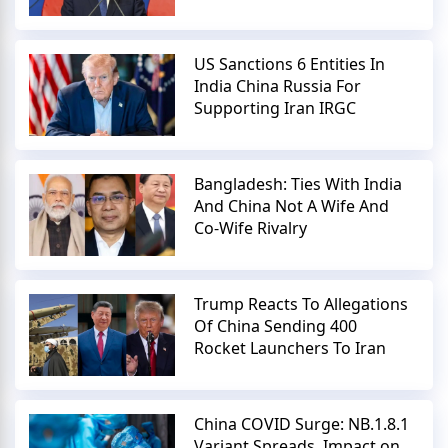
US Sanctions 6 Entities In
India China Russia For
Supporting Iran IRGC
Bangladesh: Ties With India
And China Not A Wife And
Co-Wife Rivalry
Trump Reacts To Allegations
Of China Sending 400
Rocket Launchers To Iran
China COVID Surge: NB.1.8.1
Variant Spreads, Impact on