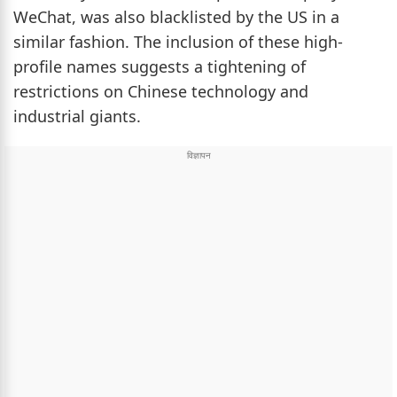
WeChat, was also blacklisted by the US in a
similar fashion. The inclusion of these high-
profile names suggests a tightening of
restrictions on Chinese technology and
industrial giants.