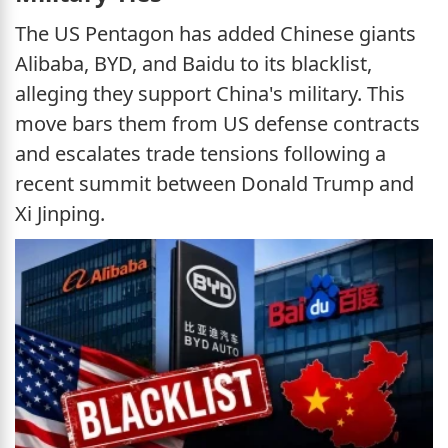
The US Pentagon has added Chinese giants
Alibaba, BYD, and Baidu to its blacklist,
alleging they support China's military. This
move bars them from US defense contracts
and escalates trade tensions following a
recent summit between Donald Trump and
Xi Jinping.