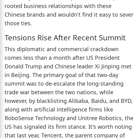
rooted business relationships with these
Chinese brands and wouldn't find it easy to sever
those ties.
Tensions Rise After Recent Summit
This diplomatic and commercial crackdown
comes less than a month after US President
Donald Trump and Chinese leader Xi Jinping met
in Beijing. The primary goal of that two-day
summit was to de-escalate the long-standing
trade war between the two nations, while
however, by blacklisting Alibaba, Baidu, and BYD,
along with artificial intelligence firms like
RoboSense Technology and Unitree Robotics, the
US has signaled its firm stance. It's worth noting
that last year, Tencent, the parent company of