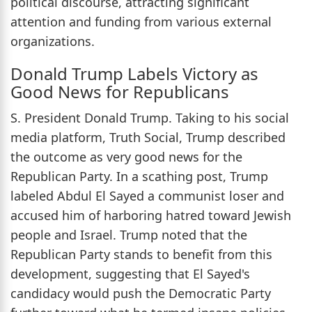
political discourse, attracting significant
attention and funding from various external
organizations.
Donald Trump Labels Victory as
Good News for Republicans
S. President Donald Trump. Taking to his social
media platform, Truth Social, Trump described
the outcome as very good news for the
Republican Party. In a scathing post, Trump
labeled Abdul El Sayed a communist loser and
accused him of harboring hatred toward Jewish
people and Israel. Trump noted that the
Republican Party stands to benefit from this
development, suggesting that El Sayed's
candidacy would push the Democratic Party