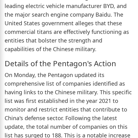
leading electric vehicle manufacturer BYD, and
the major search engine company Baidu. The
United States government alleges that these
commercial titans are effectively functioning as
entities that bolster the strength and
capabilities of the Chinese military.
Details of the Pentagon's Action
On Monday, the Pentagon updated its
comprehensive list of companies identified as
having links to the Chinese military. This specific
list was first established in the year 2021 to
monitor and restrict entities that contribute to
China's defense sector. Following the latest
update, the total number of companies on this
list has surged to 188. This is a notable increase