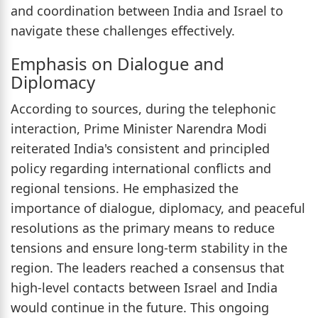
and coordination between India and Israel to
navigate these challenges effectively.
Emphasis on Dialogue and
Diplomacy
According to sources, during the telephonic
interaction, Prime Minister Narendra Modi
reiterated India's consistent and principled
policy regarding international conflicts and
regional tensions. He emphasized the
importance of dialogue, diplomacy, and peaceful
resolutions as the primary means to reduce
tensions and ensure long-term stability in the
region. The leaders reached a consensus that
high-level contacts between Israel and India
would continue in the future. This ongoing