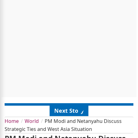
Next Story
Home
World
PM Modi and Netanyahu Discuss
Strategic Ties and West Asia Situation