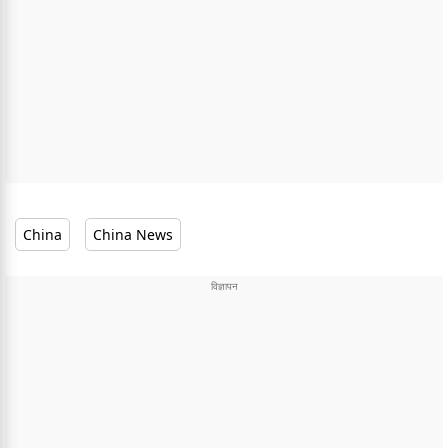
China
China News