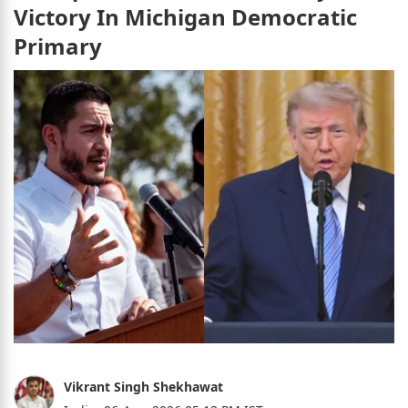
Victory In Michigan Democratic
Primary
Vikrant Singh Shekhawat