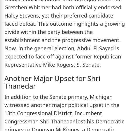
Gretchen Whitmer had both officially endorsed
Haley Stevens, yet their preferred candidate
faced defeat. This outcome highlights a growing
divide within the party between the
establishment and the progressive movement.
Now, in the general election, Abdul El Sayed is
expected to face off against former Republican
Representative Mike Rogers. S. Senate.
Another Major Upset for Shri
Thanedar
In addition to the Senate primary, Michigan
witnessed another major political upset in the
13th Congressional District. Incumbent
Congressman Shri Thanedar lost his Democratic
primary to Donovan McKinney, a Democratic