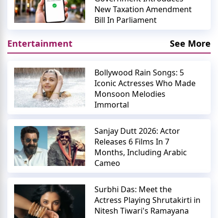
New Taxation Amendment
Bill In Parliament
Entertainment
See More
Bollywood Rain Songs: 5
Iconic Actresses Who Made
Monsoon Melodies
Immortal
Sanjay Dutt 2026: Actor
Releases 6 Films In 7
Months, Including Arabic
Cameo
Surbhi Das: Meet the
Actress Playing Shrutakirti in
Nitesh Tiwari's Ramayana