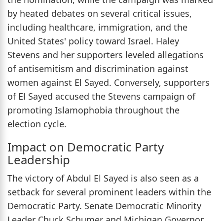
by heated debates on several critical issues,
including healthcare, immigration, and the
United States' policy toward Israel. Haley
Stevens and her supporters leveled allegations
of antisemitism and discrimination against
women against El Sayed. Conversely, supporters
of El Sayed accused the Stevens campaign of
promoting Islamophobia throughout the
election cycle.
Impact on Democratic Party
Leadership
The victory of Abdul El Sayed is also seen as a
setback for several prominent leaders within the
Democratic Party. Senate Democratic Minority
Leader Chuck Schumer and Michigan Governor