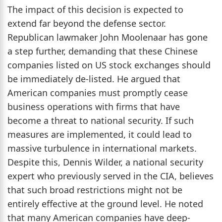
The impact of this decision is expected to
extend far beyond the defense sector.
Republican lawmaker John Moolenaar has gone
a step further, demanding that these Chinese
companies listed on US stock exchanges should
be immediately de-listed. He argued that
American companies must promptly cease
business operations with firms that have
become a threat to national security. If such
measures are implemented, it could lead to
massive turbulence in international markets.
Despite this, Dennis Wilder, a national security
expert who previously served in the CIA, believes
that such broad restrictions might not be
entirely effective at the ground level. He noted
that many American companies have deep-