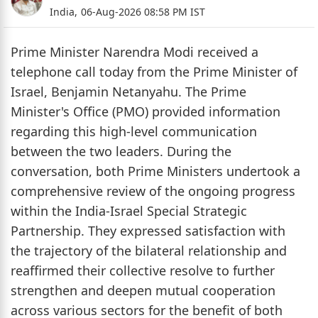
India,
06-Aug-2026 08:58 PM IST
Prime Minister Narendra Modi received a
telephone call today from the Prime Minister of
Israel, Benjamin Netanyahu. The Prime
Minister's Office (PMO) provided information
regarding this high-level communication
between the two leaders. During the
conversation, both Prime Ministers undertook a
comprehensive review of the ongoing progress
within the India-Israel Special Strategic
Partnership. They expressed satisfaction with
the trajectory of the bilateral relationship and
reaffirmed their collective resolve to further
strengthen and deepen mutual cooperation
across various sectors for the benefit of both