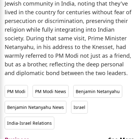
Jewish community in India, noting that they've
lived in the country for centuries without fear of
persecution or discrimination, preserving their
religion while fully integrating into Indian
society. During that same visit, Prime Minister
Netanyahu, in his address to the Knesset, had
warmly referred to PM Modi not just as a friend,
but as a brother, reflecting the deep personal
and diplomatic bond between the two leaders.
PM Modi
PM Modi News
Benjamin Netanyahu
Benjamin Netanyahu News
Israel
India-Israel Relations