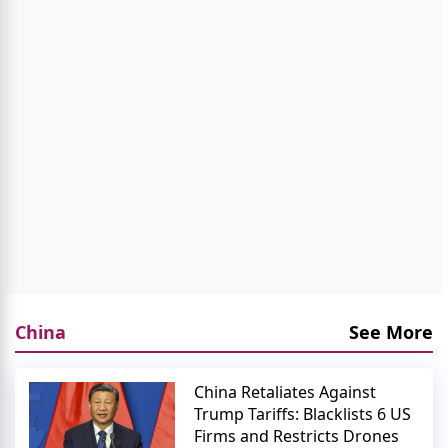
China
See More
China Retaliates Against
Trump Tariffs: Blacklists 6 US
Firms and Restricts Drones