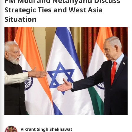
PM Modi and Netanyahu Discuss
Strategic Ties and West Asia
Situation
Vikrant Singh Shekhawat