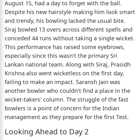
August 15, had a day to forget with the ball.
Despite his new hairstyle making him look smart
and trendy, his bowling lacked the usual bite.
Siraj bowled 13 overs across different spells and
conceded 44 runs without taking a single wicket.
This performance has raised some eyebrows,
especially since this wasn't the primary Sri
Lankan national team. Along with Siraj, Prasidh
Krishna also went wicketless on the first day,
failing to make an impact. Saransh Jain was
another bowler who couldn't find a place in the
wicket-takers' column. The struggle of the fast
bowlers is a point of concern for the Indian
management as they prepare for the first Test.
Looking Ahead to Day 2