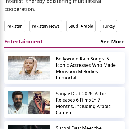
interest, thereby bolstering multilateral
cooperation.
Pakistan
Pakistan News
Saudi Arabia
Turkey
Entertainment
See More
Bollywood Rain Songs: 5
Iconic Actresses Who Made
Monsoon Melodies
Immortal
Sanjay Dutt 2026: Actor
Releases 6 Films In 7
Months, Including Arabic
Cameo
Surbhi Das: Meet the