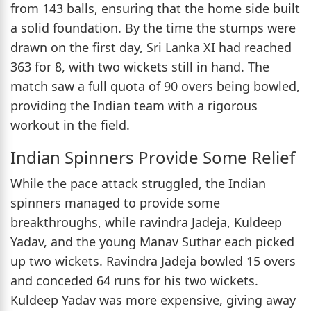
from 143 balls, ensuring that the home side built
a solid foundation. By the time the stumps were
drawn on the first day, Sri Lanka XI had reached
363 for 8, with two wickets still in hand. The
match saw a full quota of 90 overs being bowled,
providing the Indian team with a rigorous
workout in the field.
Indian Spinners Provide Some Relief
While the pace attack struggled, the Indian
spinners managed to provide some
breakthroughs, while ravindra Jadeja, Kuldeep
Yadav, and the young Manav Suthar each picked
up two wickets. Ravindra Jadeja bowled 15 overs
and conceded 64 runs for his two wickets.
Kuldeep Yadav was more expensive, giving away