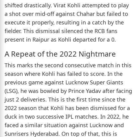
shifted drastically. Virat Kohli attempted to play
a shot over mid-off against Chahar but failed to
execute it properly, resulting in a catch by the
fielder. This dismissal silenced the RCB fans
present in Raipur as Kohli departed for a 0.
A Repeat of the 2022 Nightmare
This marks the second consecutive match in this
season where Kohli has failed to score. In the
previous game against Lucknow Super Giants
(LSG), he was bowled by Prince Yadav after facing
just 2 deliveries. This is the first time since the
2022 season that Kohli has been dismissed for a
duck in two successive IPL matches. In 2022, he
faced a similar situation against Lucknow and
Sunrisers Hyderabad. On top of that, this is