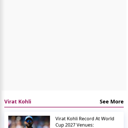
Virat Kohli
See More
Virat Kohli Record At World
Cup 2027 Venues: