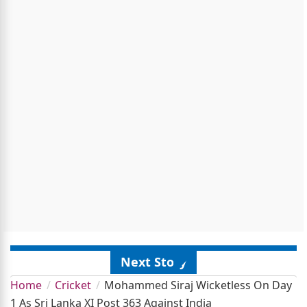
Next Story
Home
Cricket
Mohammed Siraj Wicketless On Day
1 As Sri Lanka XI Post 363 Against India