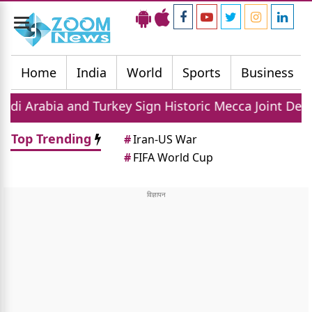
Toggle
navigation
Home
India
World
Sports
Business
and Turkey Sign Historic Mecca Joint Defense Agreem
Top Trending
#
Iran-US War
#
FIFA World Cup