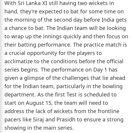
With Sri Lanka XI still having two wickets in
hand, they're expected to bat for some time on
the morning of the second day before India gets
a chance to bat. The Indian team will be looking
to wrap up the innings quickly and then focus on
their batting performance. The practice match is
a crucial opportunity for the players to
acclimatize to the conditions before the official
series begins. The performance on Day 1 has
given a glimpse of the challenges that lie ahead
for the Indian team, particularly in the bowling
department. As the first Test is scheduled to
start on August 15, the team will need to
address the lack of wickets from the frontline
pacers like Siraj and Prasidh to ensure a strong
showing in the main series.