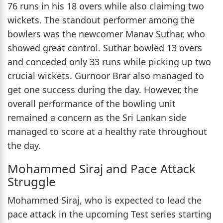
76 runs in his 18 overs while also claiming two
wickets. The standout performer among the
bowlers was the newcomer Manav Suthar, who
showed great control. Suthar bowled 13 overs
and conceded only 33 runs while picking up two
crucial wickets. Gurnoor Brar also managed to
get one success during the day. However, the
overall performance of the bowling unit
remained a concern as the Sri Lankan side
managed to score at a healthy rate throughout
the day.
Mohammed Siraj and Pace Attack
Struggle
Mohammed Siraj, who is expected to lead the
pace attack in the upcoming Test series starting