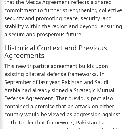
that the Mecca Agreement reflects a shared
commitment to further strengthening collective
security and promoting peace, security, and
stability within the region and beyond, ensuring
a secure and prosperous future.
Historical Context and Previous
Agreements
This new tripartite agreement builds upon
existing bilateral defense frameworks. In
September of last year, Pakistan and Saudi
Arabia had already signed a Strategic Mutual
Defense Agreement. That previous pact also
contained a promise that an attack on either
country would be viewed as aggression against
both. Under that framework, Pakistan had