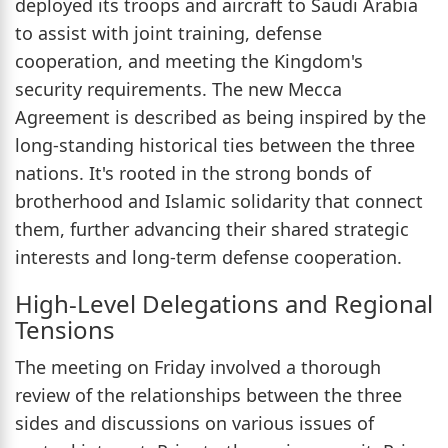
deployed its troops and aircraft to Saudi Arabia
to assist with joint training, defense
cooperation, and meeting the Kingdom's
security requirements. The new Mecca
Agreement is described as being inspired by the
long-standing historical ties between the three
nations. It's rooted in the strong bonds of
brotherhood and Islamic solidarity that connect
them, further advancing their shared strategic
interests and long-term defense cooperation.
High-Level Delegations and Regional
Tensions
The meeting on Friday involved a thorough
review of the relationships between the three
sides and discussions on various issues of