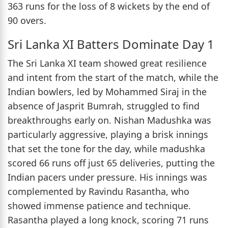
363 runs for the loss of 8 wickets by the end of
90 overs.
Sri Lanka XI Batters Dominate Day 1
The Sri Lanka XI team showed great resilience
and intent from the start of the match, while the
Indian bowlers, led by Mohammed Siraj in the
absence of Jasprit Bumrah, struggled to find
breakthroughs early on. Nishan Madushka was
particularly aggressive, playing a brisk innings
that set the tone for the day, while madushka
scored 66 runs off just 65 deliveries, putting the
Indian pacers under pressure. His innings was
complemented by Ravindu Rasantha, who
showed immense patience and technique.
Rasantha played a long knock, scoring 71 runs