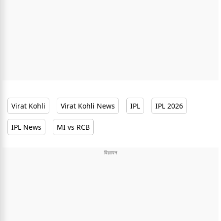
Virat Kohli
Virat Kohli News
IPL
IPL 2026
IPL News
MI vs RCB