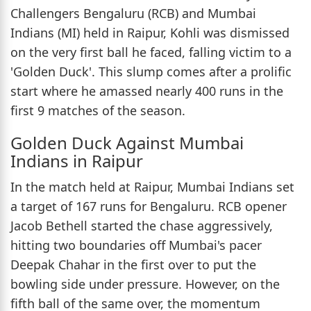
Challengers Bengaluru (RCB) and Mumbai
Indians (MI) held in Raipur, Kohli was dismissed
on the very first ball he faced, falling victim to a
'Golden Duck'. This slump comes after a prolific
start where he amassed nearly 400 runs in the
first 9 matches of the season.
Golden Duck Against Mumbai
Indians in Raipur
In the match held at Raipur, Mumbai Indians set
a target of 167 runs for Bengaluru. RCB opener
Jacob Bethell started the chase aggressively,
hitting two boundaries off Mumbai's pacer
Deepak Chahar in the first over to put the
bowling side under pressure. However, on the
fifth ball of the same over, the momentum