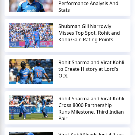
Performance Analysis And
Stats
Shubman Gill Narrowly
Misses Top Spot, Rohit and
Kohli Gain Rating Points
Rohit Sharma and Virat Kohli
to Create History at Lord's
ODI
Rohit Sharma and Virat Kohli
Cross 8000 Partnership
Runs Milestone, Third Indian
Pair
Virat Kohli Needs Just 4 Runs