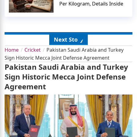
Per Kilogram, Details Inside
Next Story
Home
Cricket
Pakistan Saudi Arabia and Turkey
Sign Historic Mecca Joint Defense Agreement
Pakistan Saudi Arabia and Turkey
Sign Historic Mecca Joint Defense
Agreement