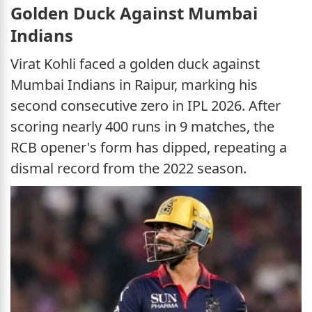
Golden Duck Against Mumbai
Indians
Virat Kohli faced a golden duck against
Mumbai Indians in Raipur, marking his
second consecutive zero in IPL 2026. After
scoring nearly 400 runs in 9 matches, the
RCB opener's form has dipped, repeating a
dismal record from the 2022 season.