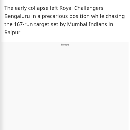
The early collapse left Royal Challengers
Bengaluru in a precarious position while chasing
the 167-run target set by Mumbai Indians in
Raipur.