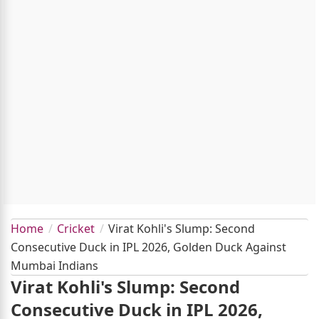
Home
Cricket
Virat Kohli's Slump: Second
Consecutive Duck in IPL 2026, Golden Duck Against
Mumbai Indians
Virat Kohli's Slump: Second
Consecutive Duck in IPL 2026,