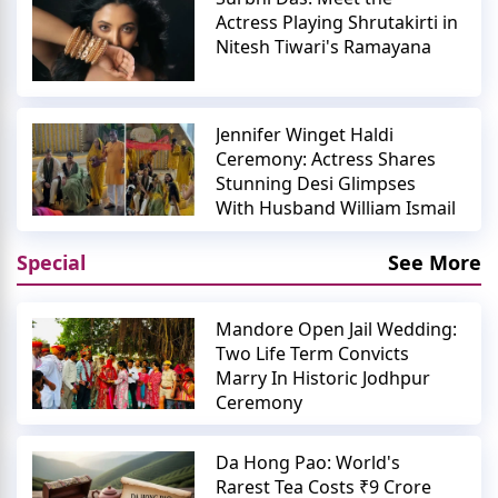
Actress Playing Shrutakirti in
Nitesh Tiwari's Ramayana
Jennifer Winget Haldi
Ceremony: Actress Shares
Stunning Desi Glimpses
With Husband William Ismail
Special
See More
Mandore Open Jail Wedding:
Two Life Term Convicts
Marry In Historic Jodhpur
Ceremony
Da Hong Pao: World's
Rarest Tea Costs ₹9 Crore