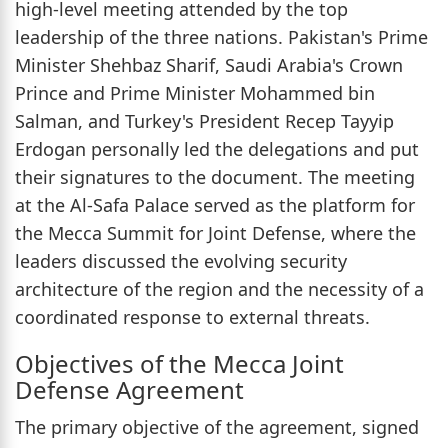
high-level meeting attended by the top
leadership of the three nations. Pakistan's Prime
Minister Shehbaz Sharif, Saudi Arabia's Crown
Prince and Prime Minister Mohammed bin
Salman, and Turkey's President Recep Tayyip
Erdogan personally led the delegations and put
their signatures to the document. The meeting
at the Al-Safa Palace served as the platform for
the Mecca Summit for Joint Defense, where the
leaders discussed the evolving security
architecture of the region and the necessity of a
coordinated response to external threats.
Objectives of the Mecca Joint
Defense Agreement
The primary objective of the agreement, signed