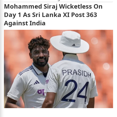
Mohammed Siraj Wicketless On
Day 1 As Sri Lanka XI Post 363
Against India