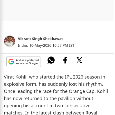
Vikrant Singh Shekhawat
India,
10-May-2026 10:57 PM IST
Virat Kohli, who started the IPL 2026 season in
explosive form, has suddenly lost his rhythm.
Once leading the race for the Orange Cap, Kohli
has now returned to the pavilion without
opening his account in two consecutive
matches. In the latest clash between Royal