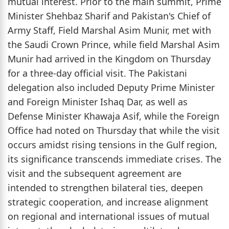
mutual interest. Prior to the main summit, Prime
Minister Shehbaz Sharif and Pakistan's Chief of
Army Staff, Field Marshal Asim Munir, met with
the Saudi Crown Prince, while field Marshal Asim
Munir had arrived in the Kingdom on Thursday
for a three-day official visit. The Pakistani
delegation also included Deputy Prime Minister
and Foreign Minister Ishaq Dar, as well as
Defense Minister Khawaja Asif, while the Foreign
Office had noted on Thursday that while the visit
occurs amidst rising tensions in the Gulf region,
its significance transcends immediate crises. The
visit and the subsequent agreement are
intended to strengthen bilateral ties, deepen
strategic cooperation, and increase alignment
on regional and international issues of mutual