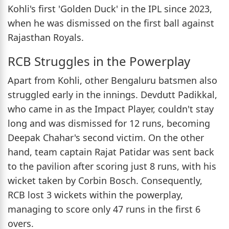
Kohli's first 'Golden Duck' in the IPL since 2023,
when he was dismissed on the first ball against
Rajasthan Royals.
RCB Struggles in the Powerplay
Apart from Kohli, other Bengaluru batsmen also
struggled early in the innings. Devdutt Padikkal,
who came in as the Impact Player, couldn't stay
long and was dismissed for 12 runs, becoming
Deepak Chahar's second victim. On the other
hand, team captain Rajat Patidar was sent back
to the pavilion after scoring just 8 runs, with his
wicket taken by Corbin Bosch. Consequently,
RCB lost 3 wickets within the powerplay,
managing to score only 47 runs in the first 6
overs.