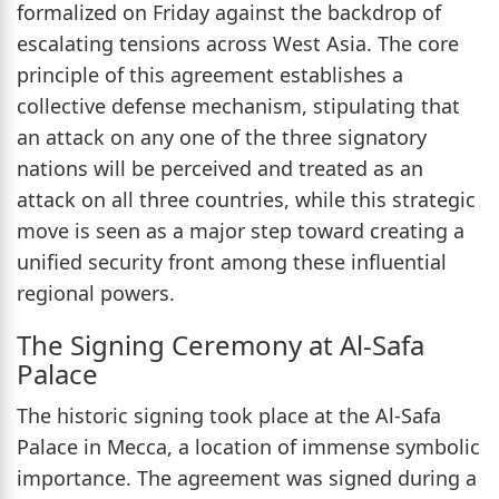
formalized on Friday against the backdrop of
escalating tensions across West Asia. The core
principle of this agreement establishes a
collective defense mechanism, stipulating that
an attack on any one of the three signatory
nations will be perceived and treated as an
attack on all three countries, while this strategic
move is seen as a major step toward creating a
unified security front among these influential
regional powers.
The Signing Ceremony at Al-Safa
Palace
The historic signing took place at the Al-Safa
Palace in Mecca, a location of immense symbolic
importance. The agreement was signed during a