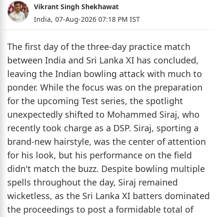
Vikrant Singh Shekhawat
India,
07-Aug-2026 07:18 PM IST
The first day of the three-day practice match
between India and Sri Lanka XI has concluded,
leaving the Indian bowling attack with much to
ponder. While the focus was on the preparation
for the upcoming Test series, the spotlight
unexpectedly shifted to Mohammed Siraj, who
recently took charge as a DSP. Siraj, sporting a
brand-new hairstyle, was the center of attention
for his look, but his performance on the field
didn't match the buzz. Despite bowling multiple
spells throughout the day, Siraj remained
wicketless, as the Sri Lanka XI batters dominated
the proceedings to post a formidable total of