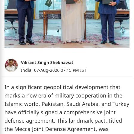
Vikrant Singh Shekhawat
India,
07-Aug-2026 07:15 PM IST
In a significant geopolitical development that
marks a new era of military cooperation in the
Islamic world, Pakistan, Saudi Arabia, and Turkey
have officially signed a comprehensive joint
defense agreement. This landmark pact, titled
the Mecca Joint Defense Agreement, was