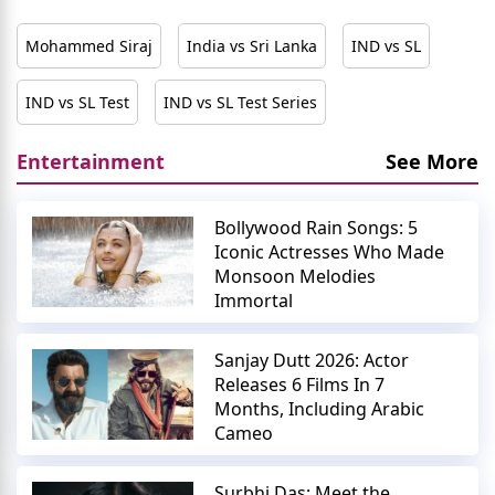
Mohammed Siraj
India vs Sri Lanka
IND vs SL
IND vs SL Test
IND vs SL Test Series
Entertainment
See More
Bollywood Rain Songs: 5
Iconic Actresses Who Made
Monsoon Melodies
Immortal
Sanjay Dutt 2026: Actor
Releases 6 Films In 7
Months, Including Arabic
Cameo
Surbhi Das: Meet the