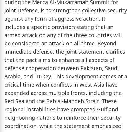
during the Mecca Al-Mukarramah Summit for
Joint Defense, is to strengthen collective security
against any form of aggressive action. It
includes a specific provision stating that an
armed attack on any of the three countries will
be considered an attack on all three. Beyond
immediate defense, the joint statement clarifies
that the pact aims to enhance all aspects of
defense cooperation between Pakistan, Saudi
Arabia, and Turkey. This development comes at a
critical time when conflicts in West Asia have
expanded across multiple fronts, including the
Red Sea and the Bab al-Mandeb Strait. These
regional instabilities have prompted Gulf and
neighboring nations to reinforce their security
coordination, while the statement emphasized