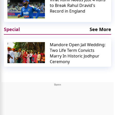
to Break Rahul Dravid's
Record in England
Special
See More
Mandore Open Jail Wedding:
Two Life Term Convicts
Marry In Historic Jodhpur
Ceremony