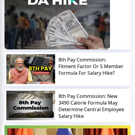
8th Pay Commission:
Fitment Factor Or 5 Member
Formula For Salary Hike?
8th Pay Commission: New
3490 Calorie Formula May
Determine Central Employee
Salary Hike