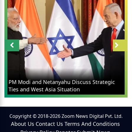
PM Modi and Netanyahu Discuss Strategic
Ties and West Asia Situation
Copyright © 2018-2026 Zoom News Digital Pvt. Ltd.
About Us
Contact Us
Terms And Conditions