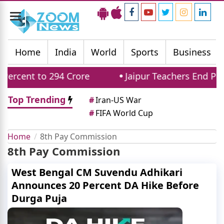
Toggle
navigation
Home
India
World
Sports
Business
rcent to 294 Crore
Jaipur Teachers End Prot
Top Trending
#
Iran-US War
#
FIFA World Cup
Home
8th Pay Commission
8th Pay Commission
West Bengal CM Suvendu Adhikari
Announces 20 Percent DA Hike Before
Durga Puja