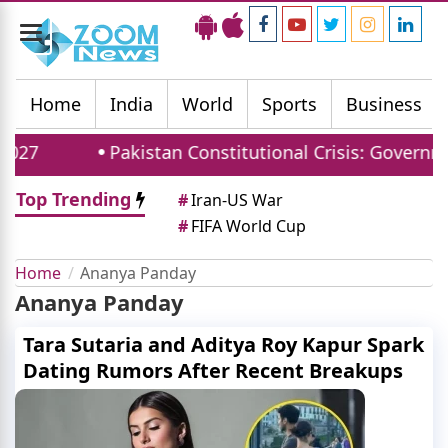
Toggle
navigation
Home
India
World
Sports
Business
027
Pakistan Constitutional Crisis: Governm
Top Trending
#
Iran-US War
#
FIFA World Cup
Home
Ananya Panday
Ananya Panday
Tara Sutaria and Aditya Roy Kapur Spark
Dating Rumors After Recent Breakups