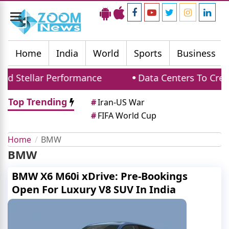
Toggle
navigation
Home
India
World
Sports
Business
d Stellar Performance
Data Centers To Creat
Top Trending
#
Iran-US War
#
FIFA World Cup
Home
BMW
BMW
BMW X6 M60i xDrive: Pre-Bookings
Open For Luxury V8 SUV In India