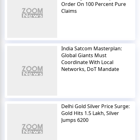
Order On 100 Percent Pure
Claims
India Satcom Masterplan:
Global Giants Must
Coordinate With Local
Networks, DoT Mandate
Delhi Gold Silver Price Surge:
Gold Hits 1.5 Lakh, Silver
Jumps 6200