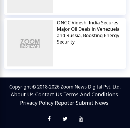
ONGC Videsh: India Secures
Major Oil Deals in Venezuela
and Russia, Boosting Energy
Security
Copyright © 2018-2026 Zoom News Digital Pvt. Ltd.
About Us
Contact Us
Terms And Conditions
Privacy Policy
Repoter
Submit News