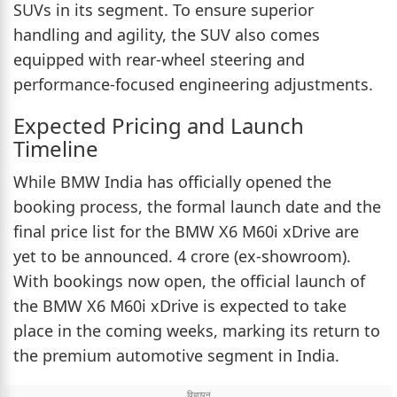
SUVs in its segment. To ensure superior
handling and agility, the SUV also comes
equipped with rear-wheel steering and
performance-focused engineering adjustments.
Expected Pricing and Launch
Timeline
While BMW India has officially opened the
booking process, the formal launch date and the
final price list for the BMW X6 M60i xDrive are
yet to be announced. 4 crore (ex-showroom).
With bookings now open, the official launch of
the BMW X6 M60i xDrive is expected to take
place in the coming weeks, marking its return to
the premium automotive segment in India.