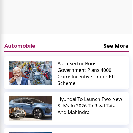
Automobile
See More
Auto Sector Boost:
Government Plans 4000
Crore Incentive Under PLI
Scheme
Hyundai To Launch Two New
SUVs In 2026 To Rival Tata
And Mahindra