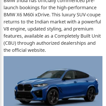
BMW India has officially commenced pre-
launch bookings for the high-performance
BMW X6 M60i xDrive. This luxury SUV-coupe
returns to the Indian market with a powerful
V8 engine, updated styling, and premium
features, available as a Completely Built Unit
(CBU) through authorized dealerships and
the official website.