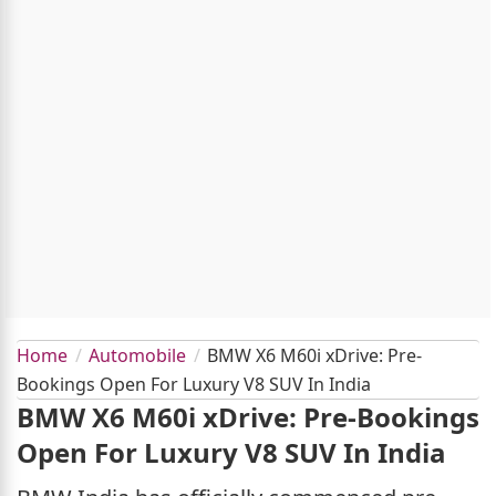
Home
Automobile
BMW X6 M60i xDrive: Pre-
Bookings Open For Luxury V8 SUV In India
BMW X6 M60i xDrive: Pre-Bookings
Open For Luxury V8 SUV In India