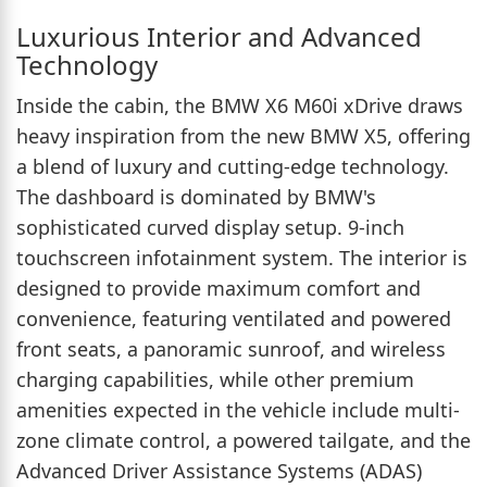
Luxurious Interior and Advanced
Technology
Inside the cabin, the BMW X6 M60i xDrive draws
heavy inspiration from the new BMW X5, offering
a blend of luxury and cutting-edge technology.
The dashboard is dominated by BMW's
sophisticated curved display setup. 9-inch
touchscreen infotainment system. The interior is
designed to provide maximum comfort and
convenience, featuring ventilated and powered
front seats, a panoramic sunroof, and wireless
charging capabilities, while other premium
amenities expected in the vehicle include multi-
zone climate control, a powered tailgate, and the
Advanced Driver Assistance Systems (ADAS)