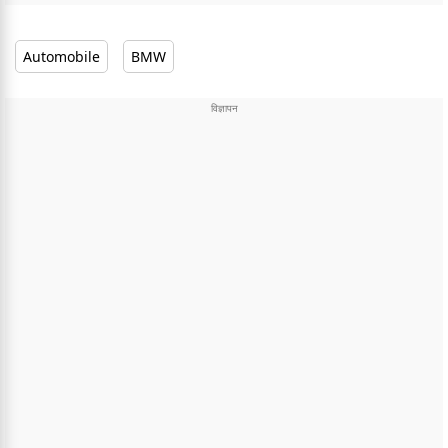
Automobile
BMW