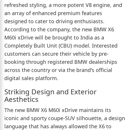
refreshed styling, a more potent V8 engine, and
an array of enhanced premium features
designed to cater to driving enthusiasts.
According to the company, the new BMW X6
M60i xDrive will be brought to India as a
Completely Built Unit (CBU) model. Interested
customers can secure their vehicle by pre-
booking through registered BMW dealerships
across the country or via the brand's official
digital sales platform.
Striking Design and Exterior
Aesthetics
The new BMW X6 M60i xDrive maintains its
iconic and sporty coupe-SUV silhouette, a design
language that has always allowed the X6 to