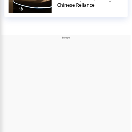
Chinese Reliance