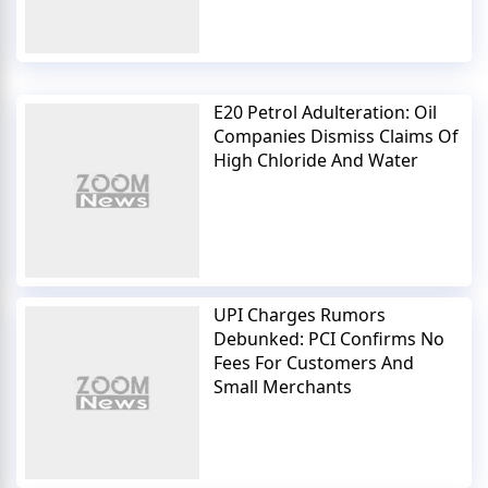
E20 Petrol Adulteration: Oil
Companies Dismiss Claims Of
High Chloride And Water
UPI Charges Rumors
Debunked: PCI Confirms No
Fees For Customers And
Small Merchants