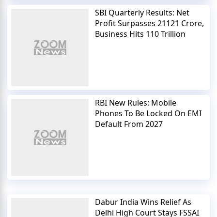
SBI Quarterly Results: Net
Profit Surpasses 21121 Crore,
Business Hits 110 Trillion
RBI New Rules: Mobile
Phones To Be Locked On EMI
Default From 2027
Dabur India Wins Relief As
Delhi High Court Stays FSSAI