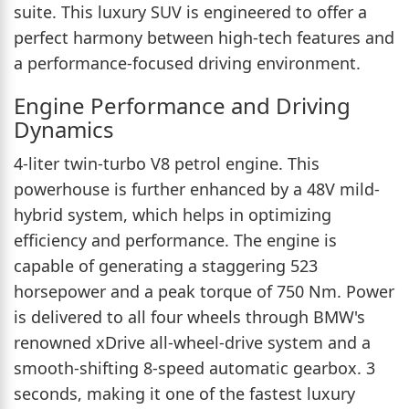
suite. This luxury SUV is engineered to offer a
perfect harmony between high-tech features and
a performance-focused driving environment.
Engine Performance and Driving
Dynamics
4-liter twin-turbo V8 petrol engine. This
powerhouse is further enhanced by a 48V mild-
hybrid system, which helps in optimizing
efficiency and performance. The engine is
capable of generating a staggering 523
horsepower and a peak torque of 750 Nm. Power
is delivered to all four wheels through BMW's
renowned xDrive all-wheel-drive system and a
smooth-shifting 8-speed automatic gearbox. 3
seconds, making it one of the fastest luxury