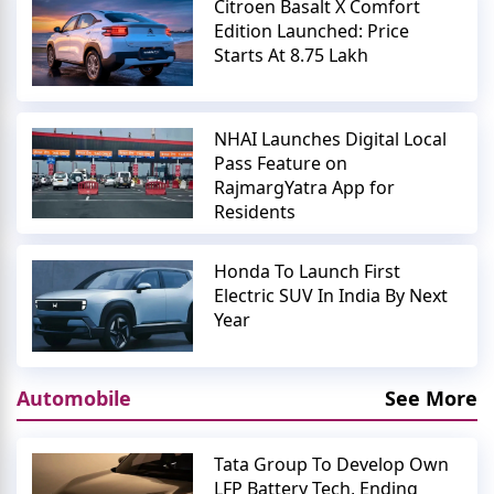
Citroen Basalt X Comfort
Edition Launched: Price
Starts At 8.75 Lakh
NHAI Launches Digital Local
Pass Feature on
RajmargYatra App for
Residents
Honda To Launch First
Electric SUV In India By Next
Year
Automobile
See More
Tata Group To Develop Own
LFP Battery Tech, Ending