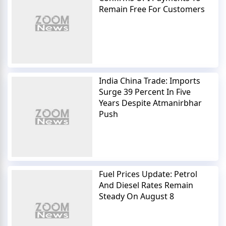
Remain Free For Customers
India China Trade: Imports
Surge 39 Percent In Five
Years Despite Atmanirbhar
Push
Fuel Prices Update: Petrol
And Diesel Rates Remain
Steady On August 8