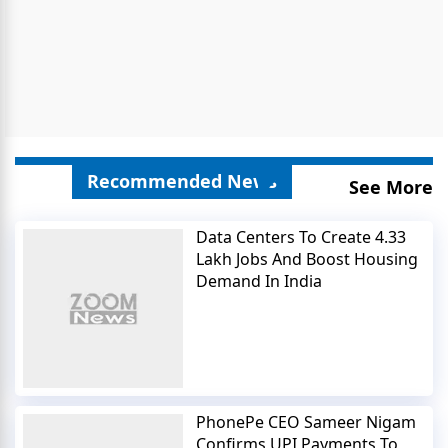
Recommended News
See More
Data Centers To Create 4.33
Lakh Jobs And Boost Housing
Demand In India
PhonePe CEO Sameer Nigam
Confirms UPI Payments To