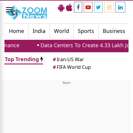
Toggle
navigation
Home
India
World
Sports
Business
Data Centers To Create 4.33 Lakh Jobs And 
Top Trending
#
Iran-US War
#
FIFA World Cup