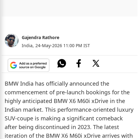
Gajendra Rathore
India,
24-May-2026 11:00 PM IST
BMW India has officially announced the
commencement of pre-launch bookings for the
highly anticipated BMW X6 M60i xDrive in the
Indian market. This performance-oriented luxury
SUV-coupe is making a significant comeback
after being discontinued in 2023. The latest
iteration of the BMW X6 M60i xDrive arrives with