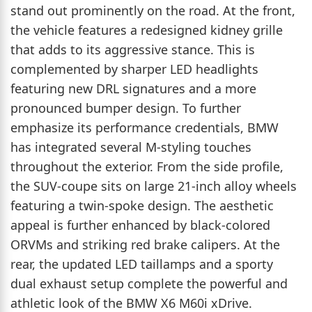
stand out prominently on the road. At the front,
the vehicle features a redesigned kidney grille
that adds to its aggressive stance. This is
complemented by sharper LED headlights
featuring new DRL signatures and a more
pronounced bumper design. To further
emphasize its performance credentials, BMW
has integrated several M-styling touches
throughout the exterior. From the side profile,
the SUV-coupe sits on large 21-inch alloy wheels
featuring a twin-spoke design. The aesthetic
appeal is further enhanced by black-colored
ORVMs and striking red brake calipers. At the
rear, the updated LED taillamps and a sporty
dual exhaust setup complete the powerful and
athletic look of the BMW X6 M60i xDrive.