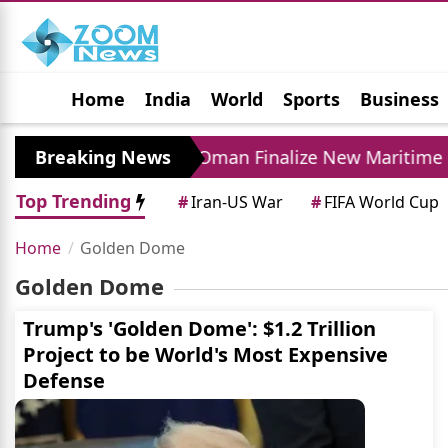
Home
India
World
Sports
Business
Jobs
Political
Photo Gallery
Horoscop
ase
Breaking News
Iran and Oman Finalize New Maritime Ro
Top Trending
#
Iran-US War
#
FIFA World Cup
Home
Golden Dome
Golden Dome
Trump's 'Golden Dome': $1.2 Trillion
Project to be World's Most Expensive
Defense