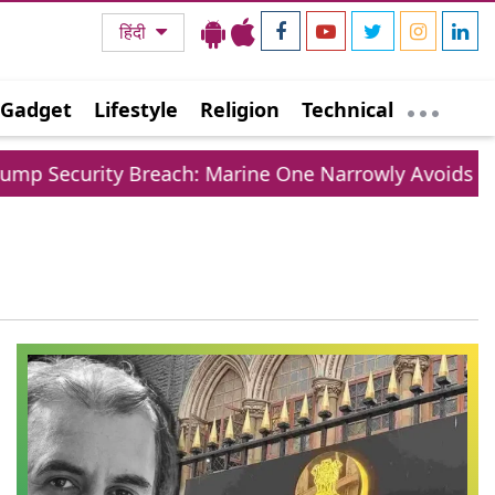
हिंदी
Gadget
Lifestyle
Religion
Technical
 Security Breach: Marine One Narrowly Avoids Colli