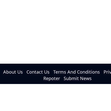
About Us
Contact Us
Terms And Conditions
Pri
Repoter
Submit News