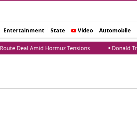
Entertainment
State
Video
Automobile
e
ute Deal Amid Hormuz Tensions
Donald Trump