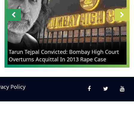
Tarun Tejpal Convicted: Bombay High Court
Overturns Acquittal In 2013 Rape Case
vacy Policy