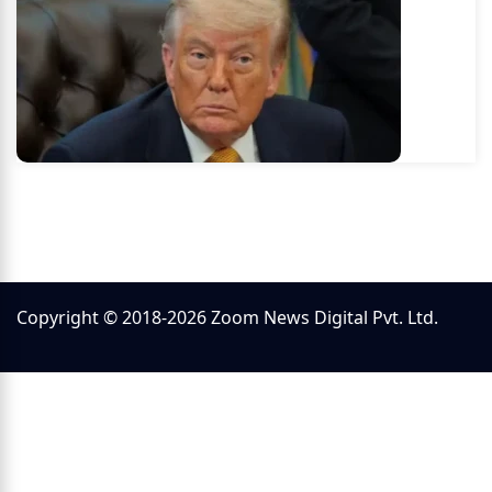
Copyright © 2018-2026 Zoom News Digital Pvt. Ltd.