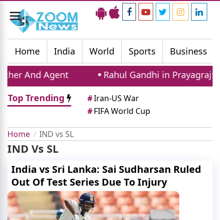
Toggle
navigation
Home
India
World
Sports
Business
her And Agent
Rahul Gandhi in Prayagraj: Con
Top Trending
#
Iran-US War
#
FIFA World Cup
Home
IND vs SL
IND Vs SL
India vs Sri Lanka: Sai Sudharsan Ruled
Out Of Test Series Due To Injury