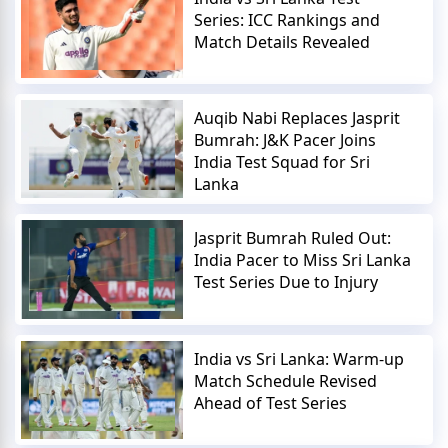
Series: ICC Rankings and
Match Details Revealed
Auqib Nabi Replaces Jasprit
Bumrah: J&K Pacer Joins
India Test Squad for Sri
Lanka
Jasprit Bumrah Ruled Out:
India Pacer to Miss Sri Lanka
Test Series Due to Injury
India vs Sri Lanka: Warm-up
Match Schedule Revised
Ahead of Test Series