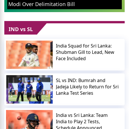
Modi Over Delimitation Bill
IND vs SL
India Squad for Sri Lanka:
Shubman Gill to Lead, New
Face Included
SL vs IND: Bumrah and
Jadeja Likely to Return for Sri
Lanka Test Series
India vs Sri Lanka: Team
India to Play 2 Tests,
Schedule Announced