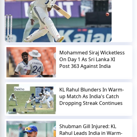
Mohammed Siraj Wicketless
On Day 1 As Sri Lanka XI
Post 363 Against India
KL Rahul Blunders In Warm-
up Match As India's Catch
Dropping Streak Continues
Shubman Gill Injured: KL
Rahul Leads India in Warm-