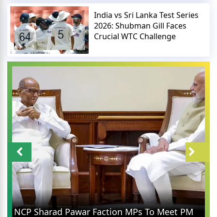
India vs Sri Lanka Test Series
2026: Shubman Gill Faces
Crucial WTC Challenge
NCP Sharad Pawar Faction MPs To Meet PM