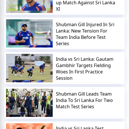
up Match Against Sri Lanka
XI
Shubman Gill Injured In Sri
Lanka: New Tension For
Team India Before Test
Series
India vs Sri Lanka: Gautam
Gambhir Targets Fielding
Woes In First Practice
Session
Shubman Gill Leads Team
India To Sri Lanka For Two
Match Test Series
India vs Sri Lanka Test