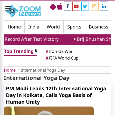
Toggle
navigation
Home
India
World
Sports
Business
ecord After Test Victory
Brij Bhushan Shara
Top Trending
#
Iran-US War
#
FIFA World Cup
Home
International Yoga Day
International Yoga Day
PM Modi Leads 12th International Yoga
Day in Kolkata, Calls Yoga Basis of
Human Unity