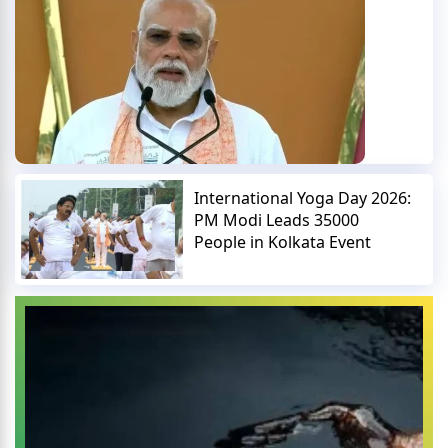
International Yoga Day 2026:
PM Modi Leads 35000
People in Kolkata Event