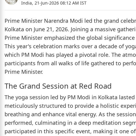
India,
21-Jun-2026 08:12 AM IST
Prime Minister Narendra Modi led the grand celebra
Kolkata on June 21, 2026. Joining a massive gather
Prime Minister emphasized the global significance o
This year's celebration marks over a decade of yoga
which PM Modi has played a pivotal role. The atmos
participants from all walks of life gathered to per
Prime Minister.
The Grand Session at Red Road
The yoga session led by PM Modi in Kolkata laste
meticulously structured to provide a holistic expe
breathing and enhance vital energy. As the sessio
performed, culminating in a deep meditation segme
participated in this specific event, making it one o