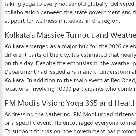
taking yoga to every household globally, delivered
collaboration between the state government and t
support for wellness initiatives in the region.
Kolkata's Massive Turnout and Weathe
Kolkata emerged as a major hub for the 2026 celeb
different parts of the city. It's estimated that nea
on this day. Despite the enthusiasm, the weather 
Department had issued a rain and thunderstorm ale
Kolkata. In addition to the main event at Red Road, 
locations, involving 10000 participants who combi
PM Modi's Vision: Yoga 365 and Healt
Addressing the gathering, PM Modi urged citizens t
or a specific event. He encouraged everyone to make
To support this vision, the government has promot