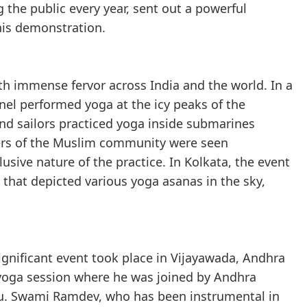
the public every year, sent out a powerful
his demonstration.
th immense fervor across India and the world. In a
nel performed yoga at the icy peaks of the
and sailors practiced yoga inside submarines
ers of the Muslim community were seen
usive nature of the practice. In Kolkata, the event
that depicted various yoga asanas in the sky,
ignificant event took place in Vijayawada, Andhra
oga session where he was joined by Andhra
du. Swami Ramdev, who has been instrumental in