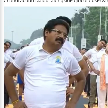
Chandrababu Naidu, alongside global observa