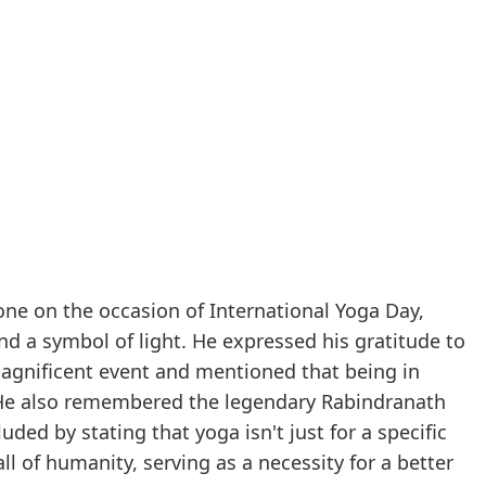
one on the occasion of International Yoga Day,
and a symbol of light. He expressed his gratitude to
magnificent event and mentioned that being in
. He also remembered the legendary Rabindranath
ded by stating that yoga isn't just for a specific
ll of humanity, serving as a necessity for a better