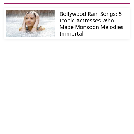
Bollywood Rain Songs: 5
Iconic Actresses Who
Made Monsoon Melodies
Immortal