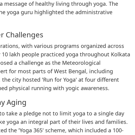
 a message of healthy living through yoga. The
he yoga guru highlighted the administrative
r Challenges
rations, with various programs organized across
rly 10 lakh people practiced yoga throughout Kolkata
posed a challenge as the Meteorological
rt for most parts of West Bengal, including
the city hosted 'Run for Yoga' at four different
ned physical running with yogic awareness.
hy Aging
o take a pledge not to limit yoga to a single day
 yoga an integral part of their lives and families.
ed the 'Yoga 365' scheme, which included a 100-