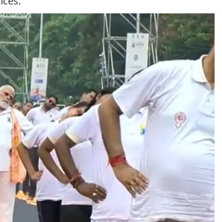
nces.