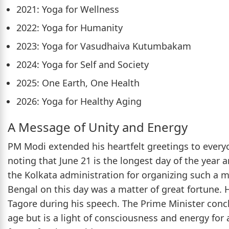
2021: Yoga for Wellness
2022: Yoga for Humanity
2023: Yoga for Vasudhaiva Kutumbakam
2024: Yoga for Self and Society
2025: One Earth, One Health
2026: Yoga for Healthy Aging
A Message of Unity and Energy
PM Modi extended his heartfelt greetings to every
noting that June 21 is the longest day of the year 
the Kolkata administration for organizing such a 
Bengal on this day was a matter of great fortune
Tagore during his speech. The Prime Minister conclu
age but is a light of consciousness and energy for a