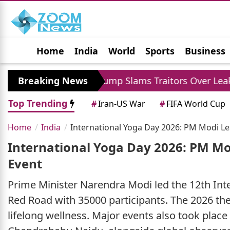
Home
India
World
Sports
Business
Jobs
Political
Photo Gallery
Horoscop
 XI
Breaking News
Trump Slams Traitors Over Leaked Repor
Top Trending
#
Iran-US War
#
FIFA World Cup
Home
India
International Yoga Day 2026: PM Modi Le
International Yoga Day 2026: PM Mo
Event
Prime Minister Narendra Modi led the 12th Inte
Red Road with 35000 participants. The 2026 the
lifelong wellness. Major events also took pla