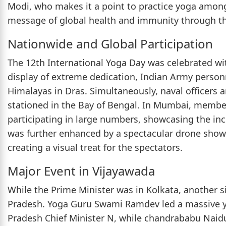
Modi, who makes it a point to practice yoga among 
message of global health and immunity through t
Nationwide and Global Participation
The 12th International Yoga Day was celebrated wi
display of extreme dedication, Indian Army person
Himalayas in Dras. Simultaneously, naval officers 
stationed in the Bay of Bengal. In Mumbai, memb
participating in large numbers, showcasing the incl
was further enhanced by a spectacular drone show 
creating a visual treat for the spectators.
Major Event in Vijayawada
While the Prime Minister was in Kolkata, another s
Pradesh. Yoga Guru Swami Ramdev led a massive y
Pradesh Chief Minister N, while chandrababu Nai