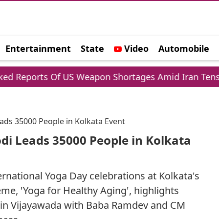
Entertainment
State
Video
Automobile
e
ts Of US Weapon Shortages Amid Iran Tensions
ads 35000 People in Kolkata Event
di Leads 35000 People in Kolkata
rnational Yoga Day celebrations at Kolkata's
me, 'Yoga for Healthy Aging', highlights
ce in Vijayawada with Baba Ramdev and CM