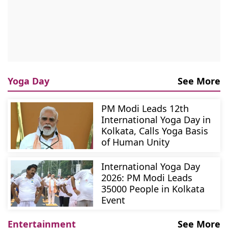
Yoga Day
See More
PM Modi Leads 12th
International Yoga Day in
Kolkata, Calls Yoga Basis
of Human Unity
International Yoga Day
2026: PM Modi Leads
35000 People in Kolkata
Event
Entertainment
See More