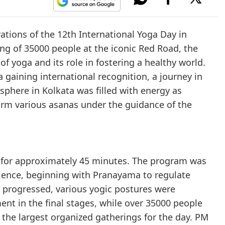
tions of the 12th International Yoga Day in
ing of 35000 people at the iconic Red Road, the
f yoga and its role in fostering a healthy world.
 gaining international recognition, a journey in
phere in Kolkata was filled with energy as
form various asanas under the guidance of the
d for approximately 45 minutes. The program was
rience, beginning with Pranayama to regulate
n progressed, various yogic postures were
nt in the final stages, while over 35000 people
f the largest organized gatherings for the day. PM