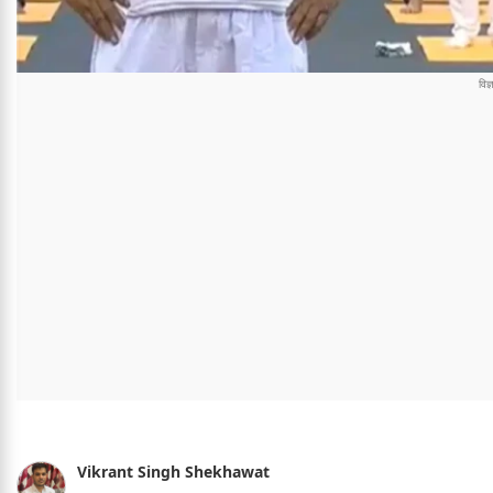
Vikrant Singh Shekhawat