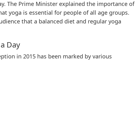
y. The Prime Minister explained the importance of
at yoga is essential for people of all age groups.
udience that a balanced diet and regular yoga
ga Day
ception in 2015 has been marked by various