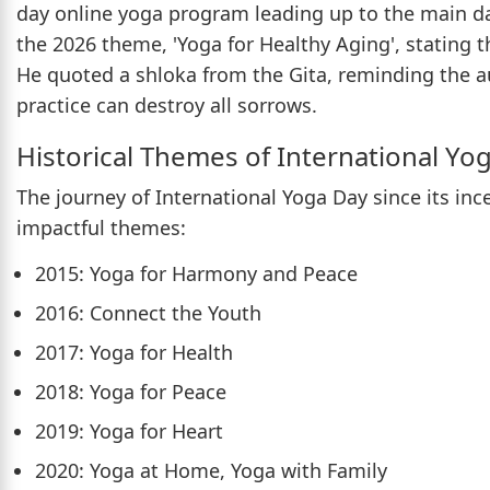
day online yoga program leading up to the main da
the 2026 theme, 'Yoga for Healthy Aging', stating th
He quoted a shloka from the Gita, reminding the a
practice can destroy all sorrows.
Historical Themes of International Yo
The journey of International Yoga Day since its in
impactful themes:
2015: Yoga for Harmony and Peace
2016: Connect the Youth
2017: Yoga for Health
2018: Yoga for Peace
2019: Yoga for Heart
2020: Yoga at Home, Yoga with Family