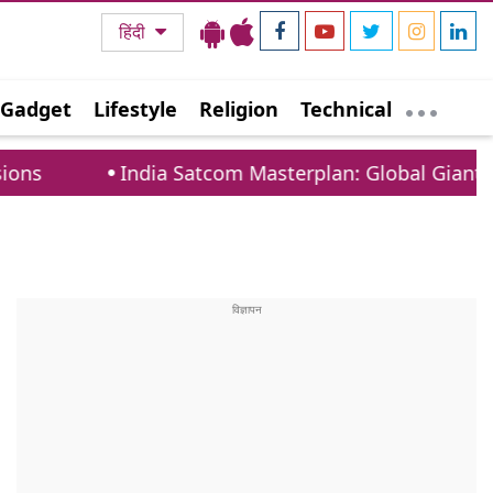
हिंदी
Gadget
Lifestyle
Religion
Technical
India Satcom Masterplan: Global Giants Must Coo