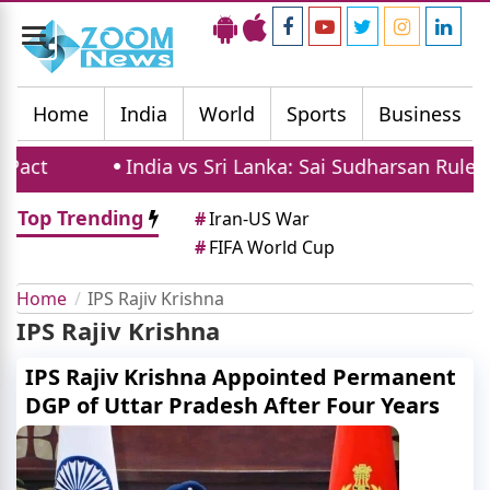
Toggle
navigation
Home
India
World
Sports
Business
act
India vs Sri Lanka: Sai Sudharsan Ruled O
Top Trending
#
Iran-US War
#
FIFA World Cup
Home
IPS Rajiv Krishna
IPS Rajiv Krishna
IPS Rajiv Krishna Appointed Permanent
DGP of Uttar Pradesh After Four Years