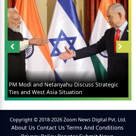
PM Modi and Netanyahu Discuss Strategic
Ties and West Asia Situation
Copyright © 2018-2026 Zoom News Digital Pvt. Ltd.
About Us
Contact Us
Terms And Conditions