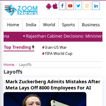
Toggle
navigation
Home
India
World
Sports
Business
ina
Rajasthan Cabinet Decisions: Ministers T
Top Trending
#
Iran-US War
#
FIFA World Cup
Home
Layoffs
Layoffs
Mark Zuckerberg Admits Mistakes After
Meta Lays Off 8000 Employees For AI