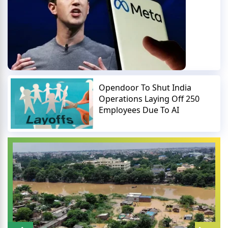
Opendoor To Shut India
Operations Laying Off 250
Employees Due To AI