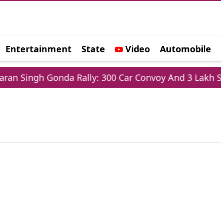
Entertainment
State
Video
Automobile
e
n Singh Gonda Rally: 300 Car Convoy And 3 Lakh Sup