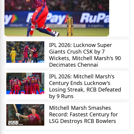
IPL 2026: Lucknow Super
Giants Crush CSK by 7
Wickets, Mitchell Marsh's 90
Decimates Chennai
IPL 2026: Mitchell Marsh's
Century Ends Lucknow's
Losing Streak, RCB Defeated
by 9 Runs
Mitchell Marsh Smashes
Record: Fastest Century for
LSG Destroys RCB Bowlers