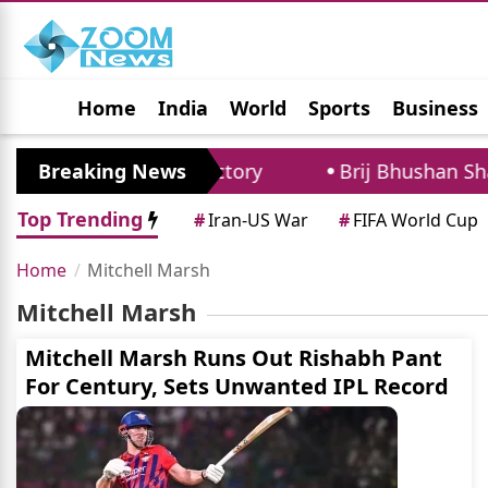
Home
India
World
Sports
Business
Jobs
Political
Photo Gallery
Horoscop
ecord After Test Victory
Breaking News
Brij Bhushan Shara
Top Trending
#
Iran-US War
#
FIFA World Cup
Home
Mitchell Marsh
Mitchell Marsh
Mitchell Marsh Runs Out Rishabh Pant
For Century, Sets Unwanted IPL Record