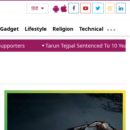
हिंदी
Gadget
Lifestyle
Religion
Technical
porters
Tarun Tejpal Sentenced To 10 Years 