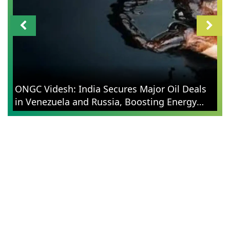
ONGC Videsh: India Secures Major Oil Deals
in Venezuela and Russia, Boosting Energy
Security