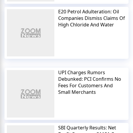
E20 Petrol Adulteration: Oil
Companies Dismiss Claims Of
High Chloride And Water
UPI Charges Rumors
Debunked: PCI Confirms No
Fees For Customers And
Small Merchants
SBI Quarterly Results: Net