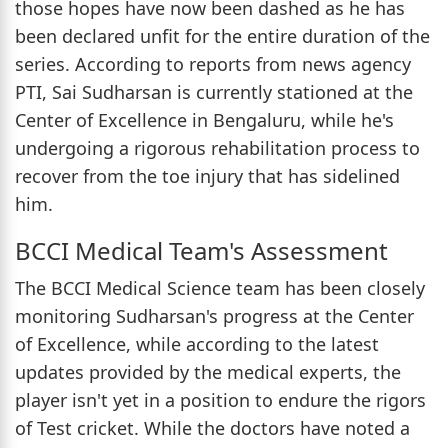
those hopes have now been dashed as he has
been declared unfit for the entire duration of the
series. According to reports from news agency
PTI, Sai Sudharsan is currently stationed at the
Center of Excellence in Bengaluru, while he's
undergoing a rigorous rehabilitation process to
recover from the toe injury that has sidelined
him.
BCCI Medical Team's Assessment
The BCCI Medical Science team has been closely
monitoring Sudharsan's progress at the Center
of Excellence, while according to the latest
updates provided by the medical experts, the
player isn't yet in a position to endure the rigors
of Test cricket. While the doctors have noted a