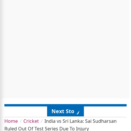
Next Story
Home
Cricket
India vs Sri Lanka: Sai Sudharsan
Ruled Out Of Test Series Due To Injury