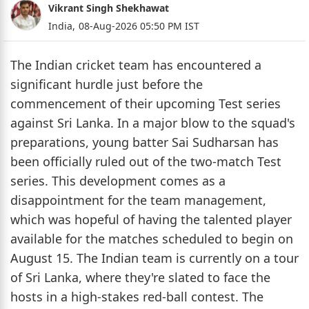
Vikrant Singh Shekhawat
India,
08-Aug-2026 05:50 PM IST
The Indian cricket team has encountered a
significant hurdle just before the
commencement of their upcoming Test series
against Sri Lanka. In a major blow to the squad's
preparations, young batter Sai Sudharsan has
been officially ruled out of the two-match Test
series. This development comes as a
disappointment for the team management,
which was hopeful of having the talented player
available for the matches scheduled to begin on
August 15. The Indian team is currently on a tour
of Sri Lanka, where they're slated to face the
hosts in a high-stakes red-ball contest. The