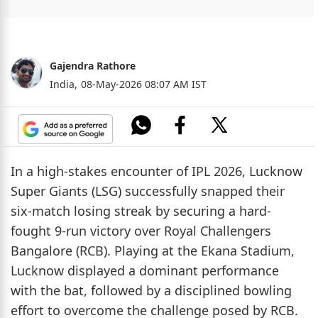
Gajendra Rathore
India,
08-May-2026 08:07 AM IST
In a high-stakes encounter of IPL 2026, Lucknow
Super Giants (LSG) successfully snapped their
six-match losing streak by securing a hard-
fought 9-run victory over Royal Challengers
Bangalore (RCB). Playing at the Ekana Stadium,
Lucknow displayed a dominant performance
with the bat, followed by a disciplined bowling
effort to overcome the challenge posed by RCB.