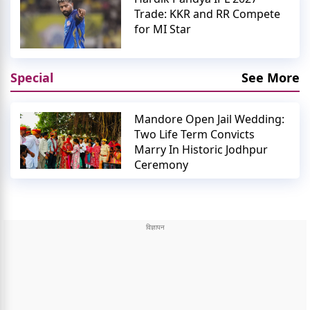
Trade: KKR and RR Compete
for MI Star
Special
See More
Mandore Open Jail Wedding:
Two Life Term Convicts
Marry In Historic Jodhpur
Ceremony