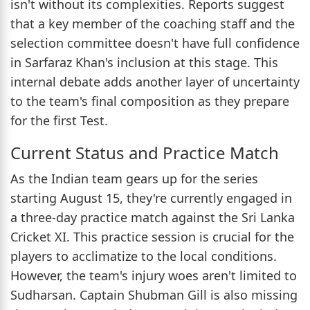
isn't without its complexities. Reports suggest
that a key member of the coaching staff and the
selection committee doesn't have full confidence
in Sarfaraz Khan's inclusion at this stage. This
internal debate adds another layer of uncertainty
to the team's final composition as they prepare
for the first Test.
Current Status and Practice Match
As the Indian team gears up for the series
starting August 15, they're currently engaged in
a three-day practice match against the Sri Lanka
Cricket XI. This practice session is crucial for the
players to acclimatize to the local conditions.
However, the team's injury woes aren't limited to
Sudharsan. Captain Shubman Gill is also missing