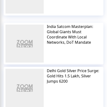
India Satcom Masterplan:
Global Giants Must
Coordinate With Local
Networks, DoT Mandate
Delhi Gold Silver Price Surge:
Gold Hits 1.5 Lakh, Silver
Jumps 6200