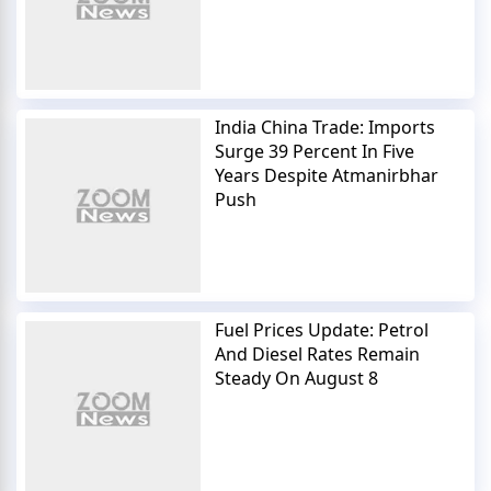
India China Trade: Imports
Surge 39 Percent In Five
Years Despite Atmanirbhar
Push
Fuel Prices Update: Petrol
And Diesel Rates Remain
Steady On August 8