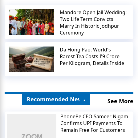
Mandore Open Jail Wedding:
Two Life Term Convicts
Marry In Historic Jodhpur
Ceremony
Da Hong Pao: World's
Rarest Tea Costs ₹9 Crore
Per Kilogram, Details Inside
Recommended News
See More
PhonePe CEO Sameer Nigam
Confirms UPI Payments To
Remain Free For Customers