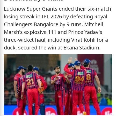
Lucknow Super Giants ended their six-match
losing streak in IPL 2026 by defeating Royal
Challengers Bangalore by 9 runs. Mitchell
Marsh's explosive 111 and Prince Yadav's
three-wicket haul, including Virat Kohli for a
duck, secured the win at Ekana Stadium.