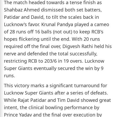
The match headed towards a tense finish as
Shahbaz Ahmed dismissed both set batters,
Patidar and David, to tilt the scales back in
Lucknow's favor. Krunal Pandya played a cameo
of 28 runs off 16 balls (not out) to keep RCB's
hopes flickering until the end. With 20 runs
required off the final over, Digvesh Rathi held his
nerve and defended the total successfully,
restricting RCB to 203/6 in 19 overs. Lucknow
Super Giants eventually secured the win by 9
runs.
This victory marks a significant turnaround for
Lucknow Super Giants after a series of defeats.
While Rajat Patidar and Tim David showed great
intent, the clinical bowling performance by
Prince Yadav and the final over execution by