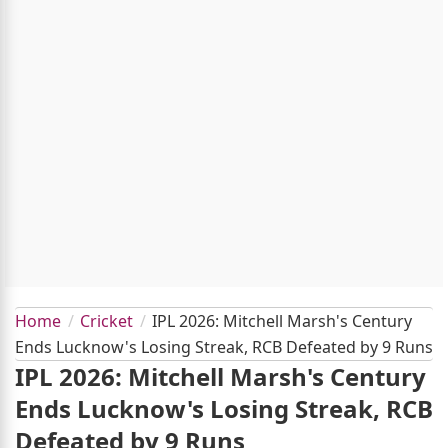
Home
Cricket
IPL 2026: Mitchell Marsh's Century
Ends Lucknow's Losing Streak, RCB Defeated by 9 Runs
IPL 2026: Mitchell Marsh's Century
Ends Lucknow's Losing Streak, RCB
Defeated by 9 Runs