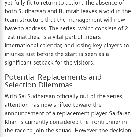
yet fully fit to return to action. The absence of
both Sudharsan and Bumrah leaves a void in the
team structure that the management will now
have to address. The series, which consists of 2
Test matches, is a vital part of India's
international calendar, and losing key players to
injuries just before the start is seen as a
significant setback for the visitors.
Potential Replacements and
Selection Dilemmas
With Sai Sudharsan officially out of the series,
attention has now shifted toward the
announcement of a replacement player. Sarfaraz
Khan is currently considered the frontrunner in
the race to join the squad. However, the decision