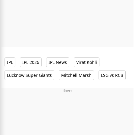
IPL
IPL 2026
IPL News
Virat Kohli
Lucknow Super Giants
Mitchell Marsh
LSG vs RCB