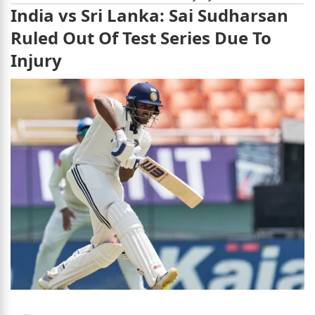
India vs Sri Lanka: Sai Sudharsan
Ruled Out Of Test Series Due To
Injury