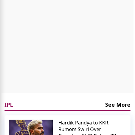
IPL
See More
Hardik Pandya to KKR:
Rumors Swirl Over