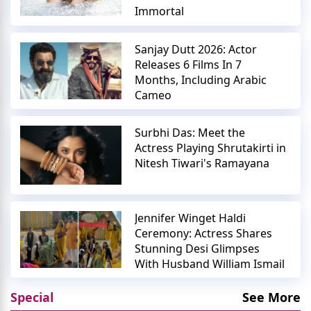
Immortal
Sanjay Dutt 2026: Actor
Releases 6 Films In 7
Months, Including Arabic
Cameo
Surbhi Das: Meet the
Actress Playing Shrutakirti in
Nitesh Tiwari's Ramayana
Jennifer Winget Haldi
Ceremony: Actress Shares
Stunning Desi Glimpses
With Husband William Ismail
Special
See More