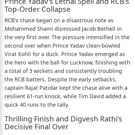
Prince Yadav's Lethal Spell and RCB's
Top-Order Collapse
RCB's chase began on a disastrous note as
Mohammed Shami dismissed Jacob Bethell in
the very first over. The pressure intensified in the
second over when Prince Yadav clean-bowled
Virat Kohli for a duck. Prince Yadav emerged as
the hero with the ball for Lucknow, finishing with
a total of 3 wickets and consistently troubling
the RCB batters. Despite the early setbacks,
captain Rajat Patidar kept the chase alive with a
resilient 61-run knock, while Tim David added a
quick 40 runs to the tally.
Thrilling Finish and Digvesh Rathi's
Decisive Final Over