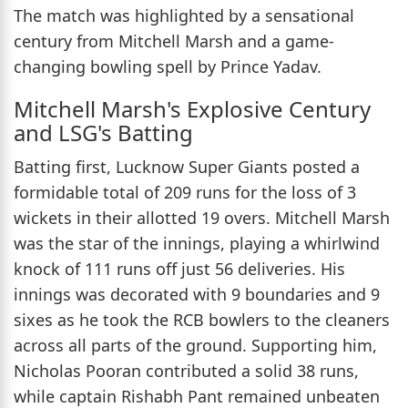
The match was highlighted by a sensational
century from Mitchell Marsh and a game-
changing bowling spell by Prince Yadav.
Mitchell Marsh's Explosive Century
and LSG's Batting
Batting first, Lucknow Super Giants posted a
formidable total of 209 runs for the loss of 3
wickets in their allotted 19 overs. Mitchell Marsh
was the star of the innings, playing a whirlwind
knock of 111 runs off just 56 deliveries. His
innings was decorated with 9 boundaries and 9
sixes as he took the RCB bowlers to the cleaners
across all parts of the ground. Supporting him,
Nicholas Pooran contributed a solid 38 runs,
while captain Rishabh Pant remained unbeaten