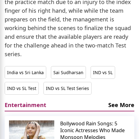
the practice match due to an injury to the index
finger of his right hand, while while the team
prepares on the field, the management is
working behind the scenes to finalize the squad
and ensure that the available players are ready
for the challenge ahead in the two-match Test
series.
India vs Sri Lanka
Sai Sudharsan
IND vs SL
IND vs SL Test
IND vs SL Test Series
Entertainment
See More
Bollywood Rain Songs: 5
Iconic Actresses Who Made
Monsoon Melodies