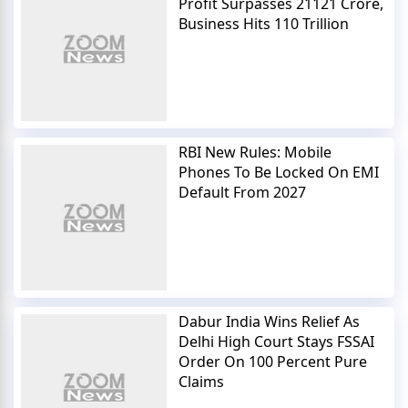
Profit Surpasses 21121 Crore,
Business Hits 110 Trillion
RBI New Rules: Mobile
Phones To Be Locked On EMI
Default From 2027
Dabur India Wins Relief As
Delhi High Court Stays FSSAI
Order On 100 Percent Pure
Claims