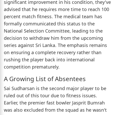
significant improvement in his condition, they've
advised that he requires more time to reach 100
percent match fitness. The medical team has
formally communicated this status to the
National Selection Committee, leading to the
decision to withdraw him from the upcoming
series against Sri Lanka. The emphasis remains
on ensuring a complete recovery rather than
rushing the player back into international
competition prematurely.
A Growing List of Absentees
Sai Sudharsan is the second major player to be
ruled out of this tour due to fitness issues.
Earlier, the premier fast bowler Jasprit Bumrah
was also excluded from the squad as he wasn't