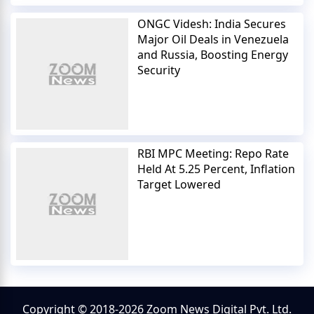
ONGC Videsh: India Secures
Major Oil Deals in Venezuela
and Russia, Boosting Energy
Security
RBI MPC Meeting: Repo Rate
Held At 5.25 Percent, Inflation
Target Lowered
Copyright © 2018-2026 Zoom News Digital Pvt. Ltd.