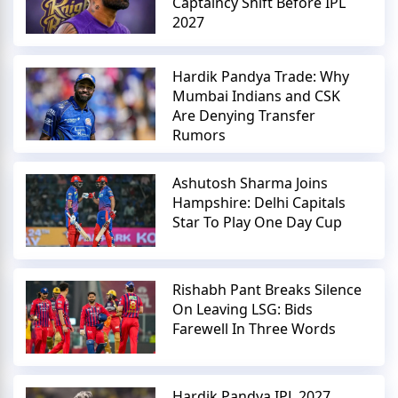
Captaincy Shift Before IPL
2027
Hardik Pandya Trade: Why
Mumbai Indians and CSK
Are Denying Transfer
Rumors
Ashutosh Sharma Joins
Hampshire: Delhi Capitals
Star To Play One Day Cup
Rishabh Pant Breaks Silence
On Leaving LSG: Bids
Farewell In Three Words
Hardik Pandya IPL 2027