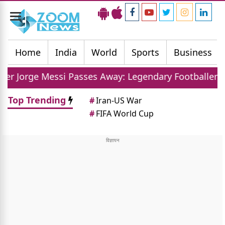
Toggle
navigation
Home
India
World
Sports
Business
si Passes Away: Legendary Footballer Mourns Loss O
Top Trending
#
Iran-US War
#
FIFA World Cup