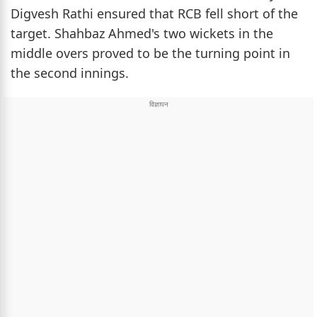
Digvesh Rathi ensured that RCB fell short of the
target. Shahbaz Ahmed's two wickets in the
middle overs proved to be the turning point in
the second innings.