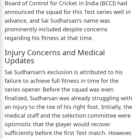
Board of Control for Cricket in India (BCCI) had
announced the squad for this Test series well in
advance, and Sai Sudharsan's name was
prominently included despite concerns
regarding his fitness at that time.
Injury Concerns and Medical
Updates
Sai Sudharsan's exclusion is attributed to his
failure to achieve full fitness in time for the
series opener. Before the squad was even
finalized, Sudharsan was already struggling with
an injury to the toe of his right foot. Initially, the
medical staff and the selection committee were
optimistic that the player would recover
sufficiently before the first Test match. However,