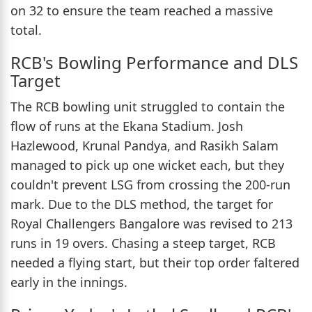
on 32 to ensure the team reached a massive
total.
RCB's Bowling Performance and DLS
Target
The RCB bowling unit struggled to contain the
flow of runs at the Ekana Stadium. Josh
Hazlewood, Krunal Pandya, and Rasikh Salam
managed to pick up one wicket each, but they
couldn't prevent LSG from crossing the 200-run
mark. Due to the DLS method, the target for
Royal Challengers Bangalore was revised to 213
runs in 19 overs. Chasing a steep target, RCB
needed a flying start, but their top order faltered
early in the innings.