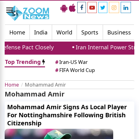
Toggle
navigation
Home
India
World
Sports
Business
efense Pact Closely
Iran Internal Power Strug
Top Trending
#
Iran-US War
#
FIFA World Cup
Home
Mohammad Amir
Mohammad Amir
Mohammad Amir Signs As Local Player
For Nottinghamshire Following British
Citizenship