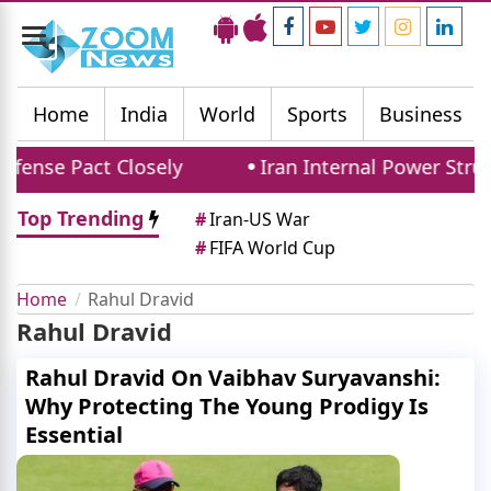
Toggle
navigation
Home
India
World
Sports
Business
fense Pact Closely
Iran Internal Power Strug
Top Trending
#
Iran-US War
#
FIFA World Cup
Home
Rahul Dravid
Rahul Dravid
Rahul Dravid On Vaibhav Suryavanshi:
Why Protecting The Young Prodigy Is
Essential