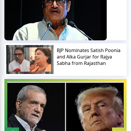
BJP Nominates Satish Poonia
and Alka Gurjar for Rajya
Sabha from Rajasthan