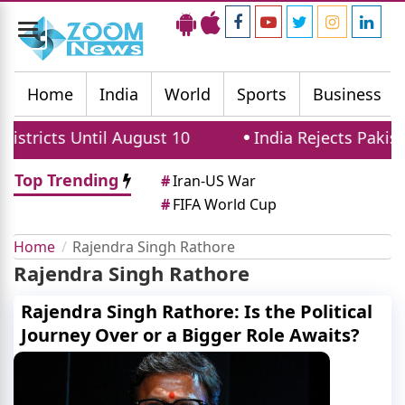
Toggle
navigation
Home
India
World
Sports
Business
stricts Until August 10
India Rejects Pakista
Top Trending
#
Iran-US War
#
FIFA World Cup
Home
Rajendra Singh Rathore
Rajendra Singh Rathore
Rajendra Singh Rathore: Is the Political
Journey Over or a Bigger Role Awaits?