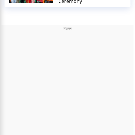
Ceremony