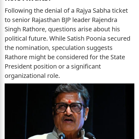
Following the denial of a Rajya Sabha ticket
to senior Rajasthan BJP leader Rajendra
Singh Rathore, questions arise about his
political future. While Satish Poonia secured
the nomination, speculation suggests
Rathore might be considered for the State
President position or a significant
organizational role.