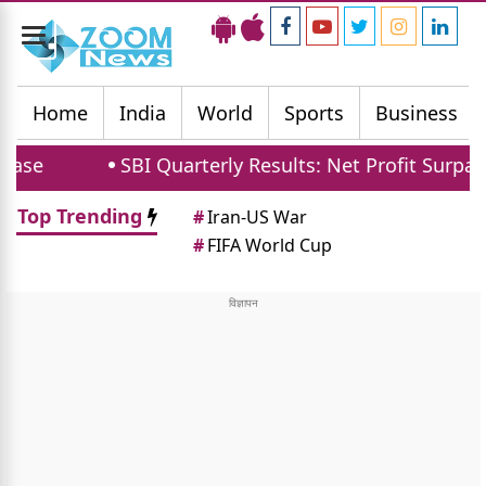
Toggle
navigation
Home
India
World
Sports
Business
SBI Quarterly Results: Net Profit Surpasses 2112
Top Trending
#
Iran-US War
#
FIFA World Cup