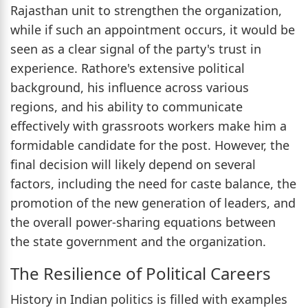
Rajasthan unit to strengthen the organization,
while if such an appointment occurs, it would be
seen as a clear signal of the party's trust in
experience. Rathore's extensive political
background, his influence across various
regions, and his ability to communicate
effectively with grassroots workers make him a
formidable candidate for the post. However, the
final decision will likely depend on several
factors, including the need for caste balance, the
promotion of the new generation of leaders, and
the overall power-sharing equations between
the state government and the organization.
The Resilience of Political Careers
History in Indian politics is filled with examples