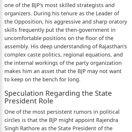
one of the BJP's most skilled strategists and
organizers. During his tenure as the Leader of
the Opposition, his aggressive and sharp oratory
skills frequently put the then-government in
uncomfortable positions on the floor of the
assembly. His deep understanding of Rajasthan's
complex caste politics, regional equations, and
the internal workings of the party organization
makes him an asset that the BJP may not want
to keep on the bench for long.
Speculation Regarding the State
President Role
One of the most persistent rumors in political
circles is that the BJP might appoint Rajendra
Singh Rathore as the State President of the