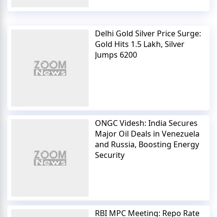
Delhi Gold Silver Price Surge:
Gold Hits 1.5 Lakh, Silver
Jumps 6200
ONGC Videsh: India Secures
Major Oil Deals in Venezuela
and Russia, Boosting Energy
Security
RBI MPC Meeting: Repo Rate