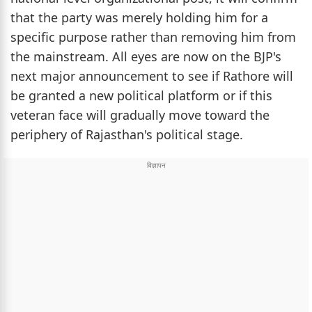
that the party was merely holding him for a
specific purpose rather than removing him from
the mainstream. All eyes are now on the BJP's
next major announcement to see if Rathore will
be granted a new political platform or if this
veteran face will gradually move toward the
periphery of Rajasthan's political stage.