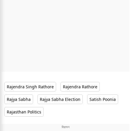
Rajendra Singh Rathore
Rajendra Rathore
Rajya Sabha
Rajya Sabha Election
Satish Poonia
Rajasthan Politics