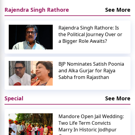
Rajendra Singh Rathore
See More
Rajendra Singh Rathore: Is
the Political Journey Over or
a Bigger Role Awaits?
BJP Nominates Satish Poonia
and Alka Gurjar for Rajya
Sabha from Rajasthan
Special
See More
Mandore Open Jail Wedding:
Two Life Term Convicts
Marry In Historic Jodhpur