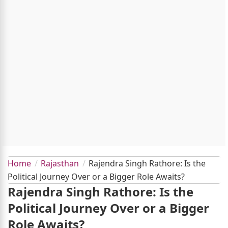
Home
Rajasthan
Rajendra Singh Rathore: Is the
Political Journey Over or a Bigger Role Awaits?
Rajendra Singh Rathore: Is the
Political Journey Over or a Bigger
Role Awaits?