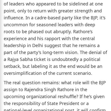
of leaders who appeared to be sidelined at one
point, only to return with greater strength and
influence. In a cadre-based party like the BJP, it's
uncommon for seasoned leaders with deep
roots to be phased out abruptly. Rathore's
experience and his rapport with the central
leadership in Delhi suggest that he remains a
part of the party's long-term vision. The denial of
a Rajya Sabha ticket is undoubtedly a political
setback, but labeling it as the end would be an
oversimplification of the current scenario.
The real question remains: what role will the BJP
assign to Rajendra Singh Rathore in the
upcoming organizational reshuffle? If he's given
the responsibility of State President or a
national-level organizational post, it will confirm