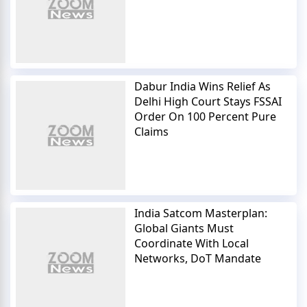
Dabur India Wins Relief As
Delhi High Court Stays FSSAI
Order On 100 Percent Pure
Claims
India Satcom Masterplan:
Global Giants Must
Coordinate With Local
Networks, DoT Mandate