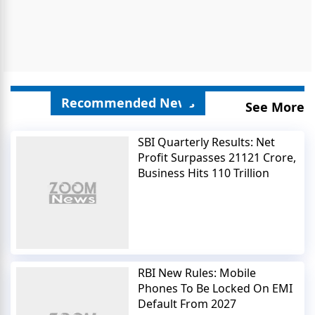
Recommended News
See More
SBI Quarterly Results: Net
Profit Surpasses 21121 Crore,
Business Hits 110 Trillion
RBI New Rules: Mobile
Phones To Be Locked On EMI
Default From 2027