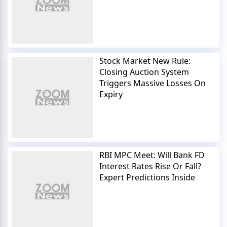
Stock Market New Rule:
Closing Auction System
Triggers Massive Losses On
Expiry
RBI MPC Meet: Will Bank FD
Interest Rates Rise Or Fall?
Expert Predictions Inside