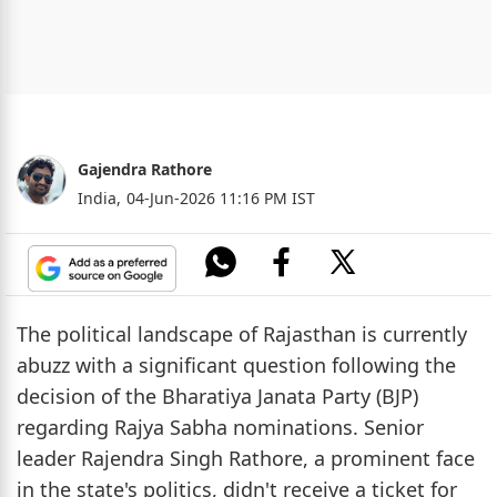
Gajendra Rathore
India,
04-Jun-2026 11:16 PM IST
The political landscape of Rajasthan is currently
abuzz with a significant question following the
decision of the Bharatiya Janata Party (BJP)
regarding Rajya Sabha nominations. Senior
leader Rajendra Singh Rathore, a prominent face
in the state's politics, didn't receive a ticket for