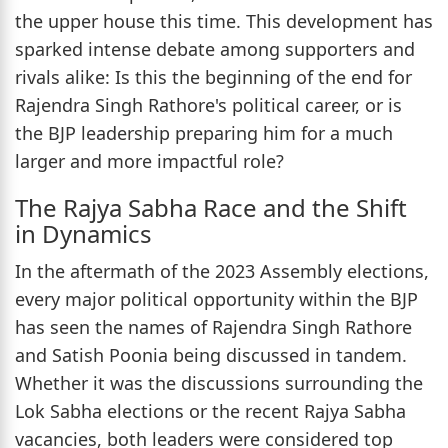
the upper house this time. This development has
sparked intense debate among supporters and
rivals alike: Is this the beginning of the end for
Rajendra Singh Rathore's political career, or is
the BJP leadership preparing him for a much
larger and more impactful role?
The Rajya Sabha Race and the Shift
in Dynamics
In the aftermath of the 2023 Assembly elections,
every major political opportunity within the BJP
has seen the names of Rajendra Singh Rathore
and Satish Poonia being discussed in tandem.
Whether it was the discussions surrounding the
Lok Sabha elections or the recent Rajya Sabha
vacancies, both leaders were considered top