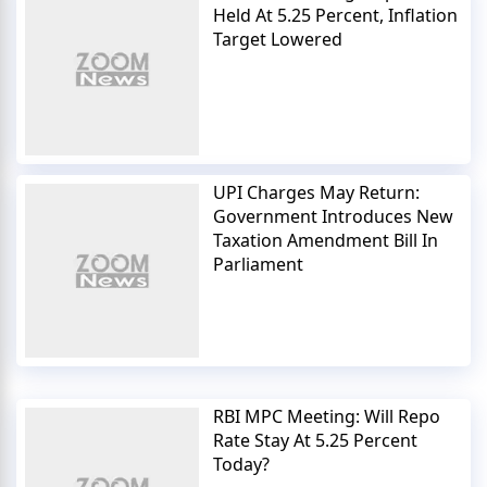
Held At 5.25 Percent, Inflation
Target Lowered
UPI Charges May Return:
Government Introduces New
Taxation Amendment Bill In
Parliament
RBI MPC Meeting: Will Repo
Rate Stay At 5.25 Percent
Today?