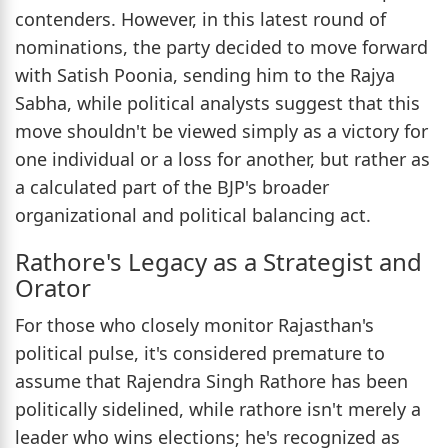
contenders. However, in this latest round of
nominations, the party decided to move forward
with Satish Poonia, sending him to the Rajya
Sabha, while political analysts suggest that this
move shouldn't be viewed simply as a victory for
one individual or a loss for another, but rather as
a calculated part of the BJP's broader
organizational and political balancing act.
Rathore's Legacy as a Strategist and
Orator
For those who closely monitor Rajasthan's
political pulse, it's considered premature to
assume that Rajendra Singh Rathore has been
politically sidelined, while rathore isn't merely a
leader who wins elections; he's recognized as