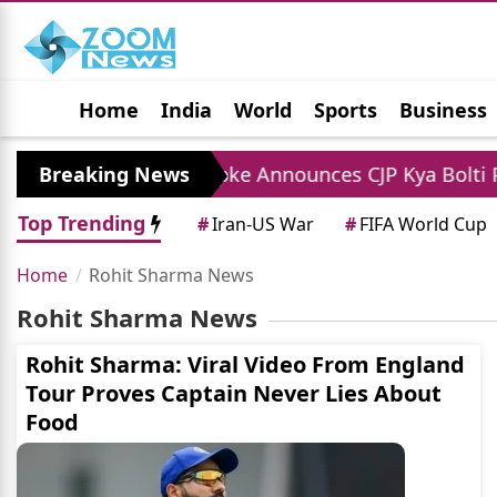
Home
India
World
Sports
Business
Jobs
Political
Photo Gallery
Horoscop
es
Breaking News
Abhijit Dipke Announces CJP Kya Bolti Pub
Top Trending
#
Iran-US War
#
FIFA World Cup
Home
Rohit Sharma News
Rohit Sharma News
Rohit Sharma: Viral Video From England
Tour Proves Captain Never Lies About
Food