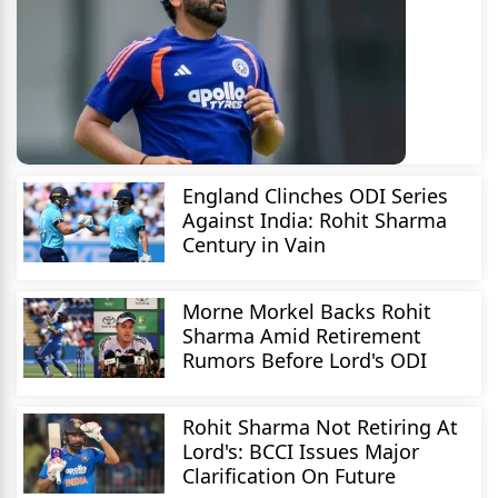
England Clinches ODI Series
Against India: Rohit Sharma
Century in Vain
Morne Morkel Backs Rohit
Sharma Amid Retirement
Rumors Before Lord's ODI
Rohit Sharma Not Retiring At
Lord's: BCCI Issues Major
Clarification On Future