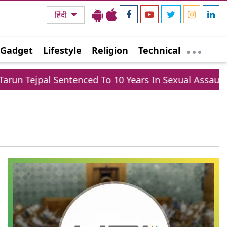
हिंदी
Gadget
Lifestyle
Religion
Technical
un Tejpal Sentenced To 10 Years In Sexual Assault Cas