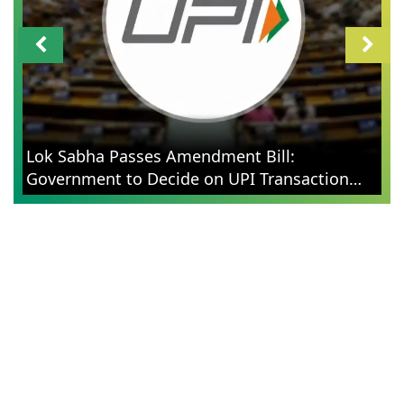
Lok Sabha Passes Amendment Bill:
Government to Decide on UPI Transaction
Charges