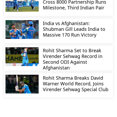
Cross 8000 Partnership Runs
Milestone, Third Indian Pair
India vs Afghanistan:
Shubman Gill Leads India to
Massive 170 Run Victory
Rohit Sharma Set to Break
Virender Sehwag Record in
Second ODI Against
Afghanistan
Rohit Sharma Breaks David
Warner World Record, Joins
Virender Sehwag Special Club