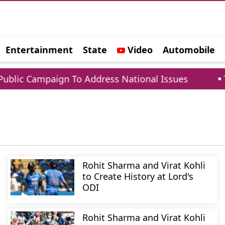
Entertainment
State
Video
Automobile
e
lic Campaign To Address National Issues
Tar
Rohit Sharma and Virat Kohli
to Create History at Lord's
ODI
Rohit Sharma and Virat Kohli