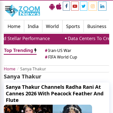
Toggle
navigation
Home
India
World
Sports
Business
d Stellar Performance
Data Centers To Creat
Top Trending
#
Iran-US War
#
FIFA World Cup
Home
Sanya Thakur
Sanya Thakur
Sanya Thakur Channels Radha Rani At
Cannes 2026 With Peacock Feather And
Flute