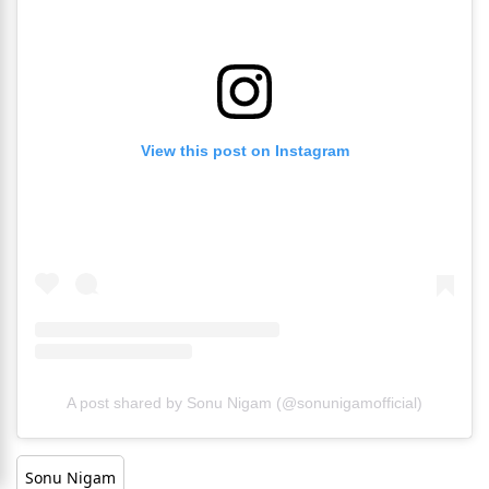
View this post on Instagram
A post shared by Sonu Nigam (@sonunigamofficial)
Sonu Nigam