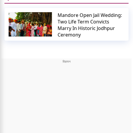
Mandore Open Jail Wedding:
Two Life Term Convicts
Marry In Historic Jodhpur
Ceremony