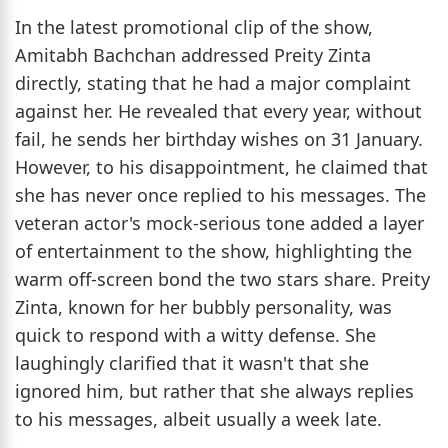
In the latest promotional clip of the show,
Amitabh Bachchan addressed Preity Zinta
directly, stating that he had a major complaint
against her. He revealed that every year, without
fail, he sends her birthday wishes on 31 January.
However, to his disappointment, he claimed that
she has never once replied to his messages. The
veteran actor's mock-serious tone added a layer
of entertainment to the show, highlighting the
warm off-screen bond the two stars share. Preity
Zinta, known for her bubbly personality, was
quick to respond with a witty defense. She
laughingly clarified that it wasn't that she
ignored him, but rather that she always replies
to his messages, albeit usually a week late.