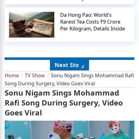
Da Hong Pao: World's
Rarest Tea Costs ₹9 Crore
Per Kilogram, Details Inside
Next Story
Home
TV Show
Sonu Nigam Sings Mohammad Rafi
Song During Surgery, Video Goes Viral
Sonu Nigam Sings Mohammad
Rafi Song During Surgery, Video
Goes Viral