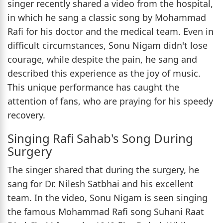
singer recently shared a video from the hospital,
in which he sang a classic song by Mohammad
Rafi for his doctor and the medical team. Even in
difficult circumstances, Sonu Nigam didn't lose
courage, while despite the pain, he sang and
described this experience as the joy of music.
This unique performance has caught the
attention of fans, who are praying for his speedy
recovery.
Singing Rafi Sahab's Song During
Surgery
The singer shared that during the surgery, he
sang for Dr. Nilesh Satbhai and his excellent
team. In the video, Sonu Nigam is seen singing
the famous Mohammad Rafi song Suhani Raat