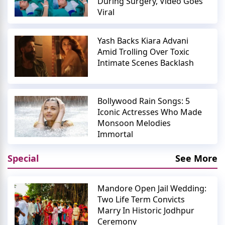
During Surgery, Video Goes
Viral
Yash Backs Kiara Advani
Amid Trolling Over Toxic
Intimate Scenes Backlash
Bollywood Rain Songs: 5
Iconic Actresses Who Made
Monsoon Melodies
Immortal
Special
See More
Mandore Open Jail Wedding:
Two Life Term Convicts
Marry In Historic Jodhpur
Ceremony