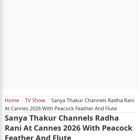
Home
TV Show
Sanya Thakur Channels Radha Rani
At Cannes 2026 With Peacock Feather And Flute
Sanya Thakur Channels Radha
Rani At Cannes 2026 With Peacock
Feather And Flute