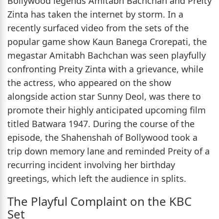
Bollywood legends Amitabh Bachchan and Preity
Zinta has taken the internet by storm. In a
recently surfaced video from the sets of the
popular game show Kaun Banega Crorepati, the
megastar Amitabh Bachchan was seen playfully
confronting Preity Zinta with a grievance, while
the actress, who appeared on the show
alongside action star Sunny Deol, was there to
promote their highly anticipated upcoming film
titled Batwara 1947. During the course of the
episode, the Shahenshah of Bollywood took a
trip down memory lane and reminded Preity of a
recurring incident involving her birthday
greetings, which left the audience in splits.
The Playful Complaint on the KBC
Set