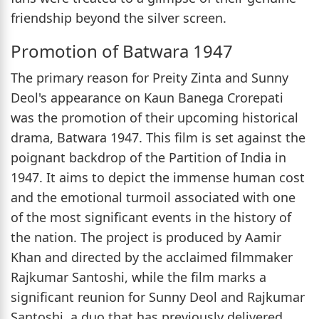
friendship beyond the silver screen.
Promotion of Batwara 1947
The primary reason for Preity Zinta and Sunny
Deol's appearance on Kaun Banega Crorepati
was the promotion of their upcoming historical
drama, Batwara 1947. This film is set against the
poignant backdrop of the Partition of India in
1947. It aims to depict the immense human cost
and the emotional turmoil associated with one
of the most significant events in the history of
the nation. The project is produced by Aamir
Khan and directed by the acclaimed filmmaker
Rajkumar Santoshi, while the film marks a
significant reunion for Sunny Deol and Rajkumar
Santoshi, a duo that has previously delivered