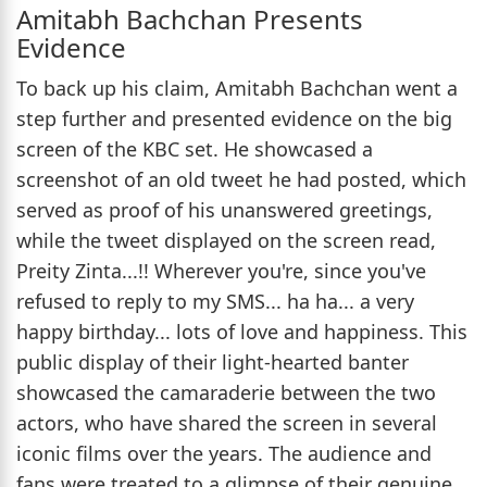
Amitabh Bachchan Presents
Evidence
To back up his claim, Amitabh Bachchan went a
step further and presented evidence on the big
screen of the KBC set. He showcased a
screenshot of an old tweet he had posted, which
served as proof of his unanswered greetings,
while the tweet displayed on the screen read,
Preity Zinta...!! Wherever you're, since you've
refused to reply to my SMS... ha ha... a very
happy birthday... lots of love and happiness. This
public display of their light-hearted banter
showcased the camaraderie between the two
actors, who have shared the screen in several
iconic films over the years. The audience and
fans were treated to a glimpse of their genuine