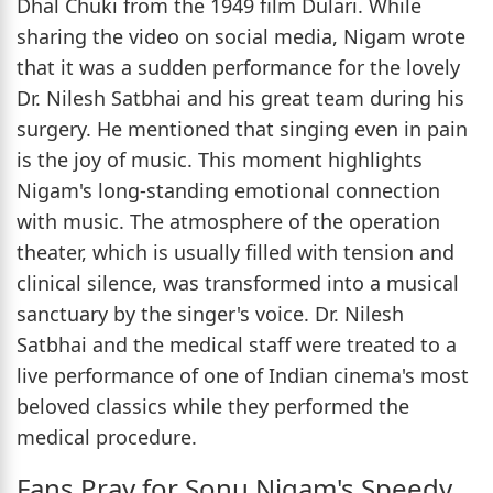
Dhal Chuki from the 1949 film Dulari. While
sharing the video on social media, Nigam wrote
that it was a sudden performance for the lovely
Dr. Nilesh Satbhai and his great team during his
surgery. He mentioned that singing even in pain
is the joy of music. This moment highlights
Nigam's long-standing emotional connection
with music. The atmosphere of the operation
theater, which is usually filled with tension and
clinical silence, was transformed into a musical
sanctuary by the singer's voice. Dr. Nilesh
Satbhai and the medical staff were treated to a
live performance of one of Indian cinema's most
beloved classics while they performed the
medical procedure.
Fans Pray for Sonu Nigam's Speedy