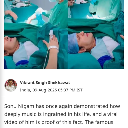
Vikrant Singh Shekhawat
India,
09-Aug-2026 05:37 PM IST
Sonu Nigam has once again demonstrated how
deeply music is ingrained in his life, and a viral
video of him is proof of this fact. The famous