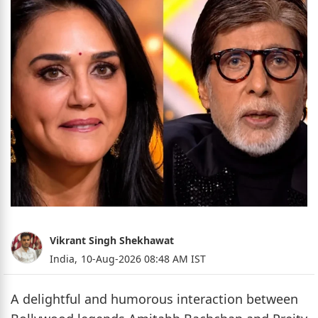
Vikrant Singh Shekhawat
India,
10-Aug-2026 08:48 AM IST
A delightful and humorous interaction between