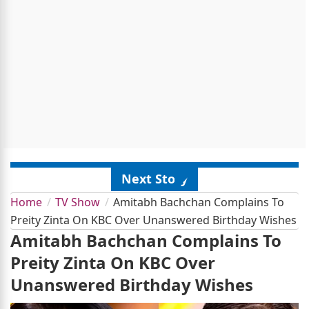
Next Story
Home
TV Show
Amitabh Bachchan Complains To
Preity Zinta On KBC Over Unanswered Birthday Wishes
Amitabh Bachchan Complains To
Preity Zinta On KBC Over
Unanswered Birthday Wishes