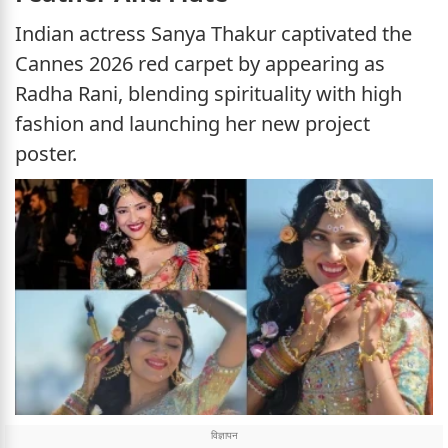
Indian actress Sanya Thakur captivated the
Cannes 2026 red carpet by appearing as
Radha Rani, blending spirituality with high
fashion and launching her new project
poster.