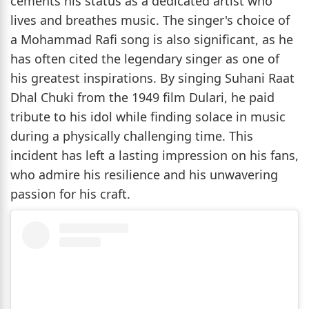
cements his status as a dedicated artist who
lives and breathes music. The singer's choice of
a Mohammad Rafi song is also significant, as he
has often cited the legendary singer as one of
his greatest inspirations. By singing Suhani Raat
Dhal Chuki from the 1949 film Dulari, he paid
tribute to his idol while finding solace in music
during a physically challenging time. This
incident has left a lasting impression on his fans,
who admire his resilience and his unwavering
passion for his craft.