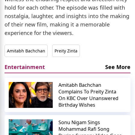
hold for each other. The episode was filled with
nostalgia, laughter, and insights into the making
of their new film, making it a memorable
experience for the viewers.
Amitabh Bachchan
Preity Zinta
Entertainment
See More
Amitabh Bachchan
Complains To Preity Zinta
On KBC Over Unanswered
Birthday Wishes
Sonu Nigam Sings
Mohammad Rafi Song