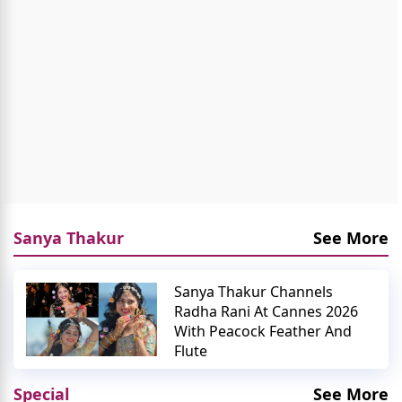
Sanya Thakur
See More
Sanya Thakur Channels
Radha Rani At Cannes 2026
With Peacock Feather And
Flute
Special
See More