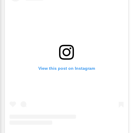
View this post on Instagram