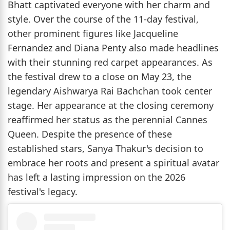
Bhatt captivated everyone with her charm and
style. Over the course of the 11-day festival,
other prominent figures like Jacqueline
Fernandez and Diana Penty also made headlines
with their stunning red carpet appearances. As
the festival drew to a close on May 23, the
legendary Aishwarya Rai Bachchan took center
stage. Her appearance at the closing ceremony
reaffirmed her status as the perennial Cannes
Queen. Despite the presence of these
established stars, Sanya Thakur's decision to
embrace her roots and present a spiritual avatar
has left a lasting impression on the 2026
festival's legacy.