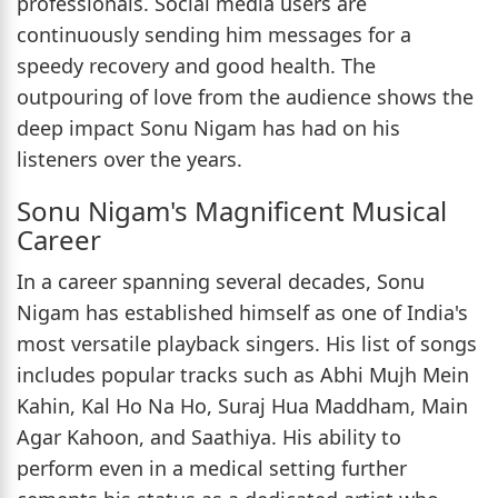
professionals. Social media users are
continuously sending him messages for a
speedy recovery and good health. The
outpouring of love from the audience shows the
deep impact Sonu Nigam has had on his
listeners over the years.
Sonu Nigam's Magnificent Musical
Career
In a career spanning several decades, Sonu
Nigam has established himself as one of India's
most versatile playback singers. His list of songs
includes popular tracks such as Abhi Mujh Mein
Kahin, Kal Ho Na Ho, Suraj Hua Maddham, Main
Agar Kahoon, and Saathiya. His ability to
perform even in a medical setting further