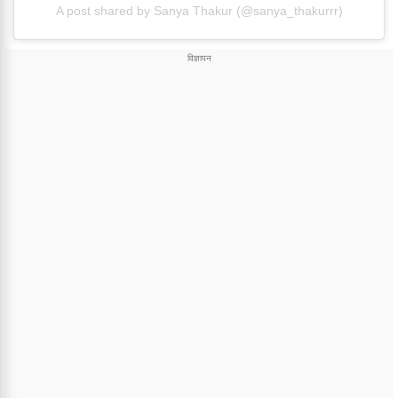
A post shared by Sanya Thakur (@sanya_thakurrr)