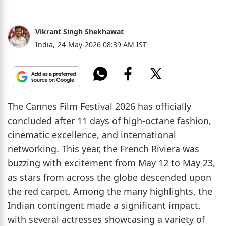
Vikrant Singh Shekhawat
India,
24-May-2026 08:39 AM IST
The Cannes Film Festival 2026 has officially
concluded after 11 days of high-octane fashion,
cinematic excellence, and international
networking. This year, the French Riviera was
buzzing with excitement from May 12 to May 23,
as stars from across the globe descended upon
the red carpet. Among the many highlights, the
Indian contingent made a significant impact,
with several actresses showcasing a variety of