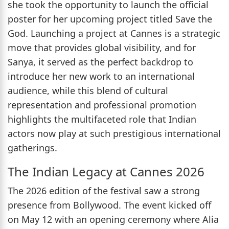
she took the opportunity to launch the official
poster for her upcoming project titled Save the
God. Launching a project at Cannes is a strategic
move that provides global visibility, and for
Sanya, it served as the perfect backdrop to
introduce her new work to an international
audience, while this blend of cultural
representation and professional promotion
highlights the multifaceted role that Indian
actors now play at such prestigious international
gatherings.
The Indian Legacy at Cannes 2026
The 2026 edition of the festival saw a strong
presence from Bollywood. The event kicked off
on May 12 with an opening ceremony where Alia