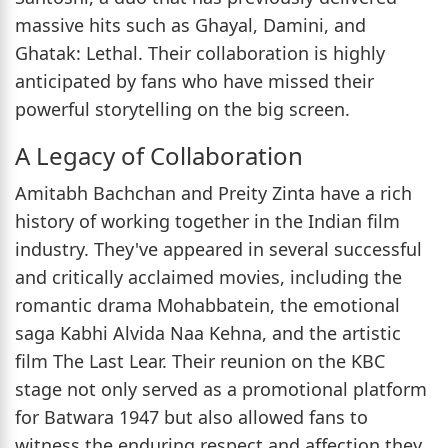
massive hits such as Ghayal, Damini, and
Ghatak: Lethal. Their collaboration is highly
anticipated by fans who have missed their
powerful storytelling on the big screen.
A Legacy of Collaboration
Amitabh Bachchan and Preity Zinta have a rich
history of working together in the Indian film
industry. They've appeared in several successful
and critically acclaimed movies, including the
romantic drama Mohabbatein, the emotional
saga Kabhi Alvida Naa Kehna, and the artistic
film The Last Lear. Their reunion on the KBC
stage not only served as a promotional platform
for Batwara 1947 but also allowed fans to
witness the enduring respect and affection they