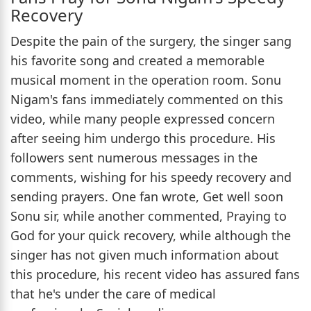
Recovery
Despite the pain of the surgery, the singer sang
his favorite song and created a memorable
musical moment in the operation room. Sonu
Nigam's fans immediately commented on this
video, while many people expressed concern
after seeing him undergo this procedure. His
followers sent numerous messages in the
comments, wishing for his speedy recovery and
sending prayers. One fan wrote, Get well soon
Sonu sir, while another commented, Praying to
God for your quick recovery, while although the
singer has not given much information about
this procedure, his recent video has assured fans
that he's under the care of medical