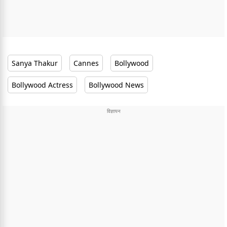
Sanya Thakur
Cannes
Bollywood
Bollywood Actress
Bollywood News