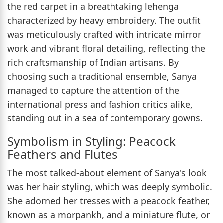
the red carpet in a breathtaking lehenga
characterized by heavy embroidery. The outfit
was meticulously crafted with intricate mirror
work and vibrant floral detailing, reflecting the
rich craftsmanship of Indian artisans. By
choosing such a traditional ensemble, Sanya
managed to capture the attention of the
international press and fashion critics alike,
standing out in a sea of contemporary gowns.
Symbolism in Styling: Peacock
Feathers and Flutes
The most talked-about element of Sanya's look
was her hair styling, which was deeply symbolic.
She adorned her tresses with a peacock feather,
known as a morpankh, and a miniature flute, or