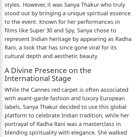
styles. However, it was Sanya Thakur who truly
stood out by bringing a unique spiritual essence
to the event. Known for her performances in
films like Super 30 and Spy, Sanya chose to
represent Indian heritage by appearing as Radha
Rani, a look that has since gone viral for its
cultural depth and aesthetic beauty.
A Divine Presence on the
International Stage
While the Cannes red carpet is often associated
with avant-garde fashion and luxury European
labels, Sanya Thakur decided to use this global
platform to celebrate Indian tradition, while her
portrayal of Radha Rani was a masterclass in
blending spirituality with elegance. She walked