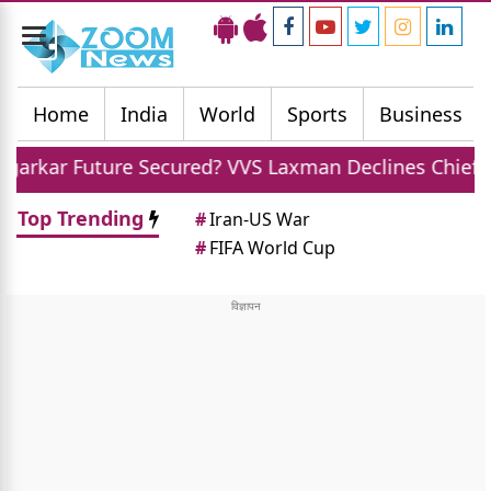
Toggle
navigation
Home
India
World
Sports
Business
e Secured? VVS Laxman Declines Chief Selector Role O
Top Trending
#
Iran-US War
#
FIFA World Cup