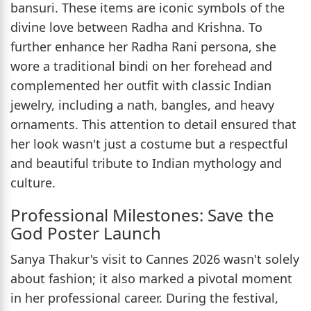
bansuri. These items are iconic symbols of the
divine love between Radha and Krishna. To
further enhance her Radha Rani persona, she
wore a traditional bindi on her forehead and
complemented her outfit with classic Indian
jewelry, including a nath, bangles, and heavy
ornaments. This attention to detail ensured that
her look wasn't just a costume but a respectful
and beautiful tribute to Indian mythology and
culture.
Professional Milestones: Save the
God Poster Launch
Sanya Thakur's visit to Cannes 2026 wasn't solely
about fashion; it also marked a pivotal moment
in her professional career. During the festival,