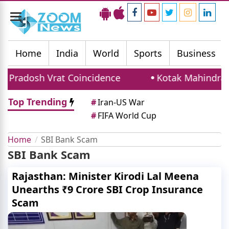
Toggle
navigation
Home
India
World
Sports
Business
Pradosh Vrat Coincidence
Kotak Mahindra Ba
Top Trending
#
Iran-US War
#
FIFA World Cup
Home
SBI Bank Scam
SBI Bank Scam
Rajasthan: Minister Kirodi Lal Meena
Unearths ₹9 Crore SBI Crop Insurance
Scam