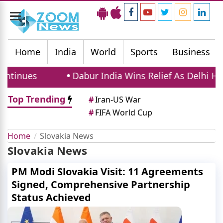
Toggle
navigation
Home
India
World
Sports
Business
tinues
Dabur India Wins Relief As Delhi High
Top Trending
#
Iran-US War
#
FIFA World Cup
Home
Slovakia News
Slovakia News
PM Modi Slovakia Visit: 11 Agreements
Signed, Comprehensive Partnership
Status Achieved