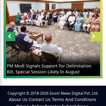
PM Modi Signals Support For Delimitation
Bill, Special Session Likely In August
Copyright © 2018-2026 Zoom News Digital Pvt. Ltd.
About Us
Contact Us
Terms And Conditions