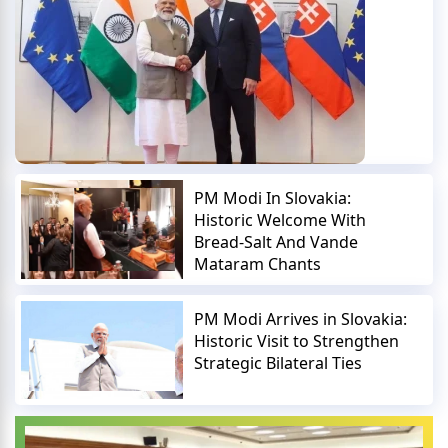
PM Modi In Slovakia:
Historic Welcome With
Bread-Salt And Vande
Mataram Chants
PM Modi Arrives in Slovakia:
Historic Visit to Strengthen
Strategic Bilateral Ties