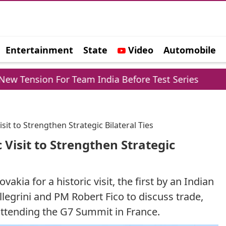
Entertainment
State
Video
Automobile
e
on For Team India Before Test Series
Trump Re
sit to Strengthen Strategic Bilateral Ties
 Visit to Strengthen Strategic
kia for a historic visit, the first by an Indian
legrini and PM Robert Fico to discuss trade,
attending the G7 Summit in France.