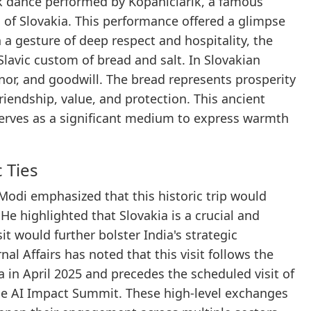
lk dance performed by Kopaniciarik, a famous
 of Slovakia. This performance offered a glimpse
In a gesture of deep respect and hospitality, the
lavic custom of bread and salt. In Slovakian
honor, and goodwill. The bread represents prosperity
friendship, value, and protection. This ancient
serves as a significant medium to express warmth
 Ties
r Modi emphasized that this historic trip would
He highlighted that Slovakia is a crucial and
t would further bolster India's strategic
nal Affairs has noted that this visit follows the
 in April 2025 and precedes the scheduled visit of
 the AI Impact Summit. These high-level exchanges