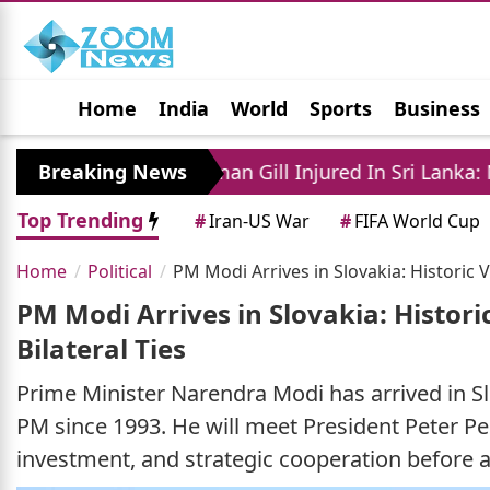
Home
India
World
Sports
Business
Jobs
Political
Photo Gallery
Horoscop
Breaking News
Shubman Gill Injured In Sri Lanka: New Tensi
Top Trending
#
Iran-US War
#
FIFA World Cup
Home
Political
PM Modi Arrives in Slovakia: Historic Vi
PM Modi Arrives in Slovakia: Historic
Bilateral Ties
Prime Minister Narendra Modi has arrived in Slova
PM since 1993. He will meet President Peter Pel
investment, and strategic cooperation before 