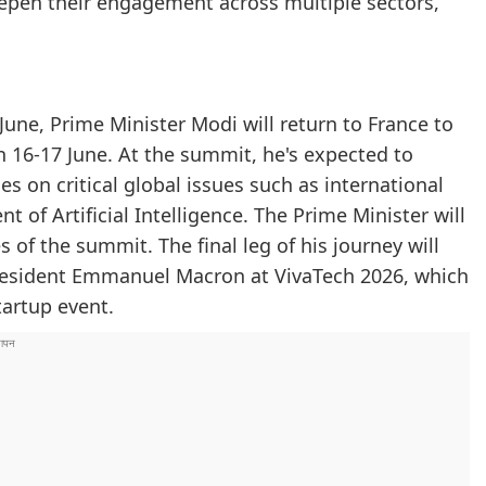
pen their engagement across multiple sectors,
une, Prime Minister Modi will return to France to
n 16-17 June. At the summit, he's expected to
s on critical global issues such as international
of Artificial Intelligence. The Prime Minister will
s of the summit. The final leg of his journey will
 President Emmanuel Macron at VivaTech 2026, which
tartup event.