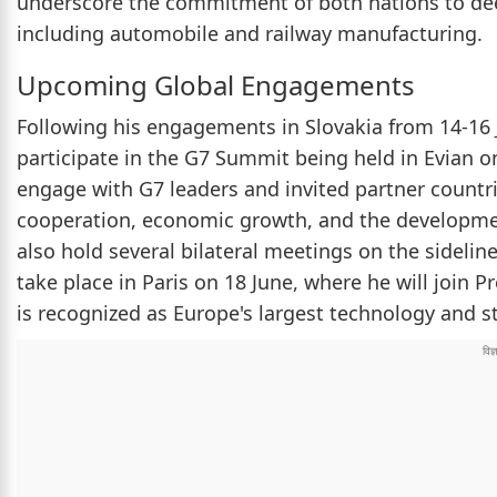
underscore the commitment of both nations to dee
including automobile and railway manufacturing.
Upcoming Global Engagements
Following his engagements in Slovakia from 14-16 J
participate in the G7 Summit being held in Evian o
engage with G7 leaders and invited partner countrie
cooperation, economic growth, and the development 
also hold several bilateral meetings on the sideline
take place in Paris on 18 June, where he will join
is recognized as Europe's largest technology and s