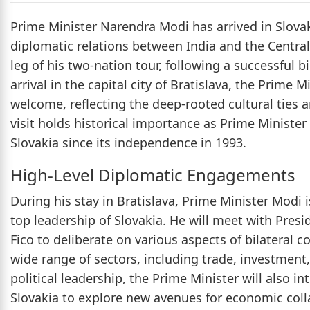
Prime Minister Narendra Modi has arrived in Slovak
diplomatic relations between India and the Central 
leg of his two-nation tour, following a successful 
arrival in the capital city of Bratislava, the Prime
welcome, reflecting the deep-rooted cultural ties 
visit holds historical importance as Prime Minister 
Slovakia since its independence in 1993.
High-Level Diplomatic Engagements
During his stay in Bratislava, Prime Minister Modi 
top leadership of Slovakia. He will meet with Presi
Fico to deliberate on various aspects of bilateral 
wide range of sectors, including trade, investment,
political leadership, the Prime Minister will also 
Slovakia to explore new avenues for economic coll