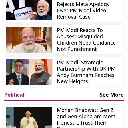
Rejects Meta Apology
Over PM Modi Video
Removal Case
PM Modi Reacts To
Abuses: Misguided
Children Need Guidance
Not Punishment
PM Modi: Strategic
Partnership With UK PM
Andy Burnham Reaches
New Heights
Political
See More
Mohan Bhagwat: Gen Z
and Gen Alpha are Most
Honest, I Trust Them