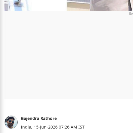
Gajendra Rathore
India,
15-Jun-2026 07:26 AM IST