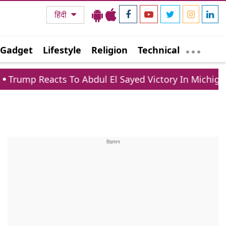
हिंदी
Gadget
Lifestyle
Religion
Technical
acts To Abdul El Sayed Victory In Michigan Democra