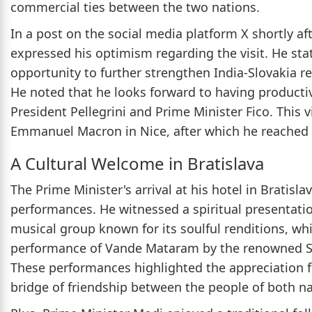
commercial ties between the two nations.
In a post on the social media platform X shortly af
expressed his optimism regarding the visit. He stat
opportunity to further strengthen India-Slovakia r
He noted that he looks forward to having product
President Pellegrini and Prime Minister Fico. This vi
Emmanuel Macron in Nice, after which he reached Br
A Cultural Welcome in Bratislava
The Prime Minister's arrival at his hotel in Bratisl
performances. He witnessed a spiritual presentati
musical group known for its soulful renditions, wh
performance of Vande Mataram by the renowned Sl
These performances highlighted the appreciation fo
bridge of friendship between the people of both na