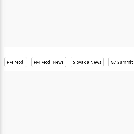
PM Modi
PM Modi News
Slovakia News
G7 Summit