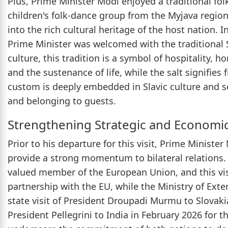
Plus, Prime Minister Modi enjoyed a traditional fo
children's folk-dance group from the Myjava region
into the rich cultural heritage of the host nation. 
Prime Minister was welcomed with the traditional S
culture, this tradition is a symbol of hospitality, 
and the sustenance of life, while the salt signifies 
custom is deeply embedded in Slavic culture and 
and belonging to guests.
Strengthening Strategic and Economic
Prior to his departure for this visit, Prime Ministe
provide a strong momentum to bilateral relations. 
valued member of the European Union, and this visi
partnership with the EU, while the Ministry of Exter
state visit of President Droupadi Murmu to Slovakia
President Pellegrini to India in February 2026 for