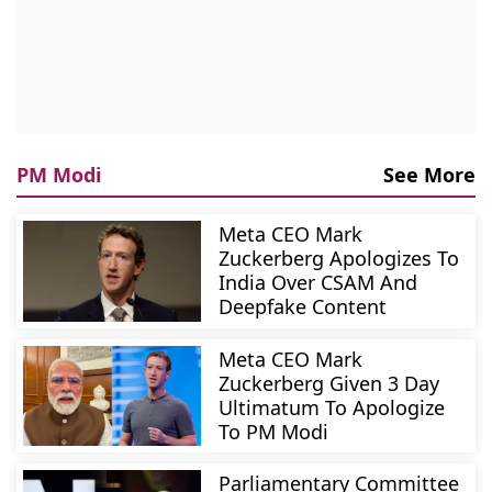
PM Modi
See More
Meta CEO Mark
Zuckerberg Apologizes To
India Over CSAM And
Deepfake Content
Meta CEO Mark
Zuckerberg Given 3 Day
Ultimatum To Apologize
To PM Modi
Parliamentary Committee