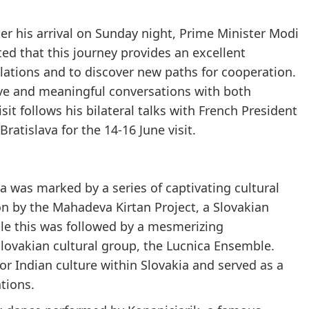
ter his arrival on Sunday night, Prime Minister Modi
ed that this journey provides an excellent
elations and to discover new paths for cooperation.
ive and meaningful conversations with both
sit follows his bilateral talks with French President
atislava for the 14-16 June visit.
ava was marked by a series of captivating cultural
on by the Mahadeva Kirtan Project, a Slovakian
ile this was followed by a mesmerizing
ovakian cultural group, the Lucnica Ensemble.
r Indian culture within Slovakia and served as a
tions.