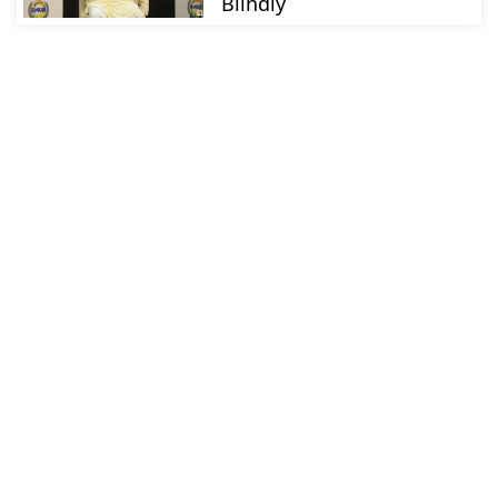
Blindly