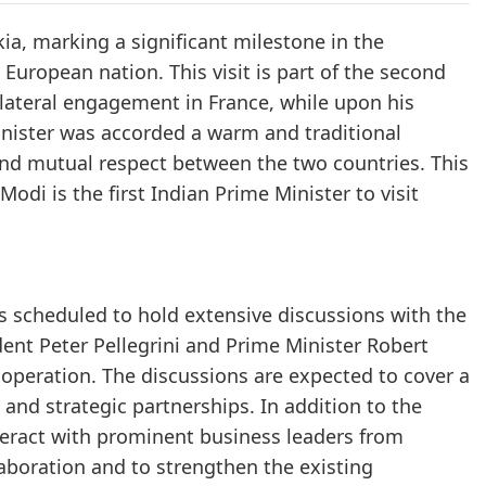
ia, marking a significant milestone in the
European nation. This visit is part of the second
bilateral engagement in France, while upon his
 Minister was accorded a warm and traditional
and mutual respect between the two countries. This
Modi is the first Indian Prime Minister to visit
is scheduled to hold extensive discussions with the
dent Peter Pellegrini and Prime Minister Robert
cooperation. The discussions are expected to cover a
 and strategic partnerships. In addition to the
interact with prominent business leaders from
aboration and to strengthen the existing