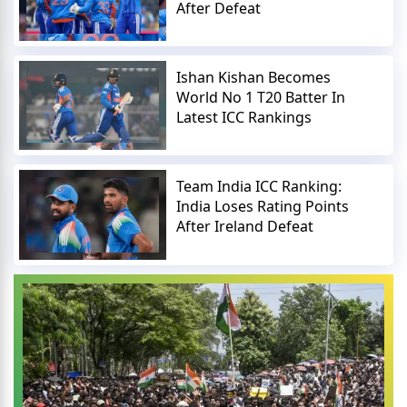
After Defeat
Ishan Kishan Becomes
World No 1 T20 Batter In
Latest ICC Rankings
Team India ICC Ranking:
India Loses Rating Points
After Ireland Defeat