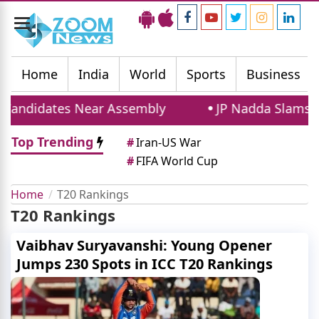
Toggle
navigation
Home
India
World
Sports
Business
Candidates Near Assembly
JP Nadda Slams Rahu
Top Trending
#
Iran-US War
#
FIFA World Cup
Home
T20 Rankings
T20 Rankings
Vaibhav Suryavanshi: Young Opener
Jumps 230 Spots in ICC T20 Rankings