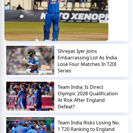
Shreyas Iyer Joins
Embarrassing List As India
Lose Four Matches In T20I
Series
Team India: Is Direct
Olympic 2028 Qualification
At Risk After England
Defeat?
Team India Risks Losing No.
1 T20 Ranking to England