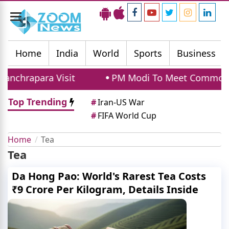
Toggle
navigation
Home
India
World
Sports
Business
nchrapara Visit
PM Modi To Meet Commonwea
Top Trending
#
Iran-US War
#
FIFA World Cup
Home
Tea
Tea
Da Hong Pao: World's Rarest Tea Costs
₹9 Crore Per Kilogram, Details Inside