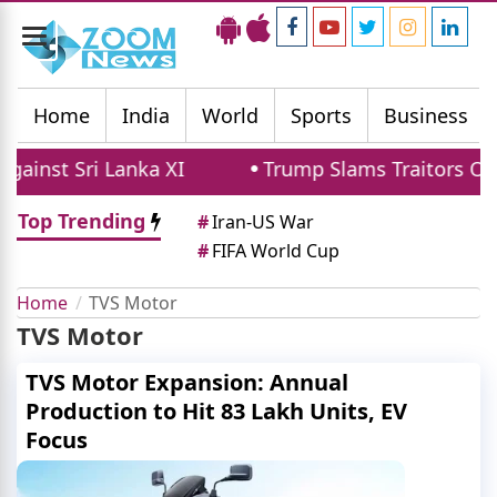
Toggle
navigation
Home
India
World
Sports
Business
ainst Sri Lanka XI
Trump Slams Traitors Ove
Top Trending
#
Iran-US War
#
FIFA World Cup
Home
TVS Motor
TVS Motor
TVS Motor Expansion: Annual
Production to Hit 83 Lakh Units, EV
Focus