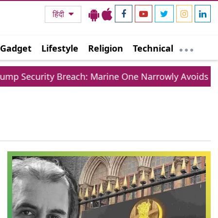
हिंदी
Gadget
Lifestyle
Religion
Technical
p Security Breach: Marine One Narrowly Avoids Colli