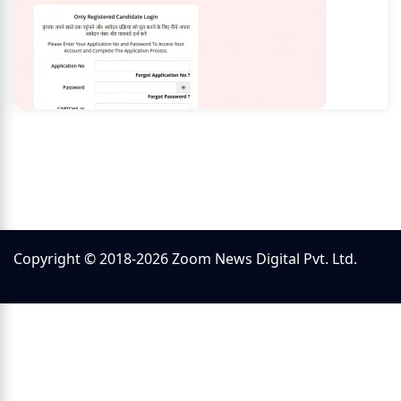
Copyright © 2018-2026 Zoom News Digital Pvt. Ltd.