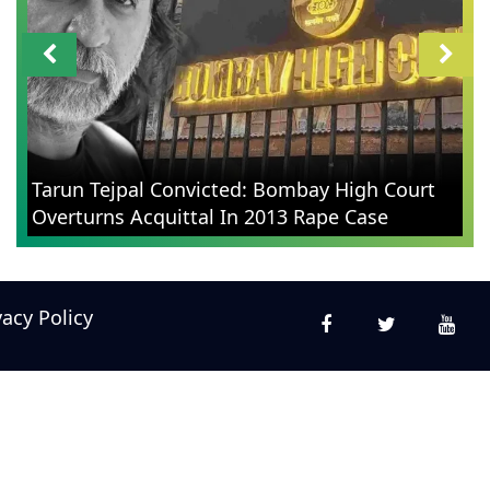
Tarun Tejpal Convicted: Bombay High Court
Overturns Acquittal In 2013 Rape Case
vacy Policy