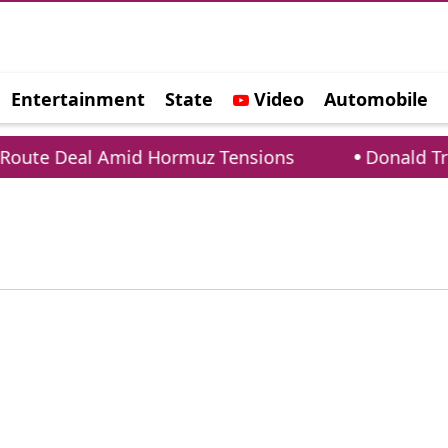
Entertainment
State
Video
Automobile
e
oute Deal Amid Hormuz Tensions
Donald Trum