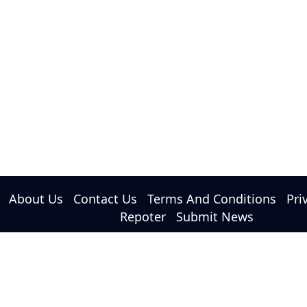
About Us
Contact Us
Terms And Conditions
Pri
Repoter
Submit News