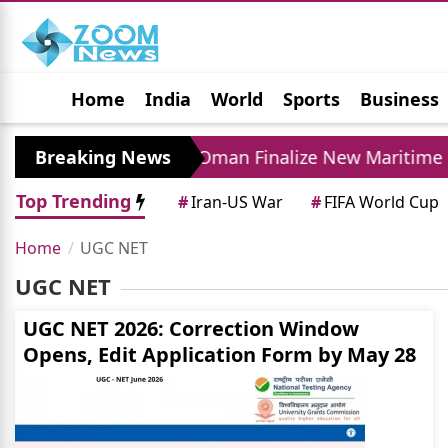
Home
India
World
Sports
Business
Jobs
Political
Photo Gallery
Horoscop
ase
Breaking News
Iran and Oman Finalize New Maritime R
Top Trending
#
Iran-US War
#
FIFA World Cup
Home
UGC NET
UGC NET
UGC NET 2026: Correction Window
Opens, Edit Application Form by May 28