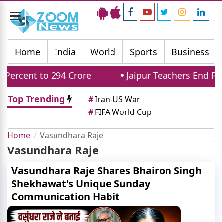
Toggle
navigation
Home
India
World
Sports
Business
ercent to 294 Crore
Jaipur Teachers End Pro
Top Trending
#
Iran-US War
#
FIFA World Cup
Home
Vasundhara Raje
Vasundhara Raje
Vasundhara Raje Shares Bhairon Singh
Shekhawat's Unique Sunday
Communication Habit