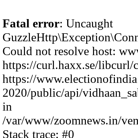
Fatal error
: Uncaught
GuzzleHttp\Exception\Conn
Could not resolve host: www
https://curl.haxx.se/libcurl/
https://www.electionofindia
2020/public/api/vidhaan_sa
in
/var/www/zoomnews.in/vend
Stack trace: #0