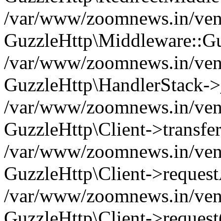
/var/www/zoomnews.in/vend
GuzzleHttp\Middleware::Gu
/var/www/zoomnews.in/vendo
GuzzleHttp\HandlerStack->
/var/www/zoomnews.in/vendo
GuzzleHttp\Client->transfer
/var/www/zoomnews.in/vendo
GuzzleHttp\Client->reques
/var/www/zoomnews.in/vendo
GuzzleHttp\Client->request