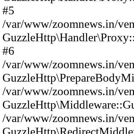
#5
/var/www/zoomnews.in/vend
GuzzleHttp\Handler\Proxy:
#6
/var/www/zoomnews.in/vend
GuzzleHttp\PrepareBodyMi
/var/www/zoomnews.in/vend
GuzzleHttp\Middleware::Gu
/var/www/zoomnews.in/vend
GuzzleHttp\RedirectMiddle