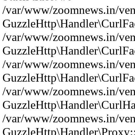
/var/www/zoomnews.in/vend
GuzzleHttp\Handler\CurlFac
/var/www/zoomnews.in/vend
GuzzleHttp\Handler\CurlFac
/var/www/zoomnews.in/vend
GuzzleHttp\Handler\CurlFac
/var/www/zoomnews.in/vend
GuzzleHttp\Handler\CurlHa
/var/www/zoomnews.in/vend
GuzzleHttp\Handler\Proxy: