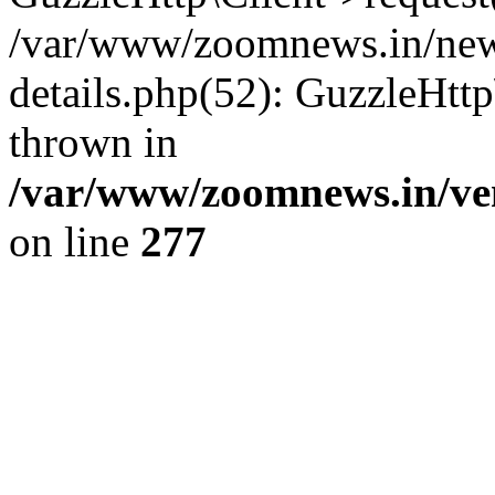
/var/www/zoomnews.in/news
details.php(52): GuzzleHtt
thrown in
/var/www/zoomnews.in/ven
on line
277