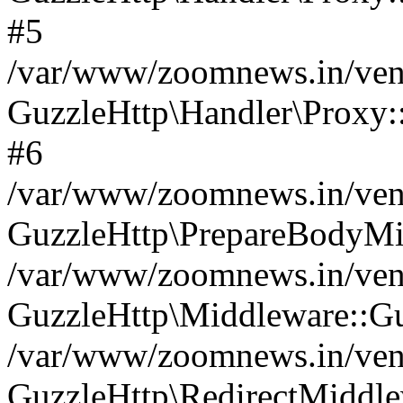
#5
/var/www/zoomnews.in/vend
GuzzleHttp\Handler\Proxy:
#6
/var/www/zoomnews.in/vend
GuzzleHttp\PrepareBodyMi
/var/www/zoomnews.in/vend
GuzzleHttp\Middleware::Gu
/var/www/zoomnews.in/vend
GuzzleHttp\RedirectMiddle