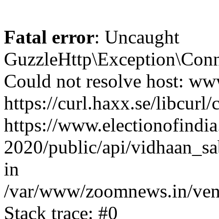
Fatal error
: Uncaught
GuzzleHttp\Exception\Conn
Could not resolve host: www
https://curl.haxx.se/libcurl/
https://www.electionofindia
2020/public/api/vidhaan_sa
in
/var/www/zoomnews.in/vend
Stack trace: #0