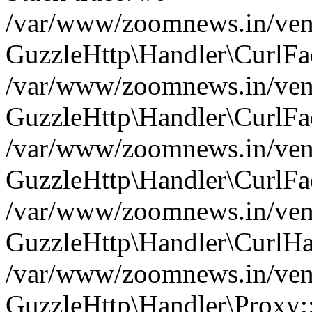
/var/www/zoomnews.in/vend
GuzzleHttp\Handler\CurlFac
/var/www/zoomnews.in/vend
GuzzleHttp\Handler\CurlFac
/var/www/zoomnews.in/vend
GuzzleHttp\Handler\CurlFac
/var/www/zoomnews.in/vend
GuzzleHttp\Handler\CurlHa
/var/www/zoomnews.in/vend
GuzzleHttp\Handler\Proxy: