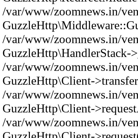
/var/www/zoomnews.in/vend
GuzzleHttp\Middleware::Gu
/var/www/zoomnews.in/vendo
GuzzleHttp\HandlerStack->
/var/www/zoomnews.in/vendo
GuzzleHttp\Client->transfer
/var/www/zoomnews.in/vendo
GuzzleHttp\Client->reques
/var/www/zoomnews.in/vendo
GuzzleHttp\Client->request