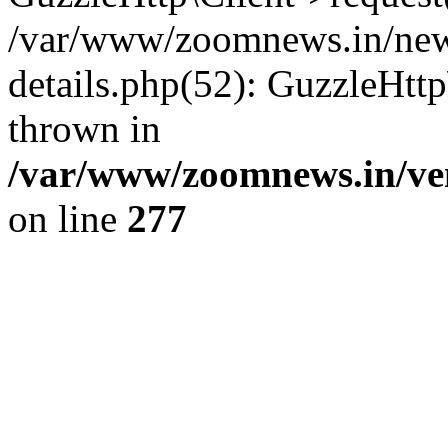
/var/www/zoomnews.in/news
details.php(52): GuzzleHtt
thrown in
/var/www/zoomnews.in/ven
on line
277