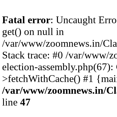
Fatal error
: Uncaught Erro
get() on null in
/var/www/zoomnews.in/Cla
Stack trace: #0 /var/www/
election-assembly.php(67):
>fetchWithCache() #1 {mai
/var/www/zoomnews.in/Cl
line
47