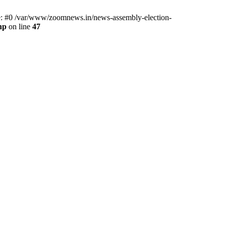
ce: #0 /var/www/zoomnews.in/news-assembly-election-
hp
on line
47