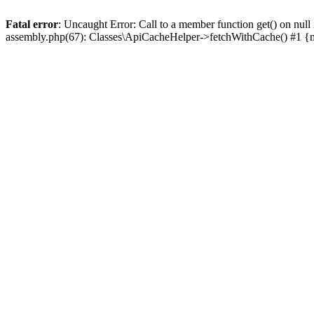
Fatal error
: Uncaught Error: Call to a member function get() on n
assembly.php(67): Classes\ApiCacheHelper->fetchWithCache() #1 {