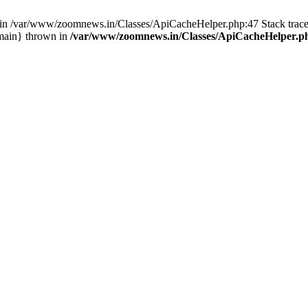
ull in /var/www/zoomnews.in/Classes/ApiCacheHelper.php:47 Stack tra
main} thrown in
/var/www/zoomnews.in/Classes/ApiCacheHelper.p