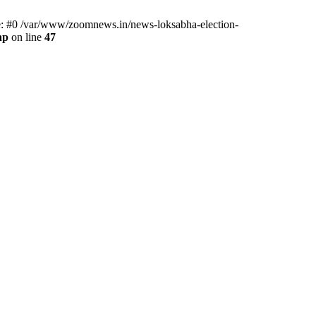
ce: #0 /var/www/zoomnews.in/news-loksabha-election-
hp
on line
47