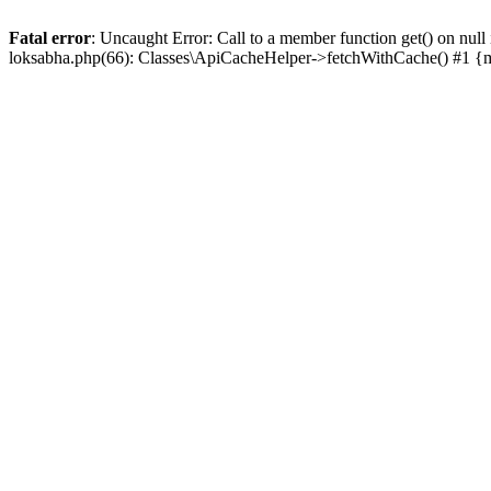
Fatal error
: Uncaught Error: Call to a member function get() on n
loksabha.php(66): Classes\ApiCacheHelper->fetchWithCache() #1 {