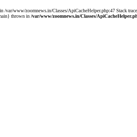
ull in /var/www/zoomnews.in/Classes/ApiCacheHelper.php:47 Stack tra
main} thrown in
/var/www/zoomnews.in/Classes/ApiCacheHelper.p