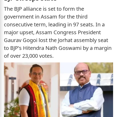
The BJP alliance is set to form the
government in Assam for the third
consecutive term, leading in 97 seats. In a
major upset, Assam Congress President
Gaurav Gogoi lost the Jorhat assembly seat
to BJP's Hitendra Nath Goswami by a margin
of over 23,000 votes.