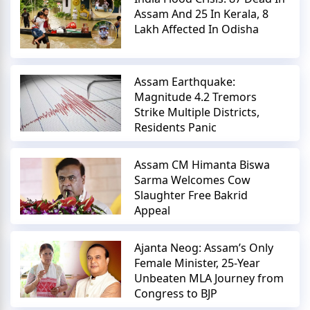
Assam And 25 In Kerala, 8
Lakh Affected In Odisha
Assam Earthquake:
Magnitude 4.2 Tremors
Strike Multiple Districts,
Residents Panic
Assam CM Himanta Biswa
Sarma Welcomes Cow
Slaughter Free Bakrid
Appeal
Ajanta Neog: Assam’s Only
Female Minister, 25-Year
Unbeaten MLA Journey from
Congress to BJP