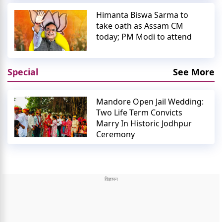
Himanta Biswa Sarma to
take oath as Assam CM
today; PM Modi to attend
Special
See More
Mandore Open Jail Wedding:
Two Life Term Convicts
Marry In Historic Jodhpur
Ceremony