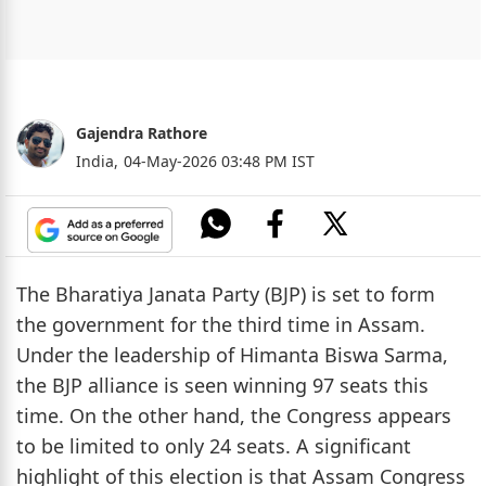
Gajendra Rathore
India,
04-May-2026 03:48 PM IST
The Bharatiya Janata Party (BJP) is set to form
the government for the third time in Assam.
Under the leadership of Himanta Biswa Sarma,
the BJP alliance is seen winning 97 seats this
time. On the other hand, the Congress appears
to be limited to only 24 seats. A significant
highlight of this election is that Assam Congress