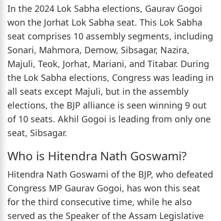
In the 2024 Lok Sabha elections, Gaurav Gogoi
won the Jorhat Lok Sabha seat. This Lok Sabha
seat comprises 10 assembly segments, including
Sonari, Mahmora, Demow, Sibsagar, Nazira,
Majuli, Teok, Jorhat, Mariani, and Titabar. During
the Lok Sabha elections, Congress was leading in
all seats except Majuli, but in the assembly
elections, the BJP alliance is seen winning 9 out
of 10 seats. Akhil Gogoi is leading from only one
seat, Sibsagar.
Who is Hitendra Nath Goswami?
Hitendra Nath Goswami of the BJP, who defeated
Congress MP Gaurav Gogoi, has won this seat
for the third consecutive time, while he also
served as the Speaker of the Assam Legislative