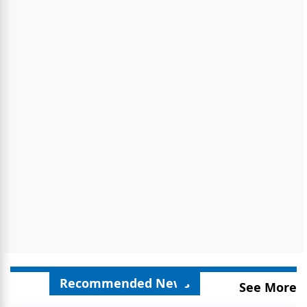
Recommended News
See More