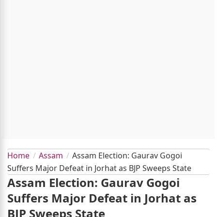
Home
Assam
Assam Election: Gaurav Gogoi
Suffers Major Defeat in Jorhat as BJP Sweeps State
Assam Election: Gaurav Gogoi
Suffers Major Defeat in Jorhat as
BJP Sweeps State