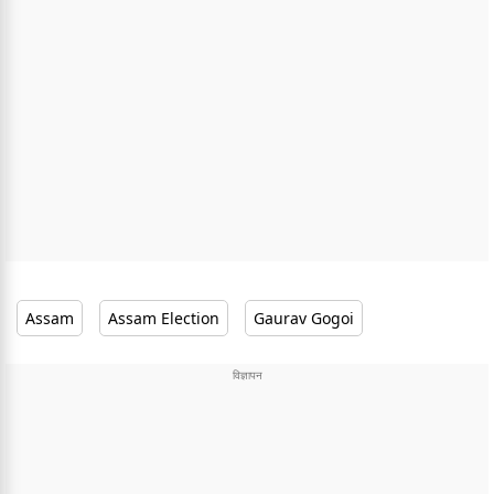
Assam
Assam Election
Gaurav Gogoi