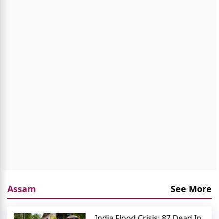
Assam
See More
India Flood Crisis: 87 Dead In