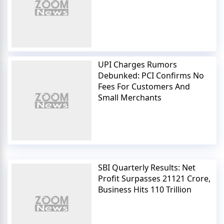
UPI Charges Rumors
Debunked: PCI Confirms No
Fees For Customers And
Small Merchants
SBI Quarterly Results: Net
Profit Surpasses 21121 Crore,
Business Hits 110 Trillion