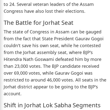
to 24. Several veteran leaders of the Assam
Congress have also lost their elections.
The Battle for Jorhat Seat
The state of Congress in Assam can be gauged
from the fact that State President Gaurav Gogoi
couldn't save his own seat, while he contested
from the Jorhat assembly seat, where BJP's
Hitendra Nath Goswami defeated him by more
than 23,000 votes. The BJP candidate received
over 69,000 votes, while Gaurav Gogoi was
restricted to around 46,000 votes. All seats in the
Jorhat district appear to be going to the BJP's
account.
Shift in Jorhat Lok Sabha Segments