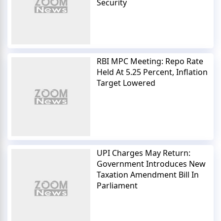
Security
RBI MPC Meeting: Repo Rate
Held At 5.25 Percent, Inflation
Target Lowered
UPI Charges May Return:
Government Introduces New
Taxation Amendment Bill In
Parliament