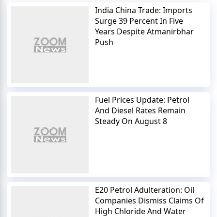
India China Trade: Imports
Surge 39 Percent In Five
Years Despite Atmanirbhar
Push
Fuel Prices Update: Petrol
And Diesel Rates Remain
Steady On August 8
E20 Petrol Adulteration: Oil
Companies Dismiss Claims Of
High Chloride And Water