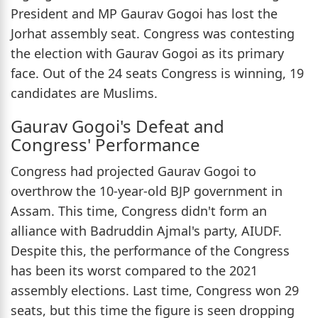
President and MP Gaurav Gogoi has lost the
Jorhat assembly seat. Congress was contesting
the election with Gaurav Gogoi as its primary
face. Out of the 24 seats Congress is winning, 19
candidates are Muslims.
Gaurav Gogoi's Defeat and
Congress' Performance
Congress had projected Gaurav Gogoi to
overthrow the 10-year-old BJP government in
Assam. This time, Congress didn't form an
alliance with Badruddin Ajmal's party, AIUDF.
Despite this, the performance of the Congress
has been its worst compared to the 2021
assembly elections. Last time, Congress won 29
seats, but this time the figure is seen dropping