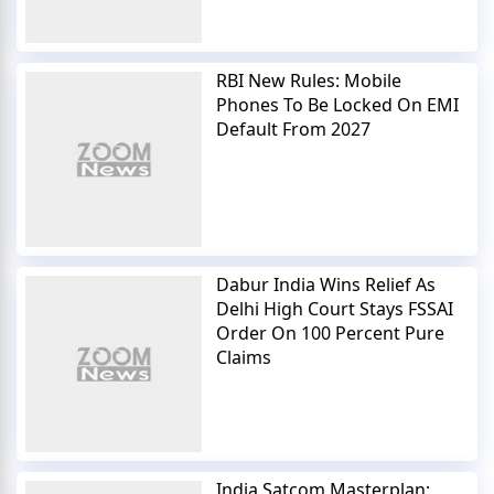
RBI New Rules: Mobile
Phones To Be Locked On EMI
Default From 2027
Dabur India Wins Relief As
Delhi High Court Stays FSSAI
Order On 100 Percent Pure
Claims
India Satcom Masterplan: