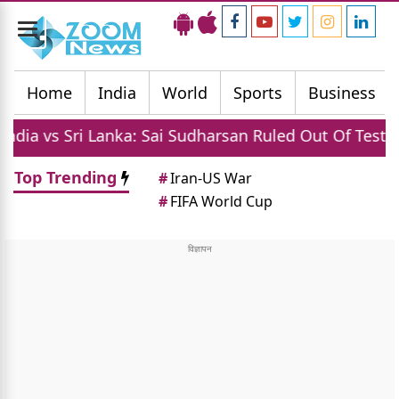
Toggle
navigation
Home
India
World
Sports
Business
 Sri Lanka: Sai Sudharsan Ruled Out Of Test Series Du
Top Trending
#
Iran-US War
#
FIFA World Cup