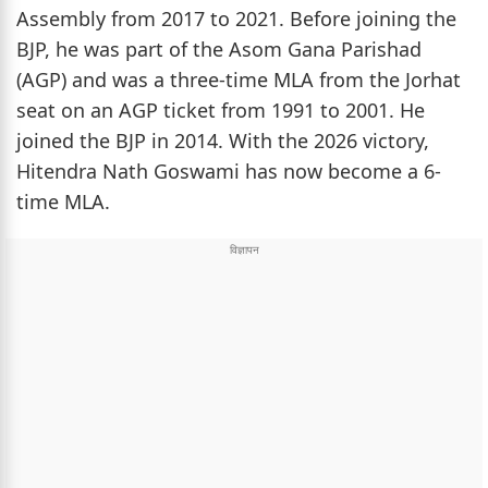
Assembly from 2017 to 2021. Before joining the
BJP, he was part of the Asom Gana Parishad
(AGP) and was a three-time MLA from the Jorhat
seat on an AGP ticket from 1991 to 2001. He
joined the BJP in 2014. With the 2026 victory,
Hitendra Nath Goswami has now become a 6-
time MLA.