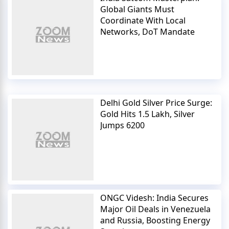
Global Giants Must
Coordinate With Local
Networks, DoT Mandate
Delhi Gold Silver Price Surge:
Gold Hits 1.5 Lakh, Silver
Jumps 6200
ONGC Videsh: India Secures
Major Oil Deals in Venezuela
and Russia, Boosting Energy