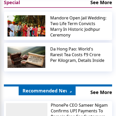
Special
See More
Mandore Open Jail Wedding:
Two Life Term Convicts
Marry In Historic Jodhpur
Ceremony
Da Hong Pao: World's
Rarest Tea Costs ₹9 Crore
Per Kilogram, Details Inside
Recommended News
See More
PhonePe CEO Sameer Nigam
Confirms UPI Payments To