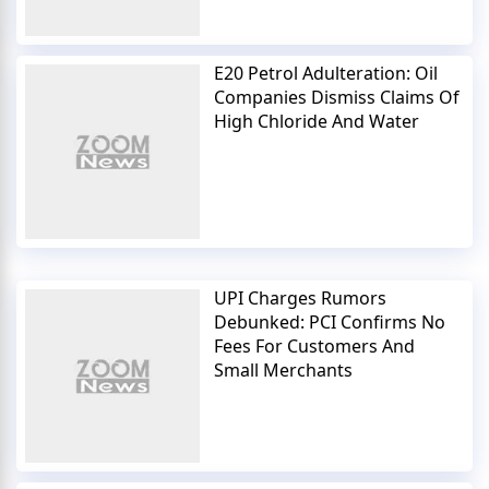
E20 Petrol Adulteration: Oil
Companies Dismiss Claims Of
High Chloride And Water
UPI Charges Rumors
Debunked: PCI Confirms No
Fees For Customers And
Small Merchants