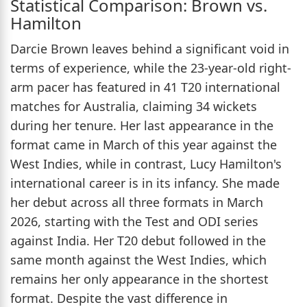
Statistical Comparison: Brown vs.
Hamilton
Darcie Brown leaves behind a significant void in
terms of experience, while the 23-year-old right-
arm pacer has featured in 41 T20 international
matches for Australia, claiming 34 wickets
during her tenure. Her last appearance in the
format came in March of this year against the
West Indies, while in contrast, Lucy Hamilton's
international career is in its infancy. She made
her debut across all three formats in March
2026, starting with the Test and ODI series
against India. Her T20 debut followed in the
same month against the West Indies, which
remains her only appearance in the shortest
format. Despite the vast difference in