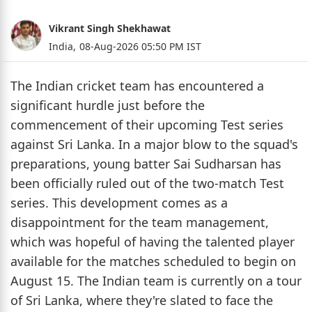
Vikrant Singh Shekhawat
India,
08-Aug-2026 05:50 PM IST
The Indian cricket team has encountered a
significant hurdle just before the
commencement of their upcoming Test series
against Sri Lanka. In a major blow to the squad's
preparations, young batter Sai Sudharsan has
been officially ruled out of the two-match Test
series. This development comes as a
disappointment for the team management,
which was hopeful of having the talented player
available for the matches scheduled to begin on
August 15. The Indian team is currently on a tour
of Sri Lanka, where they're slated to face the