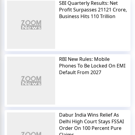
SBI Quarterly Results: Net
Profit Surpasses 21121 Crore,
Business Hits 110 Trillion
RBI New Rules: Mobile
Phones To Be Locked On EMI
Default From 2027
Dabur India Wins Relief As
Delhi High Court Stays FSSAI
Order On 100 Percent Pure
Claims