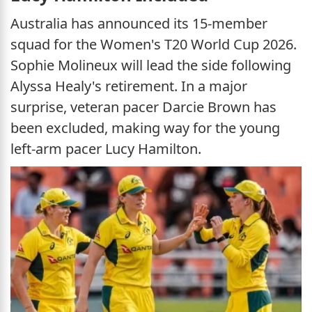
Australia has announced its 15-member
squad for the Women's T20 World Cup 2026.
Sophie Molineux will lead the side following
Alyssa Healy's retirement. In a major
surprise, veteran pacer Darcie Brown has
been excluded, making way for the young
left-arm pacer Lucy Hamilton.