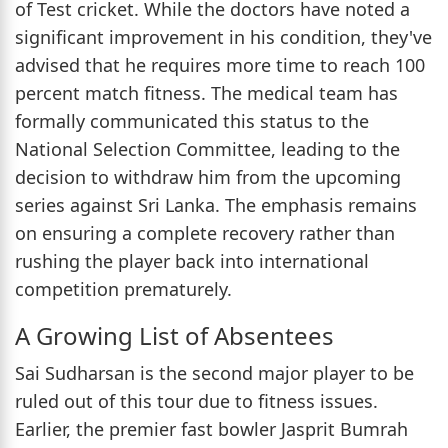
of Test cricket. While the doctors have noted a
significant improvement in his condition, they've
advised that he requires more time to reach 100
percent match fitness. The medical team has
formally communicated this status to the
National Selection Committee, leading to the
decision to withdraw him from the upcoming
series against Sri Lanka. The emphasis remains
on ensuring a complete recovery rather than
rushing the player back into international
competition prematurely.
A Growing List of Absentees
Sai Sudharsan is the second major player to be
ruled out of this tour due to fitness issues.
Earlier, the premier fast bowler Jasprit Bumrah