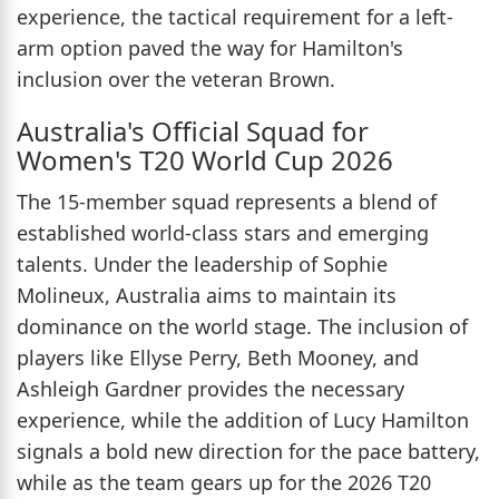
experience, the tactical requirement for a left-
arm option paved the way for Hamilton's
inclusion over the veteran Brown.
Australia's Official Squad for
Women's T20 World Cup 2026
The 15-member squad represents a blend of
established world-class stars and emerging
talents. Under the leadership of Sophie
Molineux, Australia aims to maintain its
dominance on the world stage. The inclusion of
players like Ellyse Perry, Beth Mooney, and
Ashleigh Gardner provides the necessary
experience, while the addition of Lucy Hamilton
signals a bold new direction for the pace battery,
while as the team gears up for the 2026 T20