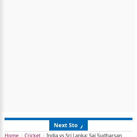
Next Story
Home
Cricket
India vs Sri Lanka: Sai Sudharsan