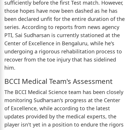
sufficiently before the first Test match. However,
those hopes have now been dashed as he has
been declared unfit for the entire duration of the
series. According to reports from news agency
PTI, Sai Sudharsan is currently stationed at the
Center of Excellence in Bengaluru, while he's
undergoing a rigorous rehabilitation process to
recover from the toe injury that has sidelined
him.
BCCI Medical Team's Assessment
The BCCI Medical Science team has been closely
monitoring Sudharsan's progress at the Center
of Excellence, while according to the latest
updates provided by the medical experts, the
player isn't yet in a position to endure the rigors