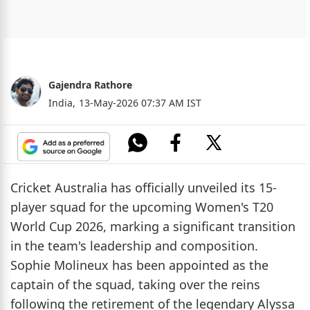
Gajendra Rathore
India,
13-May-2026 07:37 AM IST
Cricket Australia has officially unveiled its 15-
player squad for the upcoming Women's T20
World Cup 2026, marking a significant transition
in the team's leadership and composition.
Sophie Molineux has been appointed as the
captain of the squad, taking over the reins
following the retirement of the legendary Alyssa