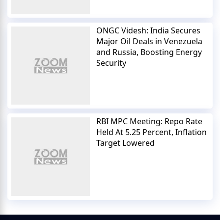
ONGC Videsh: India Secures
Major Oil Deals in Venezuela
and Russia, Boosting Energy
Security
RBI MPC Meeting: Repo Rate
Held At 5.25 Percent, Inflation
Target Lowered