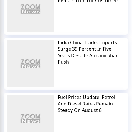
Remain Free For Customers
India China Trade: Imports
Surge 39 Percent In Five
Years Despite Atmanirbhar
Push
Fuel Prices Update: Petrol
And Diesel Rates Remain
Steady On August 8