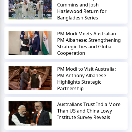
Cummins and Josh
Hazlewood Return for
Bangladesh Series
PM Modi Meets Australian
PM Albanese: Strengthening
Strategic Ties and Global
Cooperation
PM Modi to Visit Australia:
PM Anthony Albanese
Highlights Strategic
Partnership
Australians Trust India More
Than US and China Lowy
Institute Survey Reveals