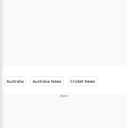
Australia
Australia News
Cricket News