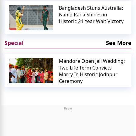
Bangladesh Stuns Australia:
Nahid Rana Shines in
Historic 21 Year Wait Victory
Special
See More
Mandore Open Jail Wedding:
Two Life Term Convicts
Marry In Historic Jodhpur
Ceremony