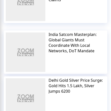
India Satcom Masterplan:
Global Giants Must
Coordinate With Local
Networks, DoT Mandate
Delhi Gold Silver Price Surge:
Gold Hits 1.5 Lakh, Silver
Jumps 6200