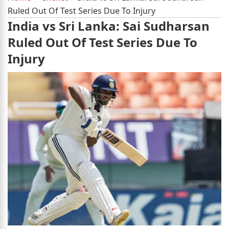
Ruled Out Of Test Series Due To Injury
India vs Sri Lanka: Sai Sudharsan
Ruled Out Of Test Series Due To
Injury