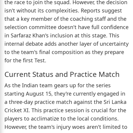
the race to join the squad. However, the decision
isn't without its complexities. Reports suggest
that a key member of the coaching staff and the
selection committee doesn't have full confidence
in Sarfaraz Khan's inclusion at this stage. This
internal debate adds another layer of uncertainty
to the team's final composition as they prepare
for the first Test.
Current Status and Practice Match
As the Indian team gears up for the series
starting August 15, they're currently engaged in
a three-day practice match against the Sri Lanka
Cricket XI. This practice session is crucial for the
players to acclimatize to the local conditions.
However, the team's injury woes aren't limited to