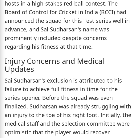
hosts in a high-stakes red-ball contest. The
Board of Control for Cricket in India (BCCI) had
announced the squad for this Test series well in
advance, and Sai Sudharsan's name was
prominently included despite concerns
regarding his fitness at that time.
Injury Concerns and Medical
Updates
Sai Sudharsan's exclusion is attributed to his
failure to achieve full fitness in time for the
series opener. Before the squad was even
finalized, Sudharsan was already struggling with
an injury to the toe of his right foot. Initially, the
medical staff and the selection committee were
optimistic that the player would recover