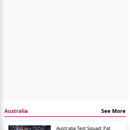
Australia
See More
Australia Test Squad: Pat