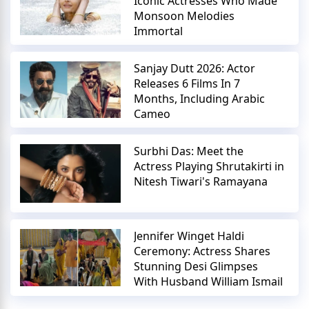
Iconic Actresses Who Made
Monsoon Melodies
Immortal
Sanjay Dutt 2026: Actor
Releases 6 Films In 7
Months, Including Arabic
Cameo
Surbhi Das: Meet the
Actress Playing Shrutakirti in
Nitesh Tiwari's Ramayana
Jennifer Winget Haldi
Ceremony: Actress Shares
Stunning Desi Glimpses
With Husband William Ismail