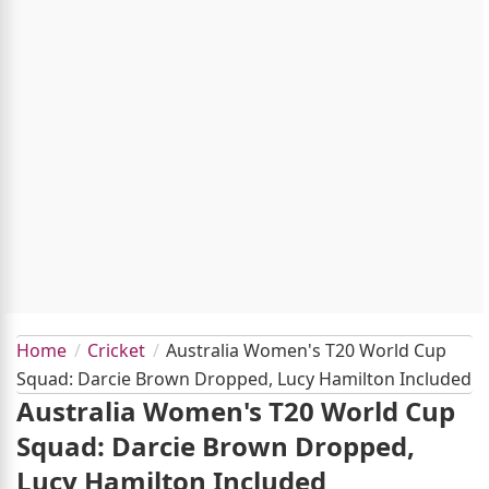
Home
Cricket
Australia Women's T20 World Cup
Squad: Darcie Brown Dropped, Lucy Hamilton Included
Australia Women's T20 World Cup
Squad: Darcie Brown Dropped,
Lucy Hamilton Included