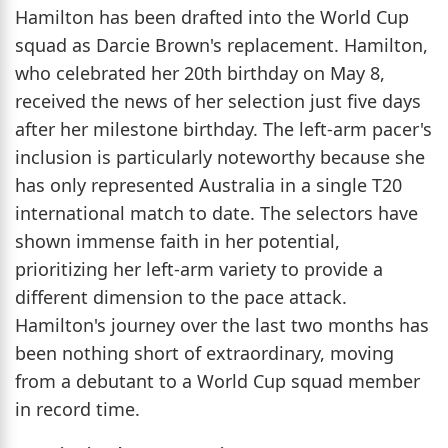
Hamilton has been drafted into the World Cup
squad as Darcie Brown's replacement. Hamilton,
who celebrated her 20th birthday on May 8,
received the news of her selection just five days
after her milestone birthday. The left-arm pacer's
inclusion is particularly noteworthy because she
has only represented Australia in a single T20
international match to date. The selectors have
shown immense faith in her potential,
prioritizing her left-arm variety to provide a
different dimension to the pace attack.
Hamilton's journey over the last two months has
been nothing short of extraordinary, moving
from a debutant to a World Cup squad member
in record time.