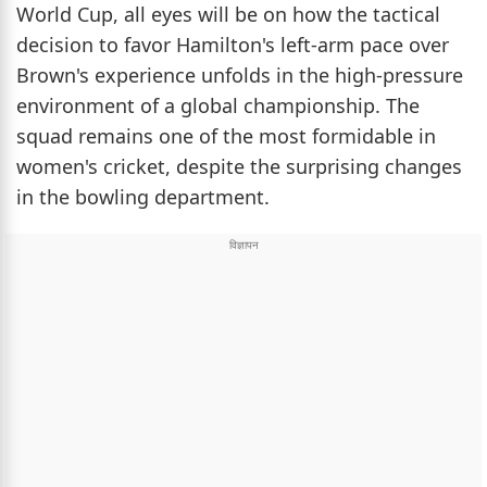
World Cup, all eyes will be on how the tactical
decision to favor Hamilton's left-arm pace over
Brown's experience unfolds in the high-pressure
environment of a global championship. The
squad remains one of the most formidable in
women's cricket, despite the surprising changes
in the bowling department.