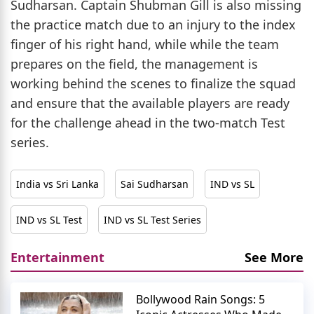
Sudharsan. Captain Shubman Gill is also missing
the practice match due to an injury to the index
finger of his right hand, while while the team
prepares on the field, the management is
working behind the scenes to finalize the squad
and ensure that the available players are ready
for the challenge ahead in the two-match Test
series.
India vs Sri Lanka
Sai Sudharsan
IND vs SL
IND vs SL Test
IND vs SL Test Series
Entertainment
See More
Bollywood Rain Songs: 5