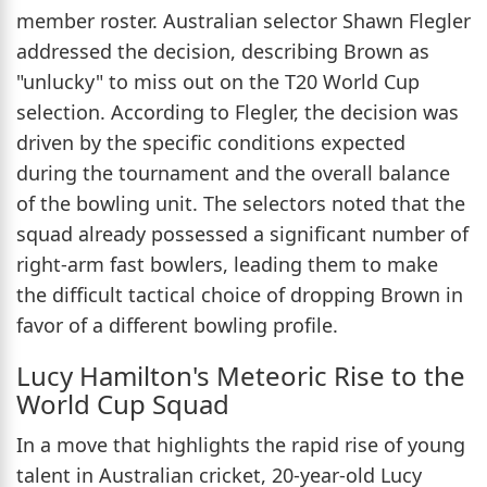
member roster. Australian selector Shawn Flegler
addressed the decision, describing Brown as
"unlucky" to miss out on the T20 World Cup
selection. According to Flegler, the decision was
driven by the specific conditions expected
during the tournament and the overall balance
of the bowling unit. The selectors noted that the
squad already possessed a significant number of
right-arm fast bowlers, leading them to make
the difficult tactical choice of dropping Brown in
favor of a different bowling profile.
Lucy Hamilton's Meteoric Rise to the
World Cup Squad
In a move that highlights the rapid rise of young
talent in Australian cricket, 20-year-old Lucy