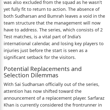
was also excluded from the squad as he wasn't
yet fully fit to return to action. The absence of
both Sudharsan and Bumrah leaves a void in the
team structure that the management will now
have to address. The series, which consists of 2
Test matches, is a vital part of India's
international calendar, and losing key players to
injuries just before the start is seen as a
significant setback for the visitors.
Potential Replacements and
Selection Dilemmas
With Sai Sudharsan officially out of the series,
attention has now shifted toward the
announcement of a replacement player. Sarfaraz
Khan is currently considered the frontrunner in