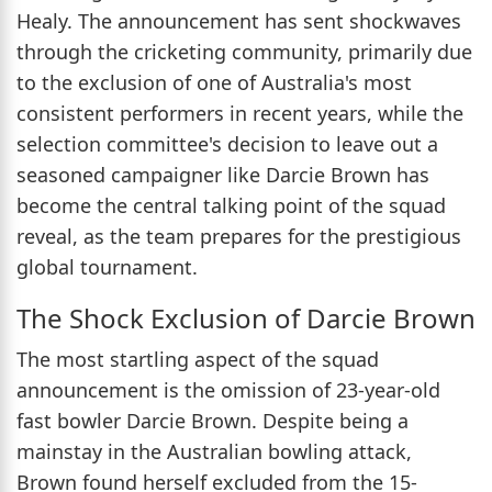
Healy. The announcement has sent shockwaves
through the cricketing community, primarily due
to the exclusion of one of Australia's most
consistent performers in recent years, while the
selection committee's decision to leave out a
seasoned campaigner like Darcie Brown has
become the central talking point of the squad
reveal, as the team prepares for the prestigious
global tournament.
The Shock Exclusion of Darcie Brown
The most startling aspect of the squad
announcement is the omission of 23-year-old
fast bowler Darcie Brown. Despite being a
mainstay in the Australian bowling attack,
Brown found herself excluded from the 15-