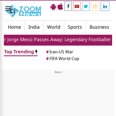
Toggle
navigation
Home
India
World
Sports
Business
i Passes Away: Legendary Footballer Mourns Loss Of
Top Trending
#
Iran-US War
#
FIFA World Cup