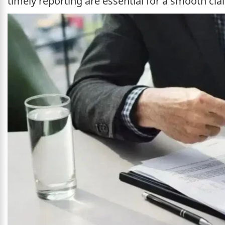
timely reporting are essential for a smooth cla