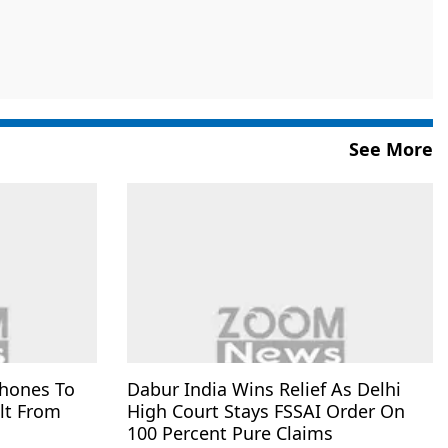
See More
Phones To
Dabur India Wins Relief As Delhi
lt From
High Court Stays FSSAI Order On
100 Percent Pure Claims