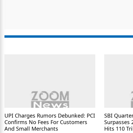
UPI Charges Rumors Debunked: PCI
SBI Quarter
Confirms No Fees For Customers
Surpasses 
And Small Merchants
Hits 110 Tri