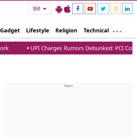
हिंदी
Gadget
Lifestyle
Religion
Technical
UPI Charges Rumors Debunked: PCI Confirms No Fee