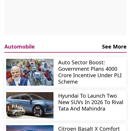
Automobile
See More
Auto Sector Boost:
Government Plans 4000
Crore Incentive Under PLI
Scheme
Hyundai To Launch Two
New SUVs In 2026 To Rival
Tata And Mahindra
Citroen Basalt X Comfort