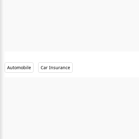
Automobile
Car Insurance