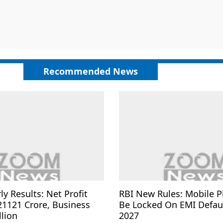
Recommended News
ly Results: Net Profit
RBI New Rules: Mobile 
21121 Crore, Business
Be Locked On EMI Defau
llion
2027