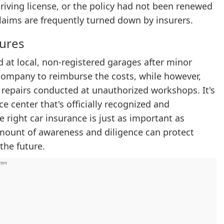
 driving license, or the policy had not been renewed
laims are frequently turned down by insurers.
dures
d at local, non-registered garages after minor
company to reimburse the costs, while however,
 repairs conducted at unauthorized workshops. It's
 center that's officially recognized and
right car insurance is just as important as
mount of awareness and diligence can protect
the future.