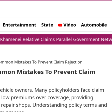
Entertainment
State
Video
Automobile
e
Relative Claims Parallel Government Network
Common Mistakes To Prevent Claim Rejection
mmon Mistakes To Prevent Claim
r vehicle owners. Many policyholders face claim
g low premiums over coverage, providing
ed repair shops. Understanding policy terms and