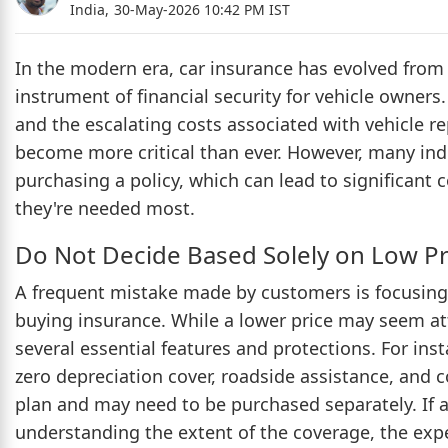
India,
30-May-2026 10:42 PM IST
In the modern era, car insurance has evolved from b
instrument of financial security for vehicle owners
and the escalating costs associated with vehicle re
become more critical than ever. However, many i
purchasing a policy, which can lead to significant 
they're needed most.
Do Not Decide Based Solely on Low 
A frequent mistake made by customers is focusing
buying insurance. While a lower price may seem att
several essential features and protections. For ins
zero depreciation cover, roadside assistance, and 
plan and may need to be purchased separately. If a
understanding the extent of the coverage, the exp