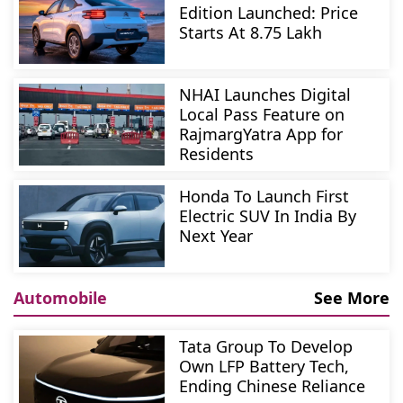
Edition Launched: Price
Starts At 8.75 Lakh
NHAI Launches Digital
Local Pass Feature on
RajmargYatra App for
Residents
Honda To Launch First
Electric SUV In India By
Next Year
Automobile
See More
Tata Group To Develop
Own LFP Battery Tech,
Ending Chinese Reliance