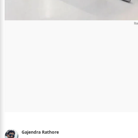
Gajendra Rathore