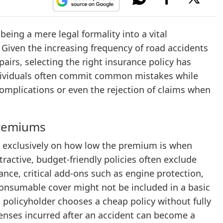
eing a mere legal formality into a vital
. Given the increasing frequency of road accidents
pairs, selecting the right insurance policy has
ndividuals often commit common mistakes while
complications or even the rejection of claims when
Premiums
 exclusively on how low the premium is when
ractive, budget-friendly policies often exclude
tance, critical add-ons such as engine protection,
consumable cover might not be included in a basic
 policyholder chooses a cheap policy without fully
enses incurred after an accident can become a