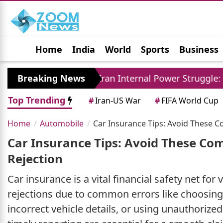
Home
India
World
Sports
Business
Jobs
Political
Photo Gallery
Horoscop
ely
Breaking News
Iran Internal Power Struggle: Khamenei 
Top Trending
#
Iran-US War
#
FIFA World Cup
Home
Automobile
Car Insurance Tips: Avoid These 
Car Insurance Tips: Avoid These Co
Rejection
Car insurance is a vital financial safety net fo
rejections due to common errors like choosin
incorrect vehicle details, or using unauthoriz