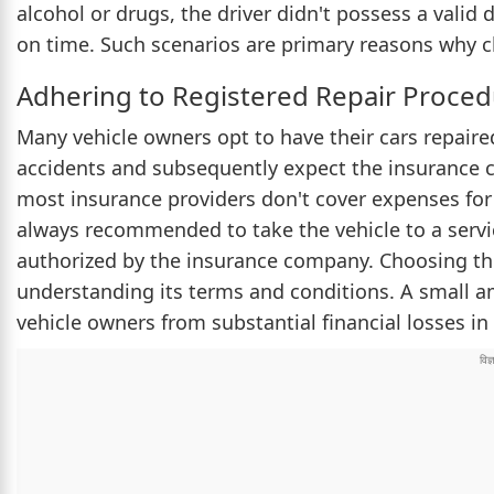
alcohol or drugs, the driver didn't possess a valid
on time. Such scenarios are primary reasons why c
Adhering to Registered Repair Proce
Many vehicle owners opt to have their cars repaire
accidents and subsequently expect the insurance 
most insurance providers don't cover expenses for
always recommended to take the vehicle to a service
authorized by the insurance company. Choosing the 
understanding its terms and conditions. A small a
vehicle owners from substantial financial losses in 