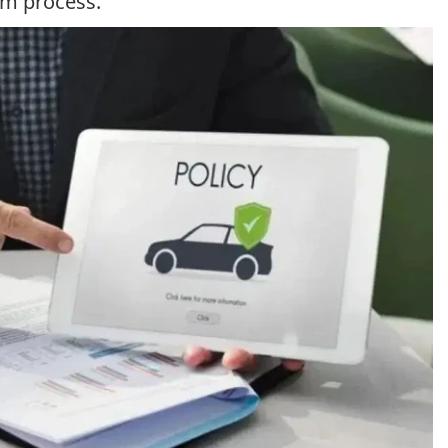
im process.