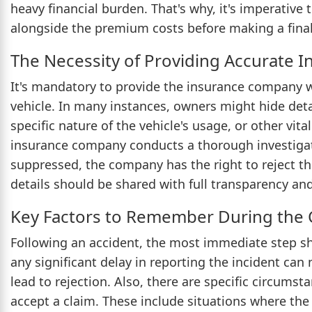
heavy financial burden. That's why, it's imperative
alongside the premium costs before making a final
The Necessity of Providing Accurate I
It's mandatory to provide the insurance company w
vehicle. In many instances, owners might hide deta
specific nature of the vehicle's usage, or other vital
insurance company conducts a thorough investigatio
suppressed, the company has the right to reject th
details should be shared with full transparency an
Key Factors to Remember During the 
Following an accident, the most immediate step s
any significant delay in reporting the incident ca
lead to rejection. Also, there are specific circum
accept a claim. These include situations where the