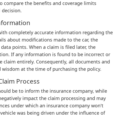
 to compare the benefits and coverage limits
 decision.
nformation
ith completely accurate information regarding the
ils about modifications made to the car, the
 data points. When a claim is filed later, the
n. If any information is found to be incorrect or
e claim entirely. Consequently, all documents and
d wisdom at the time of purchasing the policy.
Claim Process
hould be to inform the insurance company, while
n negatively impact the claim processing and may
stances under which an insurance company won't
 vehicle was being driven under the influence of