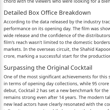
chord with the viewers who were looking for a ble
Detailed Box Office Breakdown
According to the data released by the industry trac
performance on its opening day. The film was showc
wide release and the confidence of the distributors
film's reach wasn't limited to the domestic borders,
markets. In the overseas circuit, the Shahid Kapoor
crore, marking a successful start for the producti
Surpassing the Original Cocktail
One of the most significant achievements for this 
in terms of opening day collections, while 95 crore o
debut, Cocktail 2 has set a new benchmark for the f
remains strong even after 14 years. The modern ta
new lead actors have clearly resonated with the c