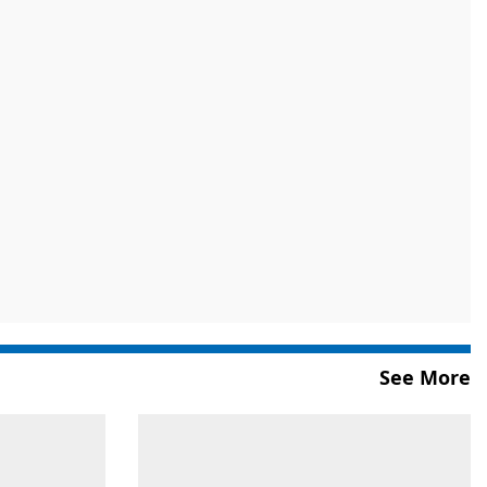
See More