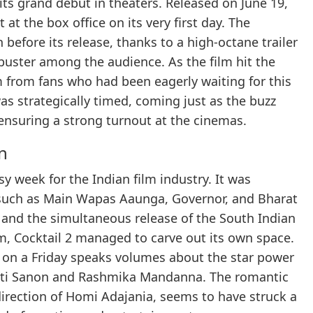
s grand debut in theaters. Released on June 19,
at the box office on its very first day. The
before its release, thanks to a high-octane trailer
uster among the audience. As the film hit the
m from fans who had been eagerly waiting for this
was strategically timed, coming just as the buzz
nsuring a strong turnout at the cinemas.
n
y week for the Indian film industry. It was
s such as Main Wapas Aaunga, Governor, and Bharat
and the simultaneous release of the South Indian
, Cocktail 2 managed to carve out its own space.
rs on a Friday speaks volumes about the star power
riti Sanon and Rashmika Mandanna. The romantic
irection of Homi Adajania, seems to have struck a