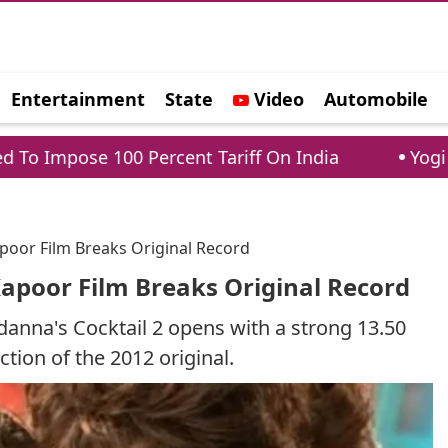
Entertainment
State
Video
Automobile
e
100 Percent Tariff On India
Yogi Adityanath 
apoor Film Breaks Original Record
 Kapoor Film Breaks Original Record
anna's Cocktail 2 opens with a strong 13.50
ection of the 2012 original.