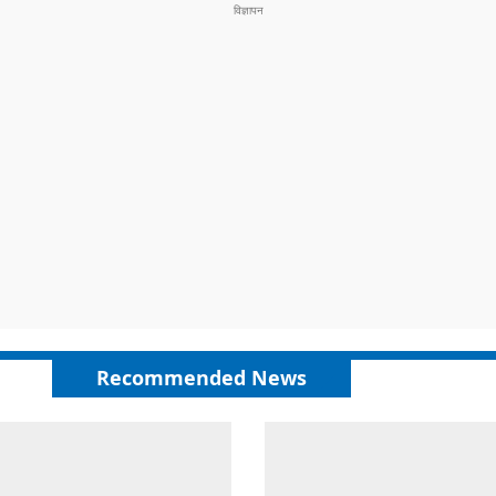
Recommended News