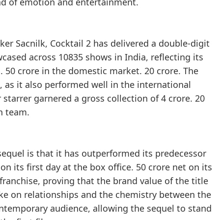
nd of emotion and entertainment.
ker Sacnilk, Cocktail 2 has delivered a double-digit
ased across 10835 shows in India, reflecting its
. 50 crore in the domestic market. 20 crore. The
 as it also performed well in the international
 starrer garnered a gross collection of 4 crore. 20
on team.
sequel is that it has outperformed its predecessor
n its first day at the box office. 50 crore net on its
ranchise, proving that the brand value of the title
ke on relationships and the chemistry between the
ontemporary audience, allowing the sequel to stand