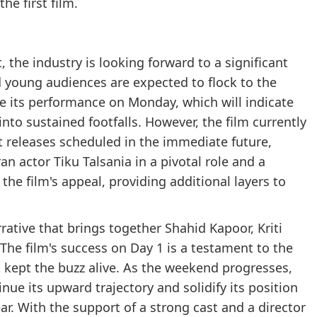
he first film.
rt, the industry is looking forward to a significant
 young audiences are expected to flock to the
l be its performance on Monday, which will indicate
nto sustained footfalls. However, the film currently
t releases scheduled in the immediate future,
an actor Tiku Talsania in a pivotal role and a
he film's appeal, providing additional layers to
rative that brings together Shahid Kapoor, Kriti
he film's success on Day 1 is a testament to the
t kept the buzz alive. As the weekend progresses,
inue its upward trajectory and solidify its position
r. With the support of a strong cast and a director