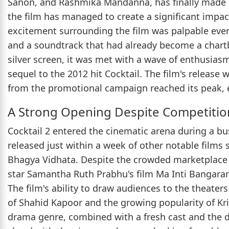
Sanon, and Rashmika Mandanna, has finally made it
the film has managed to create a significant impact 
excitement surrounding the film was palpable even 
and a soundtrack that had already become a chartb
silver screen, it was met with a wave of enthusias
sequel to the 2012 hit Cocktail. The film's release 
from the promotional campaign reached its peak, e
A Strong Opening Despite Competitio
Cocktail 2 entered the cinematic arena during a bus
released just within a week of other notable film
Bhagya Vidhata. Despite the crowded marketplace 
star Samantha Ruth Prabhu's film Ma Inti Bangaram
The film's ability to draw audiences to the theate
of Shahid Kapoor and the growing popularity of K
drama genre, combined with a fresh cast and the d