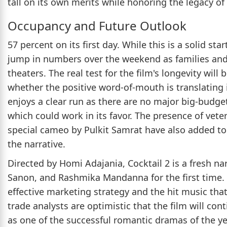
tall on its own merits while honoring the legacy of t
Occupancy and Future Outlook
57 percent on its first day. While this is a solid sta
jump in numbers over the weekend as families and
theaters. The real test for the film's longevity wil
whether the positive word-of-mouth is translating i
enjoys a clear run as there are no major big-budge
which could work in its favor. The presence of veter
special cameo by Pulkit Samrat have also added to t
the narrative.
Directed by Homi Adajania, Cocktail 2 is a fresh nar
Sanon, and Rashmika Mandanna for the first time. T
effective marketing strategy and the hit music tha
trade analysts are optimistic that the film will cont
as one of the successful romantic dramas of the yea