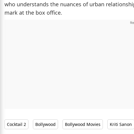
who understands the nuances of urban relationships
mark at the box office.
Cocktail 2
Bollywood
Bollywood Movies
Kriti Sanon