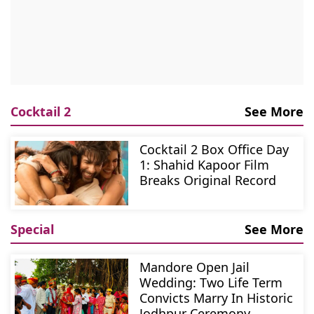
Cocktail 2
See More
Cocktail 2 Box Office Day
1: Shahid Kapoor Film
Breaks Original Record
Special
See More
Mandore Open Jail
Wedding: Two Life Term
Convicts Marry In Historic
Jodhpur Ceremony