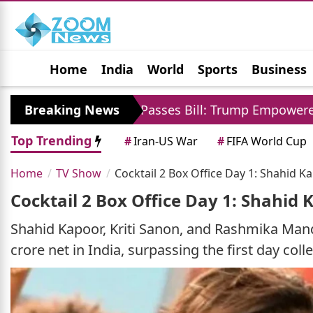
Home
India
World
Sports
Business
Jobs
Political
Photo Gallery
Horoscop
US Senate Passes Bill: Trump Empowered To Impose 
Breaking News
Top Trending
#
Iran-US War
#
FIFA World Cup
Home
TV Show
Cocktail 2 Box Office Day 1: Shahid K
Cocktail 2 Box Office Day 1: Shahid
Shahid Kapoor, Kriti Sanon, and Rashmika Mand
crore net in India, surpassing the first day coll