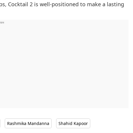
, Cocktail 2 is well-positioned to make a lasting
Rashmika Mandanna
Shahid Kapoor