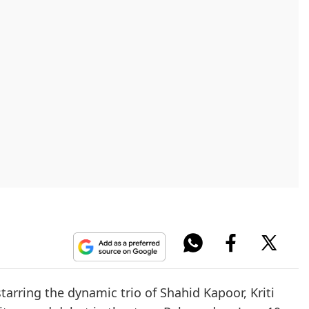
arring the dynamic trio of Shahid Kapoor, Kriti