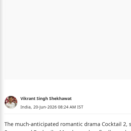
Vikrant Singh Shekhawat
India,
20-Jun-2026 08:24 AM IST
The much-anticipated romantic drama Cocktail 2, st