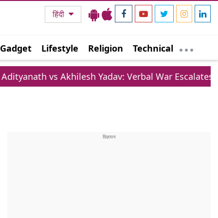
हिंदी
Gadget
Lifestyle
Religion
Technical
vs Akhilesh Yadav: Verbal War Escalates Over Lifesty