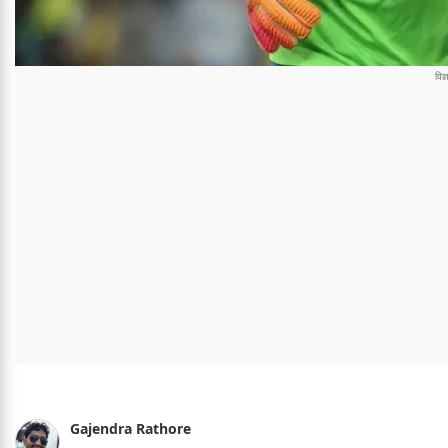
Gajendra Rathore