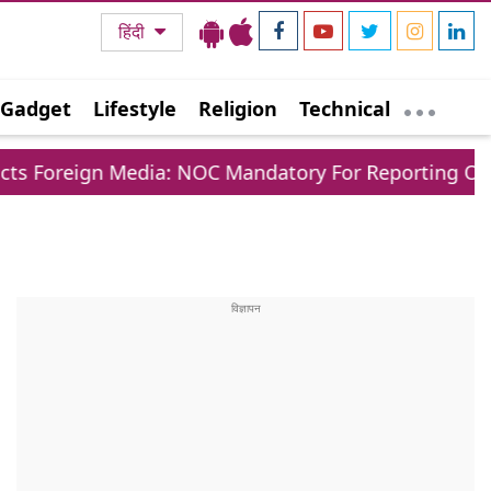
हिंदी
Gadget
Lifestyle
Religion
Technical
n Media: NOC Mandatory For Reporting Outside Major 