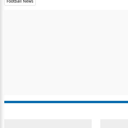
Football News