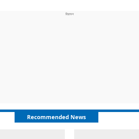
Recommended News