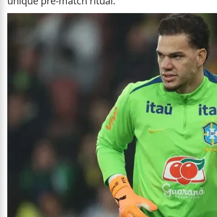
unique pre-match ritual.