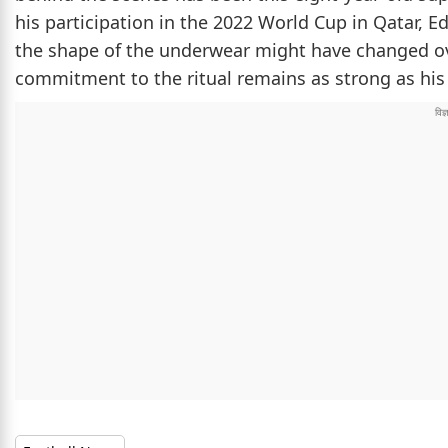
his participation in the 2022 World Cup in Qatar, E
the shape of the underwear might have changed over
commitment to the ritual remains as strong as hi