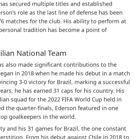
has secured multiple titles and established
on's role as the last line of defense has been
76 matches for the club. His ability to perform at
 personal tradition has become a point of
ilian National Team
has also made significant contributions to the
y began in 2018 when he made his debut in a match
incing 3-0 victory for Brazil, marking a successful
 years, he has earned 31 caps for his country. His
zilian squad for the 2022 FIFA World Cup held in
d the quarter-finals, Ederson featured in one
top goalkeepers in the world.
y and his 31 games for Brazil, the one constant
rstition. From his debut against Chile in 2018 to