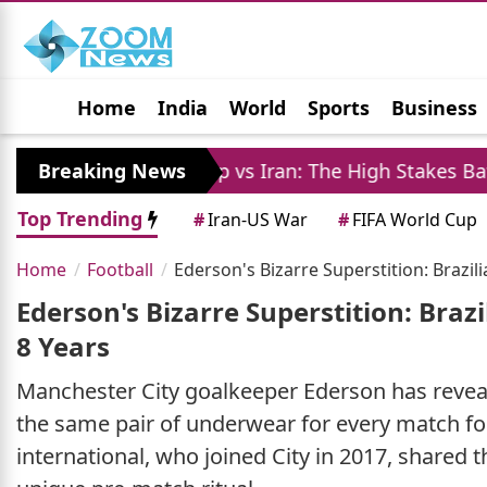
Home
India
World
Sports
Business
Jobs
Political
Photo Gallery
Horoscop
Breaking News
Trump vs Iran: The High Stakes Battle Over St
Top Trending
#
Iran-US War
#
FIFA World Cup
Home
Football
Ederson's Bizarre Superstition: Brazi
Ederson's Bizarre Superstition: Bra
8 Years
Manchester City goalkeeper Ederson has reveal
the same pair of underwear for every match for 
international, who joined City in 2017, shared th