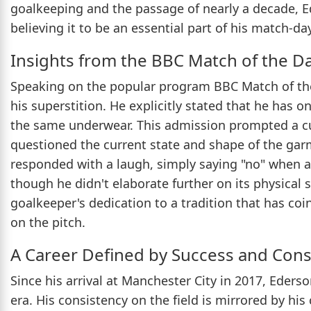
goalkeeping and the passage of nearly a decade, Ed
believing it to be an essential part of his match-da
Insights from the BBC Match of the D
Speaking on the popular program BBC Match of th
his superstition. He explicitly stated that he has 
the same underwear. This admission prompted a cu
questioned the current state and shape of the gar
responded with a laugh, simply saying "no" when as
though he didn't elaborate further on its physical
goalkeeper's dedication to a tradition that has co
on the pitch.
A Career Defined by Success and Cons
Since his arrival at Manchester City in 2017, Eders
era. His consistency on the field is mirrored by his 