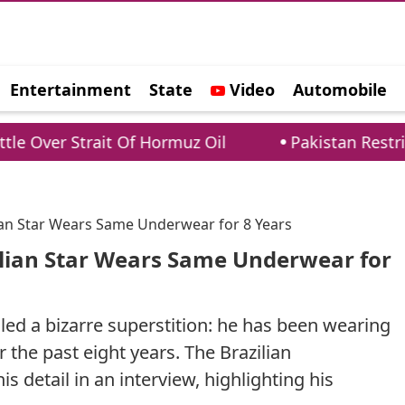
Entertainment
State
Video
Automobile
e
rait Of Hormuz Oil
Pakistan Restricts Foreig
lian Star Wears Same Underwear for 8 Years
zilian Star Wears Same Underwear for
ed a bizarre superstition: he has been wearing
the past eight years. The Brazilian
is detail in an interview, highlighting his