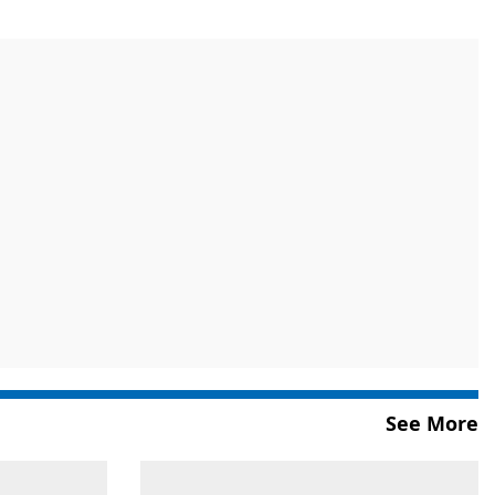
See More