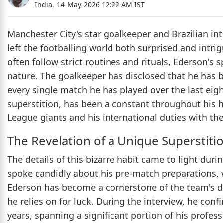
India,
14-May-2026 12:22 AM IST
Manchester City's star goalkeeper and Brazilian in
left the footballing world both surprised and intri
often follow strict routines and rituals, Ederson's s
nature. The goalkeeper has disclosed that he has 
every single match he has played over the last eigh
superstition, has been a constant throughout his h
League giants and his international duties with the
The Revelation of a Unique Superstiti
The details of this bizarre habit came to light dur
spoke candidly about his pre-match preparations, 
Ederson has become a cornerstone of the team's d
he relies on for luck. During the interview, he con
years, spanning a significant portion of his profes