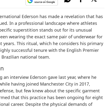
ternational Ederson has made a revelation that has
gued. In a professional landscape where athletes
pecific superstition stands out for its unusual
been wearing the exact same pair of underwear for
t years. This ritual, which he considers his primary
ighly successful tenure with the English Premier
 Brazilian national team.
on
ing an interview Ederson gave last year, where he
while having joined Manchester City in 2017,
efense, but few knew about the specific garment
firmed that this practice has been ongoing for eight
sional career. Despite the physical demands of