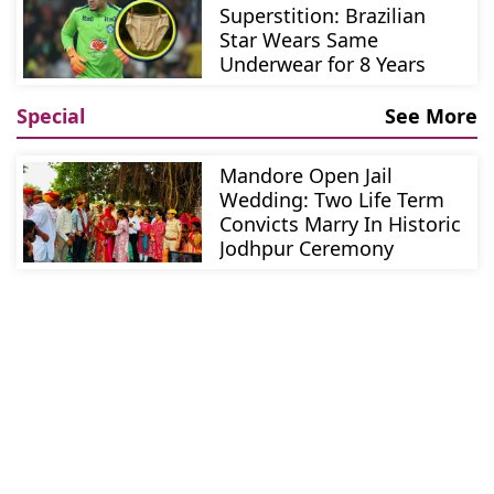
Superstition: Brazilian
Star Wears Same
Underwear for 8 Years
Special
See More
Mandore Open Jail
Wedding: Two Life Term
Convicts Marry In Historic
Jodhpur Ceremony