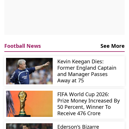
Football News
See More
Kevin Keegan Dies:
Former England Captain
and Manager Passes
Away at 75
FIFA World Cup 2026:
Prize Money Increased By
50 Percent, Winner To
Receive 476 Crore
Ederson's Bizarre