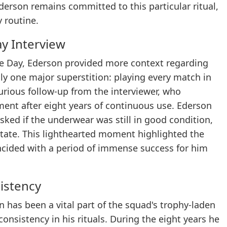
erson remains committed to this particular ritual,
y routine.
ay Interview
e Day, Ederson provided more context regarding
only one major superstition: playing every match in
rious follow-up from the interviewer, who
ment after eight years of continuous use. Ederson
ked if the underwear was still in good condition,
 state. This lighthearted moment highlighted the
incided with a period of immense success for him
istency
on has been a vital part of the squad's trophy-laden
consistency in his rituals. During the eight years he