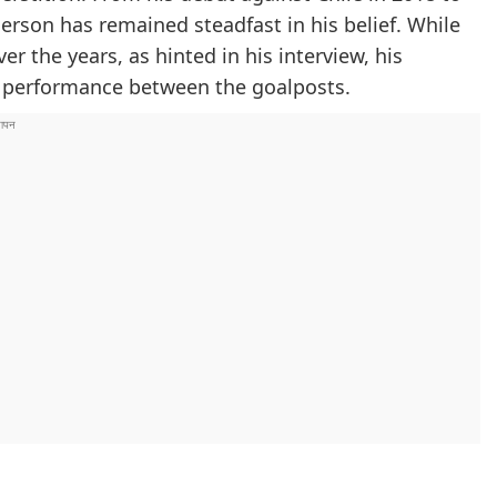
derson has remained steadfast in his belief. While
 the years, as hinted in his interview, his
s performance between the goalposts.