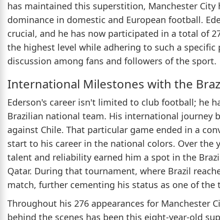
has maintained this superstition, Manchester City 
dominance in domestic and European football. Eders
crucial, and he has now participated in a total of 2
the highest level while adhering to such a specific
discussion among fans and followers of the sport.
International Milestones with the Braz
Ederson's career isn't limited to club football; he 
Brazilian national team. His international journe
against Chile. That particular game ended in a conv
start to his career in the national colors. Over the
talent and reliability earned him a spot in the Bra
Qatar. During that tournament, where Brazil reache
match, further cementing his status as one of the 
Throughout his 276 appearances for Manchester Cit
behind the scenes has been this eight-year-old supe