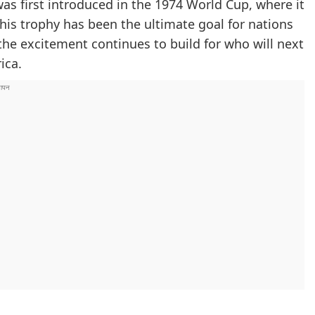
was first introduced in the 1974 World Cup, where it
his trophy has been the ultimate goal for nations
the excitement continues to build for who will next
ica.