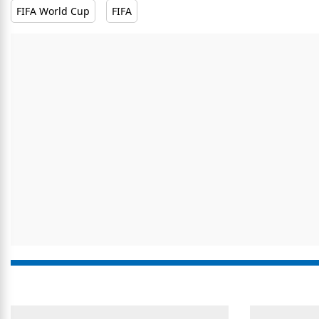
FIFA World Cup
FIFA