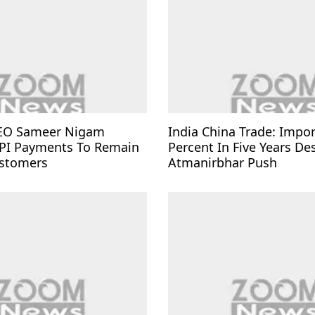
EO Sameer Nigam
India China Trade: Impo
PI Payments To Remain
Percent In Five Years De
ustomers
Atmanirbhar Push