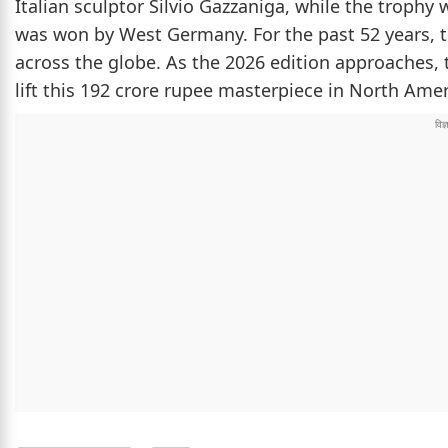
Italian sculptor Silvio Gazzaniga, while the trophy 
was won by West Germany. For the past 52 years, t
across the globe. As the 2026 edition approaches, 
lift this 192 crore rupee masterpiece in North Amer