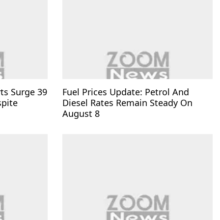
rts Surge 39
Fuel Prices Update: Petrol And
spite
Diesel Rates Remain Steady On
August 8