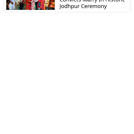
Jodhpur Ceremony