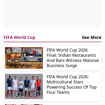
FIFA World Cup
See More
FIFA World Cup 2026
Final: Indian Restaurants
And Bars Witness Massive
Business Surge
FIFA World Cup 2026:
Multicultural Stars
Powering Success Of Top
Four Teams