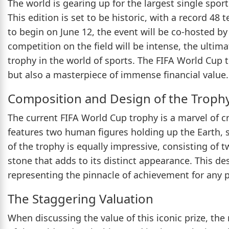
The world is gearing up for the largest single spo
This edition is set to be historic, with a record 4
to begin on June 12, the event will be co-hosted b
competition on the field will be intense, the ulti
trophy in the world of sports. The FIFA World Cup t
but also a masterpiece of immense financial value.
Composition and Design of the Troph
The current FIFA World Cup trophy is a marvel of 
features two human figures holding up the Earth, s
of the trophy is equally impressive, consisting of 
stone that adds to its distinct appearance. This 
representing the pinnacle of achievement for any pr
The Staggering Valuation
When discussing the value of this iconic prize, the