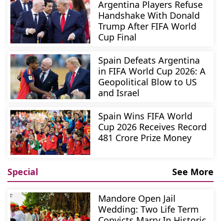
Argentina Players Refuse
Handshake With Donald
Trump After FIFA World
Cup Final
Spain Defeats Argentina
in FIFA World Cup 2026: A
Geopolitical Blow to US
and Israel
Spain Wins FIFA World
Cup 2026 Receives Record
481 Crore Prize Money
Special
See More
Mandore Open Jail
Wedding: Two Life Term
Convicts Marry In Historic