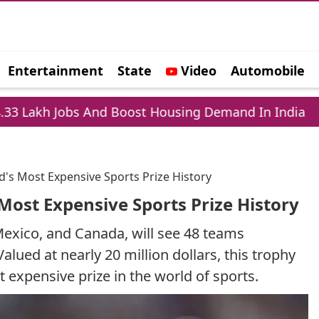
Entertainment
State
Video
Automobile
e
obs And Boost Housing Demand In India
Lapto
d's Most Expensive Sports Prize History
Most Expensive Sports Prize History
exico, and Canada, will see 48 teams
alued at nearly 20 million dollars, this trophy
 expensive prize in the world of sports.