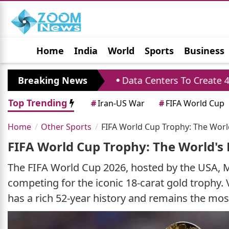
Home
India
World
Sports
Business
Jobs
Political
Photo Gallery
Horoscop
formance
Breaking News
Data Centers To Create 4.33 Lakh J
Top Trending
#
Iran-US War
#
FIFA World Cup
Home
Other Sports
FIFA World Cup Trophy: The Worl
FIFA World Cup Trophy: The World's 
The FIFA World Cup 2026, hosted by the USA, M
competing for the iconic 18-carat gold trophy. V
has a rich 52-year history and remains the most