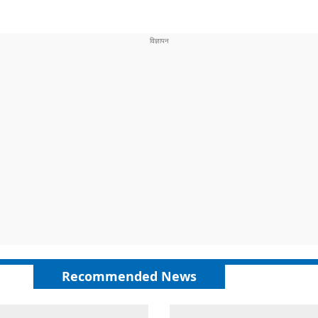
Recommended News