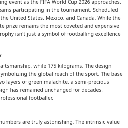
rting event as the FIFA World Cup 2026 approaches.
8 teams participating in the tournament. Scheduled
y the United States, Mexico, and Canada. While the
mate prize remains the most coveted and expensive
rophy isn't just a symbol of footballing excellence
y
craftsmanship, while 175 kilograms. The design
ymbolizing the global reach of the sport. The base
two layers of green malachite, a semi-precious
design has remained unchanged for decades,
ofessional footballer.
 numbers are truly astonishing. The intrinsic value