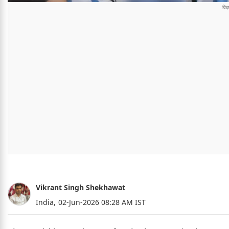
Vikrant Singh Shekhawat
India,
02-Jun-2026 08:28 AM IST