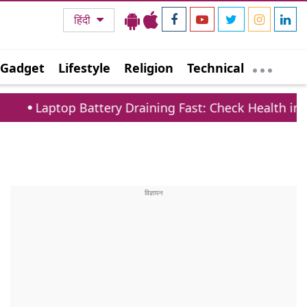
हिंदी
Gadget
Lifestyle
Religion
Technical
p Battery Draining Fast: Check Health in 1 Minute v