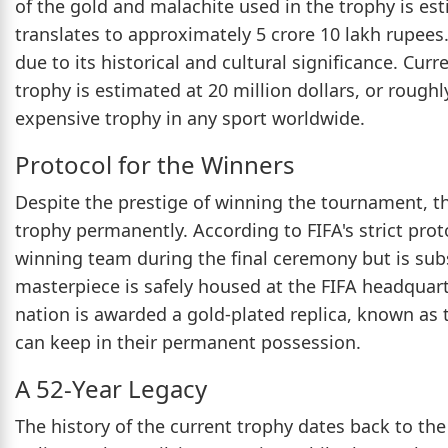
of the gold and malachite used in the trophy is es
translates to approximately 5 crore 10 lakh rupees
due to its historical and cultural significance. Cur
trophy is estimated at 20 million dollars, or rough
expensive trophy in any sport worldwide.
Protocol for the Winners
Despite the prestige of winning the tournament, th
trophy permanently. According to FIFA's strict prot
winning team during the final ceremony but is subs
masterpiece is safely housed at the FIFA headquarte
nation is awarded a gold-plated replica, known as
can keep in their permanent possession.
A 52-Year Legacy
The history of the current trophy dates back to th