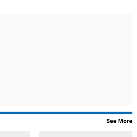
See More