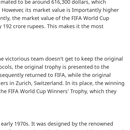
timated to be around 616,300 dollars, which
. However, its market value is Importantly higher
rently, the market value of the FIFA World Cup
ly 192 crore rupees. This makes it the most
e victorious team doesn't get to keep the original
ocols, the original trophy is presented to the
equently returned to FIFA, while the original
rs in Zurich, Switzerland. In its place, the winning
 the FIFA World Cup Winners' Trophy, which they
e early 1970s. It was designed by the renowned