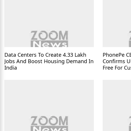
Data Centers To Create 4.33 Lakh
PhonePe C
Jobs And Boost Housing Demand In
Confirms U
India
Free For C