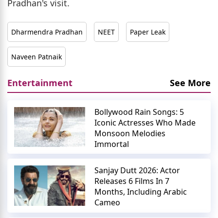
Pradhan's visit.
Dharmendra Pradhan
NEET
Paper Leak
Naveen Patnaik
Entertainment
See More
Bollywood Rain Songs: 5
Iconic Actresses Who Made
Monsoon Melodies
Immortal
Sanjay Dutt 2026: Actor
Releases 6 Films In 7
Months, Including Arabic
Cameo