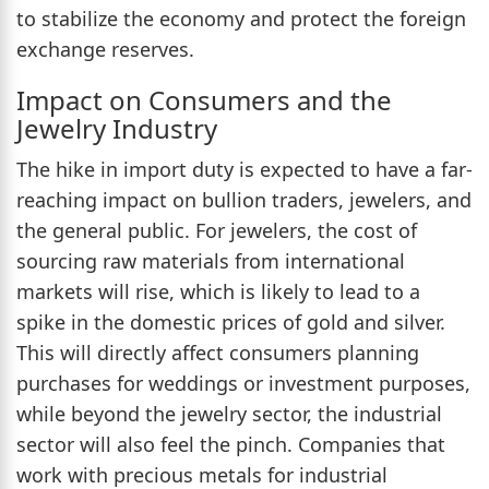
to stabilize the economy and protect the foreign
exchange reserves.
Impact on Consumers and the
Jewelry Industry
The hike in import duty is expected to have a far-
reaching impact on bullion traders, jewelers, and
the general public. For jewelers, the cost of
sourcing raw materials from international
markets will rise, which is likely to lead to a
spike in the domestic prices of gold and silver.
This will directly affect consumers planning
purchases for weddings or investment purposes,
while beyond the jewelry sector, the industrial
sector will also feel the pinch. Companies that
work with precious metals for industrial