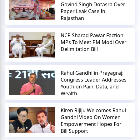
Govind Singh Dotasra Over
Paper Leak Case In
Rajasthan
NCP Sharad Pawar Faction
MPs To Meet PM Modi Over
Delimitation Bill
Rahul Gandhi in Prayagraj:
Congress Leader Addresses
Youth on Pain, Data, and
Wealth
Kiren Rijiju Welcomes Rahul
Gandhi Video On Women
Empowerment Hopes For
Bill Support