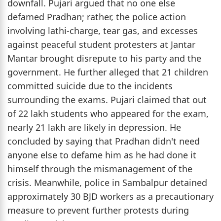
downfall. Pujari argued that no one else
defamed Pradhan; rather, the police action
involving lathi-charge, tear gas, and excesses
against peaceful student protesters at Jantar
Mantar brought disrepute to his party and the
government. He further alleged that 21 children
committed suicide due to the incidents
surrounding the exams. Pujari claimed that out
of 22 lakh students who appeared for the exam,
nearly 21 lakh are likely in depression. He
concluded by saying that Pradhan didn't need
anyone else to defame him as he had done it
himself through the mismanagement of the
crisis. Meanwhile, police in Sambalpur detained
approximately 30 BJD workers as a precautionary
measure to prevent further protests during