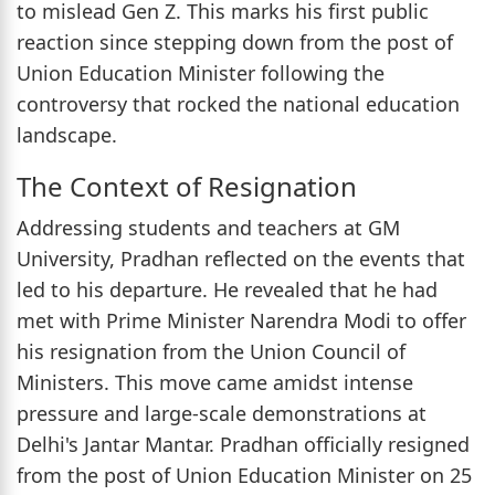
to mislead Gen Z. This marks his first public
reaction since stepping down from the post of
Union Education Minister following the
controversy that rocked the national education
landscape.
The Context of Resignation
Addressing students and teachers at GM
University, Pradhan reflected on the events that
led to his departure. He revealed that he had
met with Prime Minister Narendra Modi to offer
his resignation from the Union Council of
Ministers. This move came amidst intense
pressure and large-scale demonstrations at
Delhi's Jantar Mantar. Pradhan officially resigned
from the post of Union Education Minister on 25