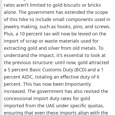
rates aren't limited to gold biscuits or bricks
alone. The government has extended the scope
of this hike to include small components used in
jewelry making, such as hooks, pins, and screws.
Plus, a 10 percent tax will now be levied on the
import of scrap or waste materials used for
extracting gold and silver from old metals. To
understand the impact, it's essential to look at
the previous structure: until now, gold attracted
a 5 percent Basic Customs Duty (BCD) and a 1
percent AIDC, totaling an effective duty of 6
percent. This has now been Importantly
increased. The government has also revised the
concessional import duty rates for gold
imported from the UAE under specific quotas,
ensuring that even these imports align with the