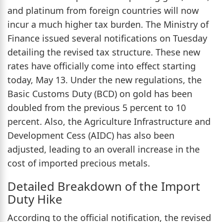
and platinum from foreign countries will now
incur a much higher tax burden. The Ministry of
Finance issued several notifications on Tuesday
detailing the revised tax structure. These new
rates have officially come into effect starting
today, May 13. Under the new regulations, the
Basic Customs Duty (BCD) on gold has been
doubled from the previous 5 percent to 10
percent. Also, the Agriculture Infrastructure and
Development Cess (AIDC) has also been
adjusted, leading to an overall increase in the
cost of imported precious metals.
Detailed Breakdown of the Import
Duty Hike
According to the official notification, the revised