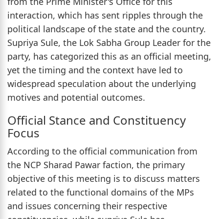
from the Prime Minister's Office for this
interaction, which has sent ripples through the
political landscape of the state and the country.
Supriya Sule, the Lok Sabha Group Leader for the
party, has categorized this as an official meeting,
yet the timing and the context have led to
widespread speculation about the underlying
motives and potential outcomes.
Official Stance and Constituency
Focus
According to the official communication from
the NCP Sharad Pawar faction, the primary
objective of this meeting is to discuss matters
related to the functional domains of the MPs
and issues concerning their respective