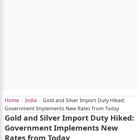
Home
India
Gold and Silver Import Duty Hiked:
Government Implements New Rates from Today
Gold and Silver Import Duty Hiked:
Government Implements New
Rates from Today