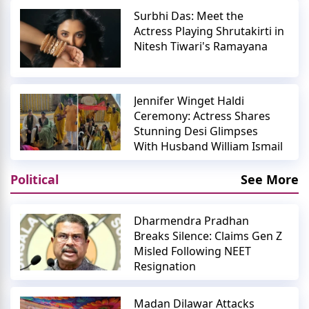
Surbhi Das: Meet the
Actress Playing Shrutakirti in
Nitesh Tiwari's Ramayana
Jennifer Winget Haldi
Ceremony: Actress Shares
Stunning Desi Glimpses
With Husband William Ismail
Political
See More
Dharmendra Pradhan
Breaks Silence: Claims Gen Z
Misled Following NEET
Resignation
Madan Dilawar Attacks