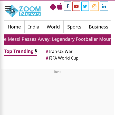
Toggle
navigation
Home
India
World
Sports
Business
ses Away: Legendary Footballer Mourns Loss Of Fath
Top Trending
#
Iran-US War
#
FIFA World Cup