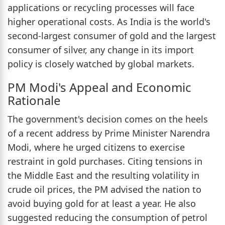
applications or recycling processes will face
higher operational costs. As India is the world's
second-largest consumer of gold and the largest
consumer of silver, any change in its import
policy is closely watched by global markets.
PM Modi's Appeal and Economic
Rationale
The government's decision comes on the heels
of a recent address by Prime Minister Narendra
Modi, where he urged citizens to exercise
restraint in gold purchases. Citing tensions in
the Middle East and the resulting volatility in
crude oil prices, the PM advised the nation to
avoid buying gold for at least a year. He also
suggested reducing the consumption of petrol