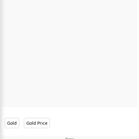
Gold
Gold Price