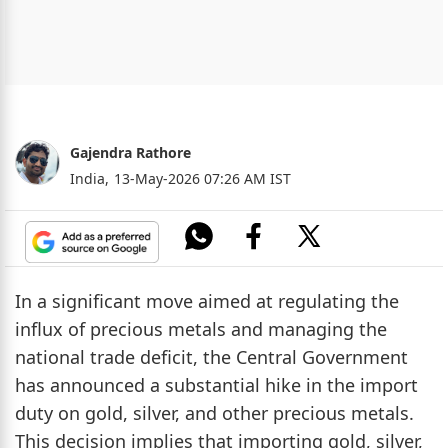
Gajendra Rathore
India,
13-May-2026 07:26 AM IST
In a significant move aimed at regulating the
influx of precious metals and managing the
national trade deficit, the Central Government
has announced a substantial hike in the import
duty on gold, silver, and other precious metals.
This decision implies that importing gold, silver,