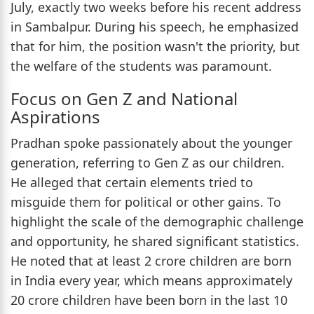
July, exactly two weeks before his recent address
in Sambalpur. During his speech, he emphasized
that for him, the position wasn't the priority, but
the welfare of the students was paramount.
Focus on Gen Z and National
Aspirations
Pradhan spoke passionately about the younger
generation, referring to Gen Z as our children.
He alleged that certain elements tried to
misguide them for political or other gains. To
highlight the scale of the demographic challenge
and opportunity, he shared significant statistics.
He noted that at least 2 crore children are born
in India every year, which means approximately
20 crore children have been born in the last 10