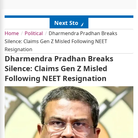
Next Story
Home
Political
Dharmendra Pradhan Breaks
Silence: Claims Gen Z Misled Following NEET
Resignation
Dharmendra Pradhan Breaks
Silence: Claims Gen Z Misled
Following NEET Resignation