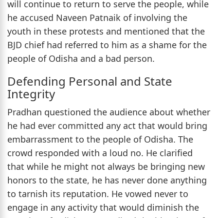
will continue to return to serve the people, while
he accused Naveen Patnaik of involving the
youth in these protests and mentioned that the
BJD chief had referred to him as a shame for the
people of Odisha and a bad person.
Defending Personal and State
Integrity
Pradhan questioned the audience about whether
he had ever committed any act that would bring
embarrassment to the people of Odisha. The
crowd responded with a loud no. He clarified
that while he might not always be bringing new
honors to the state, he has never done anything
to tarnish its reputation. He vowed never to
engage in any activity that would diminish the