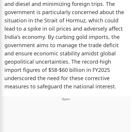
and diesel and minimizing foreign trips. The
government is particularly concerned about the
situation in the Strait of Hormuz, which could
lead to a spike in oil prices and adversely affect
India's economy. By curbing gold imports, the
government aims to manage the trade deficit
and ensure economic stability amidst global
geopolitical uncertainties. The record-high
import figures of $58-$60 billion in FY2025
underscored the need for these corrective
measures to safeguard the national interest.