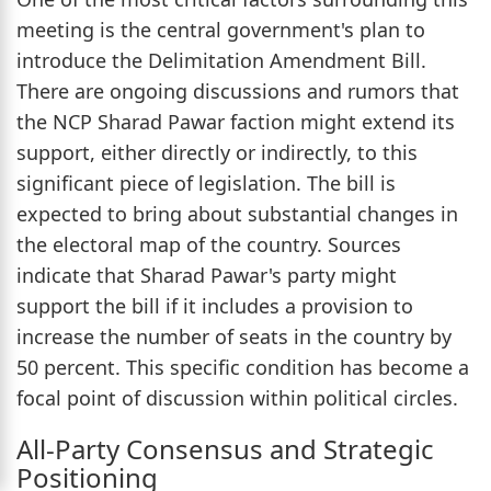
meeting is the central government's plan to
introduce the Delimitation Amendment Bill.
There are ongoing discussions and rumors that
the NCP Sharad Pawar faction might extend its
support, either directly or indirectly, to this
significant piece of legislation. The bill is
expected to bring about substantial changes in
the electoral map of the country. Sources
indicate that Sharad Pawar's party might
support the bill if it includes a provision to
increase the number of seats in the country by
50 percent. This specific condition has become a
focal point of discussion within political circles.
All-Party Consensus and Strategic
Positioning