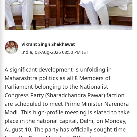
Vikrant Singh Shekhawat
India,
08-Aug-2026 08:50 PM IST
A significant development is unfolding in
Maharashtra politics as all 8 Members of
Parliament belonging to the Nationalist
Congress Party (Sharadchandra Pawar) faction
are scheduled to meet Prime Minister Narendra
Modi. This high-profile meeting is slated to take
place in the national capital, Delhi, on Monday,
August 10. The party has officially sought time