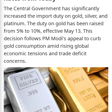
The Central Government has significantly
increased the import duty on gold, silver, and
platinum. The duty on gold has been raised
from 5% to 10%, effective May 13. This
decision follows PM Modi's appeal to curb
gold consumption amid rising global
economic tensions and trade deficit
concerns.