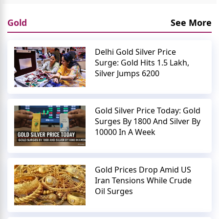
Gold
See More
Delhi Gold Silver Price
Surge: Gold Hits 1.5 Lakh,
Silver Jumps 6200
Gold Silver Price Today: Gold
Surges By 1800 And Silver By
10000 In A Week
Gold Prices Drop Amid US
Iran Tensions While Crude
Oil Surges