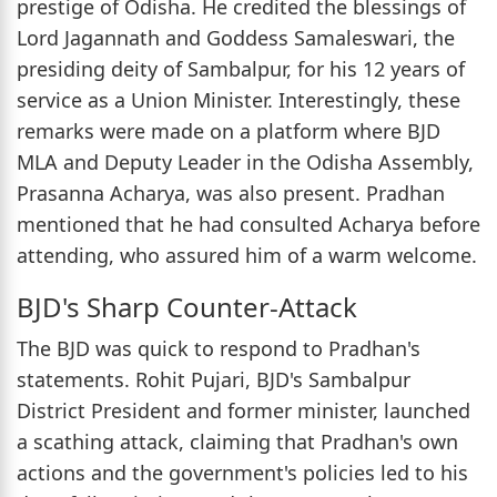
prestige of Odisha. He credited the blessings of
Lord Jagannath and Goddess Samaleswari, the
presiding deity of Sambalpur, for his 12 years of
service as a Union Minister. Interestingly, these
remarks were made on a platform where BJD
MLA and Deputy Leader in the Odisha Assembly,
Prasanna Acharya, was also present. Pradhan
mentioned that he had consulted Acharya before
attending, who assured him of a warm welcome.
BJD's Sharp Counter-Attack
The BJD was quick to respond to Pradhan's
statements. Rohit Pujari, BJD's Sambalpur
District President and former minister, launched
a scathing attack, claiming that Pradhan's own
actions and the government's policies led to his