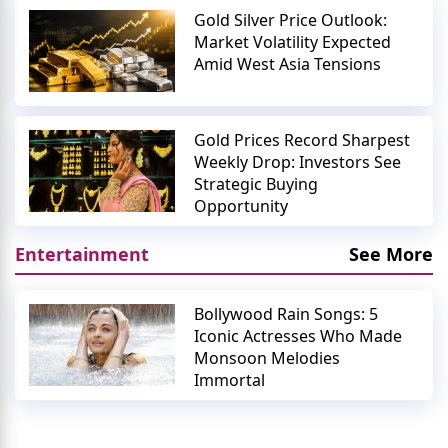
Gold Silver Price Outlook:
Market Volatility Expected
Amid West Asia Tensions
Gold Prices Record Sharpest
Weekly Drop: Investors See
Strategic Buying
Opportunity
Entertainment
See More
Bollywood Rain Songs: 5
Iconic Actresses Who Made
Monsoon Melodies
Immortal