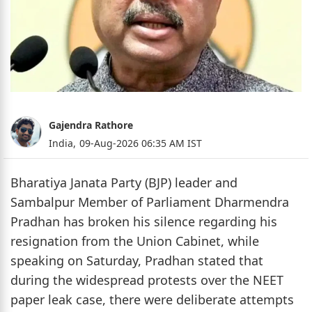
Gajendra Rathore
India,
09-Aug-2026 06:35 AM IST
Bharatiya Janata Party (BJP) leader and
Sambalpur Member of Parliament Dharmendra
Pradhan has broken his silence regarding his
resignation from the Union Cabinet, while
speaking on Saturday, Pradhan stated that
during the widespread protests over the NEET
paper leak case, there were deliberate attempts