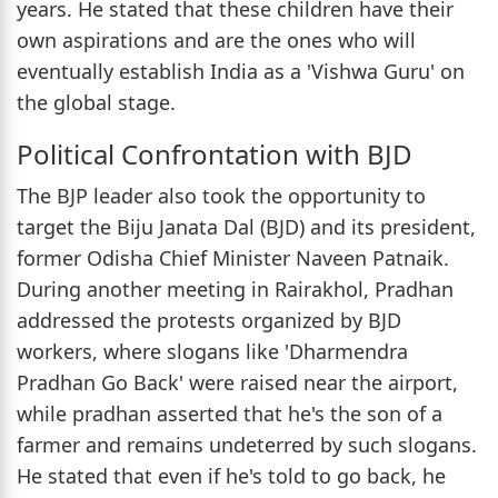
years. He stated that these children have their
own aspirations and are the ones who will
eventually establish India as a 'Vishwa Guru' on
the global stage.
Political Confrontation with BJD
The BJP leader also took the opportunity to
target the Biju Janata Dal (BJD) and its president,
former Odisha Chief Minister Naveen Patnaik.
During another meeting in Rairakhol, Pradhan
addressed the protests organized by BJD
workers, where slogans like 'Dharmendra
Pradhan Go Back' were raised near the airport,
while pradhan asserted that he's the son of a
farmer and remains undeterred by such slogans.
He stated that even if he's told to go back, he