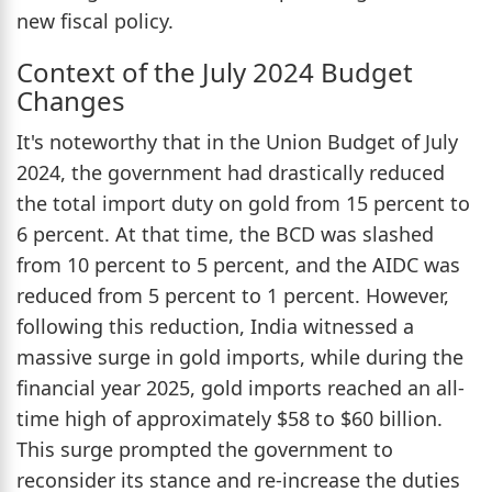
new fiscal policy.
Context of the July 2024 Budget
Changes
It's noteworthy that in the Union Budget of July
2024, the government had drastically reduced
the total import duty on gold from 15 percent to
6 percent. At that time, the BCD was slashed
from 10 percent to 5 percent, and the AIDC was
reduced from 5 percent to 1 percent. However,
following this reduction, India witnessed a
massive surge in gold imports, while during the
financial year 2025, gold imports reached an all-
time high of approximately $58 to $60 billion.
This surge prompted the government to
reconsider its stance and re-increase the duties