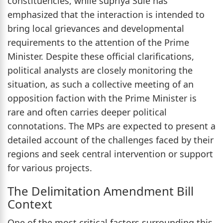
constituencies, while supriya Sule has
emphasized that the interaction is intended to
bring local grievances and developmental
requirements to the attention of the Prime
Minister. Despite these official clarifications,
political analysts are closely monitoring the
situation, as such a collective meeting of an
opposition faction with the Prime Minister is
rare and often carries deeper political
connotations. The MPs are expected to present a
detailed account of the challenges faced by their
regions and seek central intervention or support
for various projects.
The Delimitation Amendment Bill
Context
One of the most critical factors surrounding this