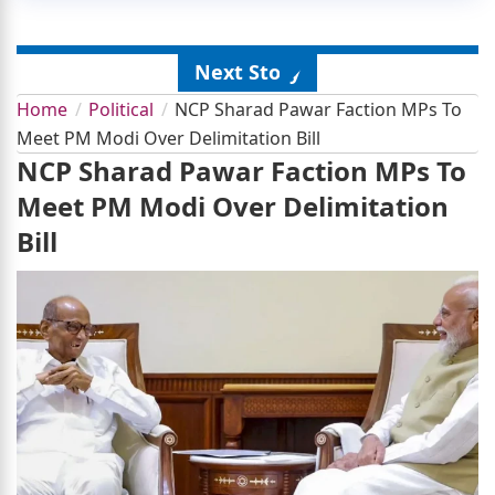
Next Story
Home
Political
NCP Sharad Pawar Faction MPs To
Meet PM Modi Over Delimitation Bill
NCP Sharad Pawar Faction MPs To
Meet PM Modi Over Delimitation
Bill